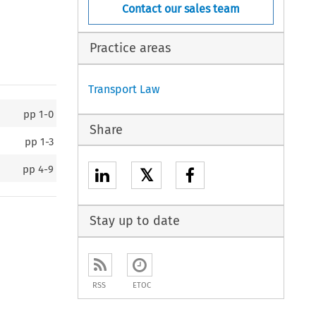
Contact our sales team
Practice areas
Transport Law
pp
1-0
Share
pp
1-3
pp
4-9
𝕏
Stay up to date
RSS
ETOC