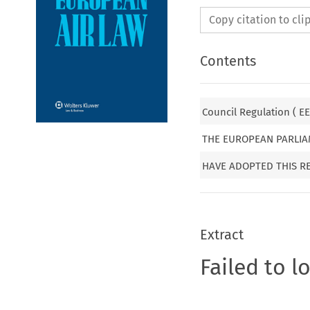
Copy citation to cl
Contents
Council Regulation ( EE
THE EUROPEAN PARLIA
HAVE ADOPTED THIS R
Extract
Failed to l