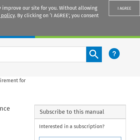
 improve our site for you. Without allowing
I AGREE
 policy
. By clicking on ‘I AGREE’, you consent
Login
Search content button
uirement for
ance
Subscribe to this manual
Interested in a subscription?