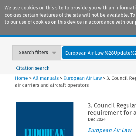
We use cookies on this site to provide you with an informat
cookies certain features of the site will not be available.
to our use of cookies on this device in accordance with our 
Home
Journals
Encyclopaedias
Search filters
European Air Law %28Update%
Citation search
Home
>
All manuals
>
European Air Law
>
3. Council Re
air carriers and aircraft operators
3. Council Regula
requirement for a
Dec
2024
European Air Law