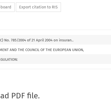
ipboard
Export citation to RIS
C) No. 785/2004 of 21 April 2004 on insuran..
MENT AND THE COUNCIL OF THE EUROPEAN UNION,
EGULATION:
oad PDF file.