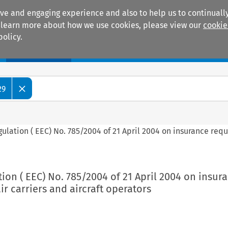
ive and engaging experience and also to help us to continually
 To learn more about how we use cookies, please view our
cookie
policy.
Manuals
Practice areas
29
gulation ( EEC) No. 785/2004 of 21 April 2004 on insurance req
tion ( EEC) No. 785/2004 of 21 April 2004 on insur
ir carriers and aircraft operators