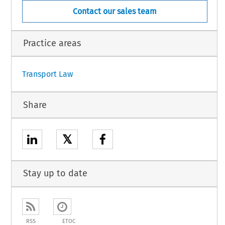
Contact our sales team
ot yet published in the Official Journal).
Practice areas
1
Transport Law
Share
𝕏
Stay up to date
RSS
ETOC