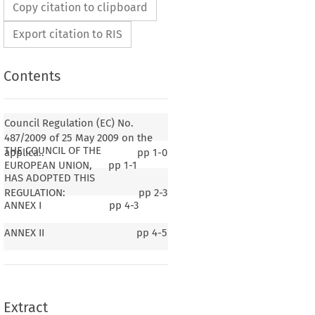
Copy citation to clipboard
Export citation to RIS
Contents
Council Regulation (EC) No.
487/2009 of 25 May 2009 on the
THE COUNCIL OF THE
applica..
pp
1-0
EUROPEAN UNION,
pp
1-1
HAS ADOPTED THIS
REGULATION:
pp
2-3
ANNEX I
pp
4-3
487/2009
on (EC) No. 
 of 25 May 2009 on the
ticle 81(3) of the Treaty to certain categories of
ANNEX II
pp
4-5
ncerted practices in the air transport sector
n)
Extract