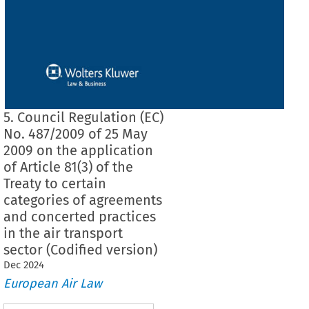
5. Council Regulation (EC)
No. 487/2009 of 25 May
2009 on the application
of Article 81(3) of the
Treaty to certain
categories of agreements
and concerted practices
in the air transport
sector (Codified version)
Dec
2024
European Air Law