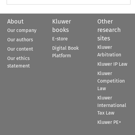
About
Kluwer
Other
books
research
Our company
sites
E-store
Our authors
Kluwer
Digital Book
Our content
Arbitration
Platform
Our ethics
Kluwer IP Law
statement
Kluwer
Competition
Law
Kluwer
International
Tax Law
Kluwer PE+