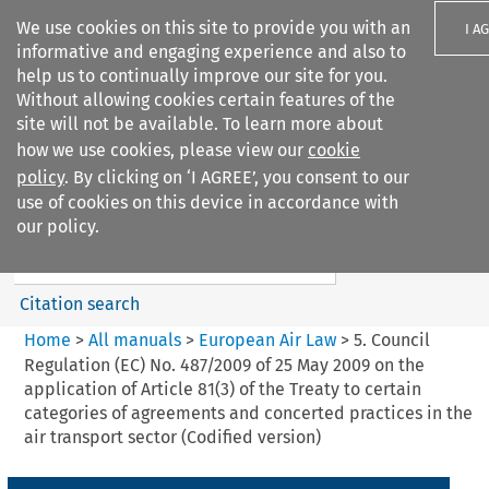
We use cookies on this site to provide you with an
I A
informative and engaging experience and also to
help us to continually improve our site for you.
Without allowing cookies certain features of the
site will not be available. To learn more about
how we use cookies, please view our
cookie
Search filters
policy
. By clicking on ‘I AGREE’, you consent to our
Search content but
use of cookies on this device in accordance with
European Air Law
our policy.
%28Update%29
Citation search
Home
>
All manuals
>
European Air Law
>
5. Council
Regulation (EC) No. 487/2009 of 25 May 2009 on the
application of Article 81(3) of the Treaty to certain
categories of agreements and concerted practices in the
air transport sector (Codified version)