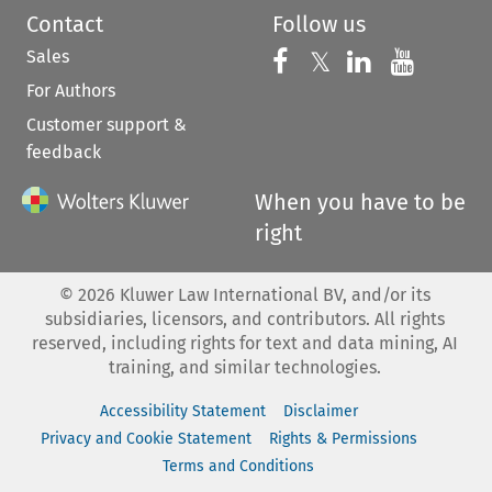
Contact
Follow us
Sales
Follow us on 
Follow us on Fac
𝕏
Follow us 
Follow
For Authors
Customer support &
feedback
When you have to be
right
©
2026
Kluwer Law International BV, and/or its
subsidiaries, licensors, and contributors. All rights
reserved, including rights for text and data mining, AI
training, and similar technologies.
Accessibility Statement
Disclaimer
Privacy and Cookie Statement
Rights & Permissions
Terms and Conditions