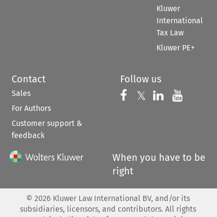
Kluwer
International
Tax Law
Kluwer PE+
Contact
Follow us
Sales
Follow us on 
Follow us on Fac
𝕏
Follow us 
Follow
For Authors
Customer support &
feedback
When you have to be
right
©
2026
Kluwer Law International BV, and/or its
subsidiaries, licensors, and contributors. All rights