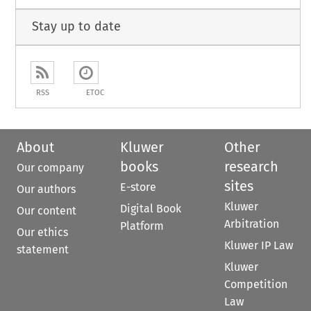
Stay up to date
RSS
ETOC
About
Kluwer
Other
books
research
Our company
sites
E-store
Our authors
Kluwer
Digital Book
Our content
Arbitration
Platform
Our ethics
Kluwer IP Law
statement
Kluwer
Competition
Law