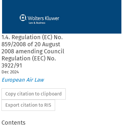
1.4. Regulation (EC) No.
859/2008 of 20 August
2008 amending Council
Regulation (EEC) No.
3922/91
Dec
2024
European Air Law
Copy citation to clipboard
Export citation to RIS
Contents