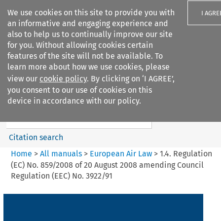
We use cookies on this site to provide you with
I AGRE
an informative and engaging experience and
also to help us to continually improve our site
for you. Without allowing cookies certain
features of the site will not be available. To
learn more about how we use cookies, please
Search filters
view our
cookie policy
. By clicking on ‘I AGREE’,
Search content but
you consent to our use of cookies on this
European Air Law
device in accordance with our policy.
%28Update%29
Citation search
Home
>
All manuals
>
European Air Law
>
1.4. Regulation
(EC) No. 859/2008 of 20 August 2008 amending Council
Regulation (EEC) No. 3922/91