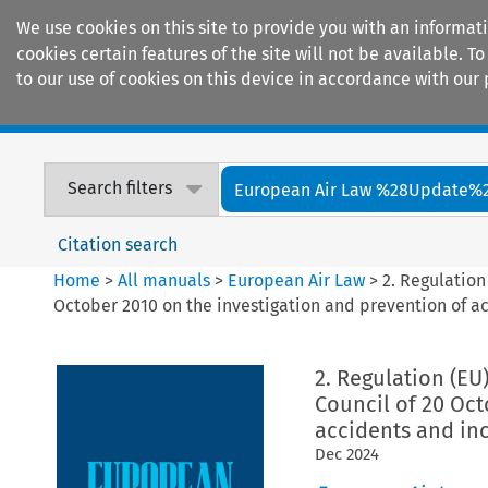
We use cookies on this site to provide you with an informat
cookies certain features of the site will not be available.
to our use of cookies on this device in accordance with our 
Home
Journals
Encyclopaedias
Search filters
European Air Law %28Update%
Citation search
Home
>
All manuals
>
European Air Law
>
2. Regulation
October 2010 on the investigation and prevention of ac
2. Regulation (EU
Council of 20 Oct
accidents and inc
Dec
2024