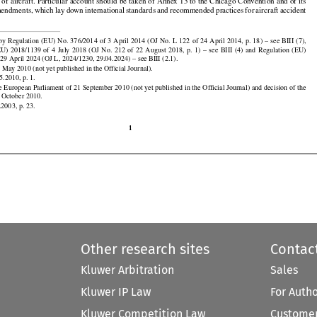

t
 should
 be taken
 of the
 Convention
 on International
 Civil
 Aviation,
 signed
 in Chicago
 on 7 December























cago Convention), which provides for the implementation of the measures necessary to ensure the
n of aircraft. Particular account should be taken of Annex 13 to the Chicago Convention and of its
mendments,
 which
 lay
 down
 international
 standards
 and
 recommended
 practices
 for
 aircraft
 accident

























































































 by Regulation
 (EU)
 No.
 376/2014
 of 3 April
 2014
 (OJ
 No.
 L 122
 of 24 April
 2014,
 p. 18)
 – see
 BIII
 (7),
(EU)
  2018/1139
  of  4  July
  2018
  (OJ
  No.
  212
  of  22
  August
  2018,
  p.  1)  –  see
  BIII
  (4)
  and
  Regulation
  (EU)

29 April 2024 (OJ L, 2024/1230, 29.04.2024) – see BIII (2.1).

 May 2010 (not yet published in the Official Journal).

5.2010, p. 1.

he European Parliament of 21 September 2010 (not yet published in the Official Journal) and decision of the

1 October 2010.
.2003, p. 23.

1
Other research sites
Contac
Kluwer Arbitration
Sales
Kluwer IP Law
For Auth
Kluwer Competition Law
Customer