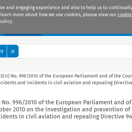
ive and engaging experience and also to help us to continually
 To learn more about how we use cookies, please view our
cookie
policy.
Manuals
Practice areas
29
 (EU) No. 996/2010 of the European Parliament and of the Coun
cidents and incidents in civil aviation and repealing Directi
) No. 996/2010 of the European Parliament and of
ober 2010 on the investigation and prevention of
idents in civil aviation and repealing Directive 