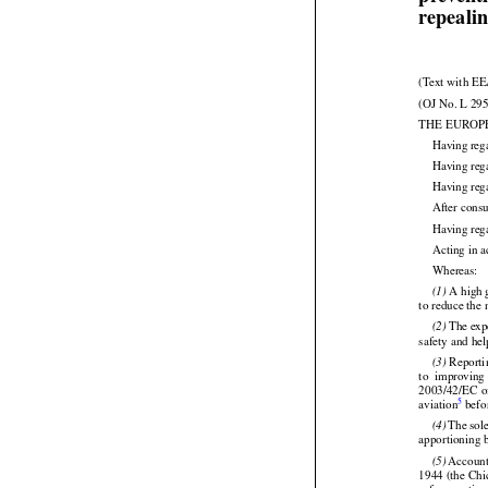
of the C
preventi
repeali
(Text with EE
(OJ No. L 295


THE EUROP
Having
 reg
Having reg
Having reg
After cons
Having rega

Acting in a

Whereas:
 A high 
(1)

to reduce the 
 The exp
(2)

safety and hel





 Reporti
(3)


to  improving
2003/42/EC
  





5
aviation
 bef
 The
 sol
(4)



apportioning b