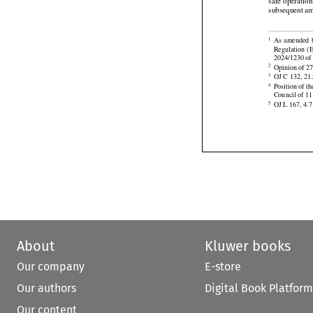
 Accoun
(5)


1944 (the Chi
safe operatio
subsequent
 a







As
 amended
1
Regulation
  

2024/1230 of 

Opinion of 27
2

OJ C 132, 21.
3
Position of t
4

Council of 1
OJ L 167, 4.7
5
About
Kluwer books
Our company
E-store
Our authors
Digital Book Platform
Our content