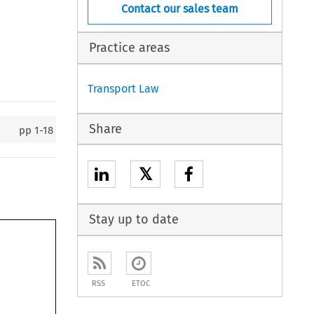
Contact our sales team
Practice areas
Transport Law
Share
pp
1-18
𝕏
Stay up to date
RSS
ETOC