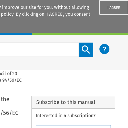
 improve our site for you. Without allowing
I AGREE
 policy
. By clicking on ‘I AGREE’, you consent
Login
Search content button
cil of 20
ve 94/56/EC
 the
Subscribe to this manual
94/56/EC
Interested in a subscription?