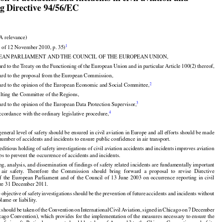
ouncil of 20 October 2010 on the investigation and

on of accidents and incidents in civil aviation and
ng Directive 94/56/EC



A relevance)

1
 of 12 November 2010, p. 35)

































EAN PARLIAMENT AND THE COUNCIL OF THE EUROPEAN UNION,

ard
 to the
 Treaty
 on the
 Functioning
 of the
 European
 Union
 and
 in particular
 Article
 100(2)
 thereof,


ard to the proposal from the European Commission,

2
ard to the opinion of the European Economic and Social Committee,


ulting the Committee of the Regions,


3
rd to the opinion of the European Data Protection Supervisor,
4
ccordance with the ordinary legislative procedure,


general level of safety should be ensured in civil aviation in Europe and all efforts should be made

number of accidents and incidents to ensure public confidence in air transport.

editious holding of safety investigations of civil aviation accidents and incidents improves aviation

ps to prevent the occurrence of accidents and incidents.



























































ng, analysis, and dissemination of findings of safety related incidents are fundamentally important

  air
  safety.
  Therefore
  the
  Commission
  should
  bring
  forward
  a  proposal
  to  revise
  Directive
of  the
  European
  Parliament
  and
  of  the
  Council
  of  13  June
  2003
  on  occurrence
  reporting
  in  civil





























ore 31 December 2011.

e
 objective
 of safety
 investigations
 should
 be the
 prevention
 of future
 accidents
 and
 incidents
 without

































lame or liability.
