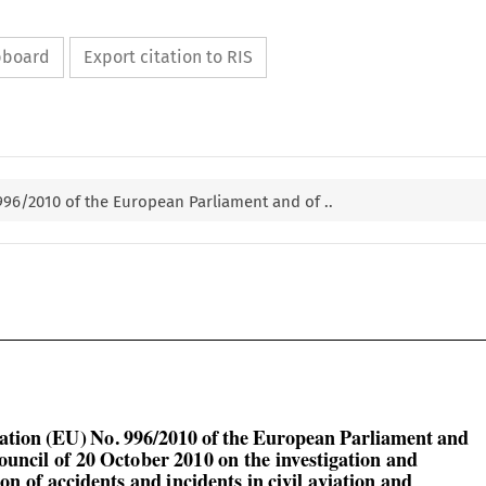
ipboard
Export citation to RIS
 996/2010 of the European Parliament and of ..


lation (EU) No. 996/2010 of the European Parliament and
