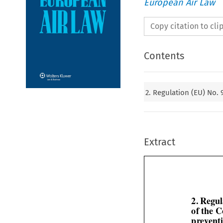
European Air Law
Copy citation to cl
Contents
2. Regulation (EU) No.
Extract
2. Regu