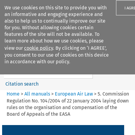
We use cookies on this site to provide you with
I AGR
an informative and engaging experience and
also to help us to continually improve our site
for you. Without allowing cookies certain
features of the site will not be available. To
learn more about how we use cookies, please
Search filters
view our
cookie policy
. By clicking on ‘I AGREE’,
Search content but
you consent to our use of cookies on this device
European Air Law
in accordance with our policy.
%28Update%29
Citation search
Home
>
All manuals
>
European Air Law
>
5. Commission
Regulation No. 104/2004 of 22 January 2004 laying down
rules on the organisation and compensation of the
Board of Appeals of the EASA