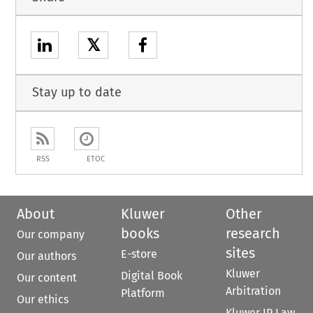
𝕏
Stay up to date
RSS
ETOC
About
Kluwer
Other
books
research
Our company
sites
E-store
Our authors
Kluwer
Digital Book
Our content
Arbitration
Platform
Our ethics
Kluwer IP Law