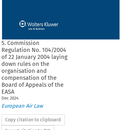
5. Commission
Regulation No. 104/2004
of 22 January 2004 laying
down rules on the
organisation and
compensation of the
Board of Appeals of the
EASA
Dec
2024
European Air Law
Copy citation to clipboard