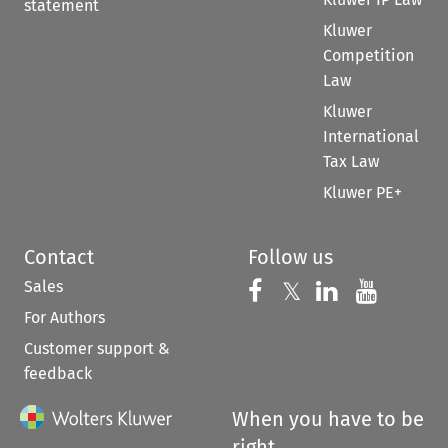
statement
Kluwer
Competition
Law
Kluwer
International
Tax Law
Kluwer PE+
Contact
Follow us
Sales
Follow us on 
Follow us on Fac
𝕏
Follow us 
Follow
For Authors
Customer support &
feedback
When you have to be
right