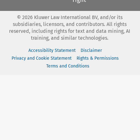
©
2026
Kluwer Law International BV, and/or its
subsidiaries, licensors, and contributors. All rights
reserved, including rights for text and data mining, AI
training, and similar technologies.
Accessibility Statement
Disclaimer
Privacy and Cookie Statement
Rights & Permissions
Terms and Conditions