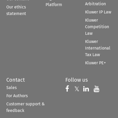
Arbitration
Platform
Our ethics
Kluwer IP Law
statement
Kluwer
Competition
Law
Kluwer
International
Tax Law
Kluwer PE+
Contact
Follow us
Sales
Follow us on 
Follow us on Fac
𝕏
Follow us 
Follow
For Authors
Customer support &
feedback