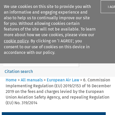
We use cookies on this site to provide you with
I AG
an informative and engaging experience and
also to help us to continually improve our site
for you. Without allowing cookies certain
features of the site will not be available. To learn
more about how we use cookies, please view our
Search filters
cookie policy
. By clicking on ‘I AGREE’, you
Search content but
consent to our use of cookies on this device in
European Air Law
accordance with our policy.
%28Update%29
Citation search
Home
>
All manuals
>
European Air Law
>
6. Commission
Implementing Regulation (EU) 2019/2153 of 16 December
2019 on the fees and charges levied by the European
Union Aviation Safety Agency, and repealing Regulation
(EU) No. 319/2014