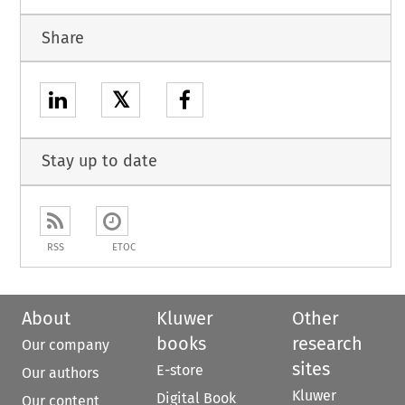
Share
𝕏
Stay up to date
RSS
ETOC
About
Kluwer
Other
books
research
Our company
sites
E-store
Our authors
Kluwer
Digital Book
Our content