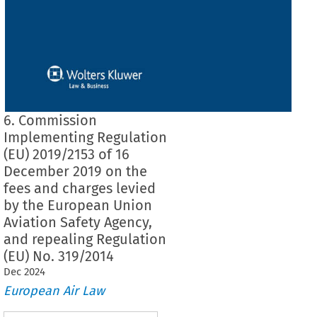
6. Commission
Implementing Regulation
(EU) 2019/2153 of 16
December 2019 on the
fees and charges levied
by the European Union
Aviation Safety Agency,
and repealing Regulation
(EU) No. 319/2014
Dec
2024
European Air Law