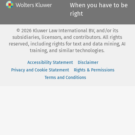
When you have to be
right
©
2026
Kluwer Law International BV, and/or its
subsidiaries, licensors, and contributors. All rights
reserved, including rights for text and data mining, AI
training, and similar technologies.
Accessibility Statement
Disclaimer
Privacy and Cookie Statement
Rights & Permissions
Terms and Conditions