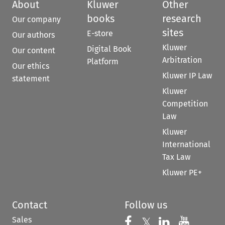
About
Kluwer
Other
books
research
Our company
sites
E-store
Our authors
Kluwer
Digital Book
Our content
Arbitration
Platform
Our ethics
Kluwer IP Law
statement
Kluwer
Competition
Law
Kluwer
International
Tax Law
Kluwer PE+
Contact
Follow us
Sales
Follow us on 
Follow us on Fac
𝕏
Follow us 
Follow