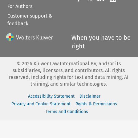
For Authors
Customer support &
feedback
When you have to be
right
©
2026
Kluwer Law International BV, and/or its
subsidiaries, licensors, and contributors. All rights
reserved, including rights for text and data mining, AI
training, and similar technologies.
Accessibility Statement
Disclaimer
Privacy and Cookie Statement
Rights & Permissions
Terms and Conditions