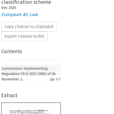
classification scheme
Dec
2024
European Air Law
Copy citation to clipboard
Export citation to RIS
Contents
2021/2082
ementing Regulation (EU) 
 of 26
aying down the arrangements for the
Commission Implementing
of Regulation (EU) No 376/2014 of the European
Regulation (EU) 2021/2082 of 26
f the Council as regards the common European risk
November 2..
pp
1-7
heme
Extract
1
er 2021, p. 32)
SSION,




 on the Functioning of the European Union,