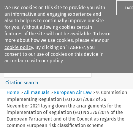
We use cookies on this site to provide you with
I AG
an informative and engaging experience and
also to help us to continually improve our site
for you. Without allowing cookies certain
features of the site will not be available. To learn
more about how we use cookies, please view our
Search filters
cookie policy
. By clicking on ‘I AGREE’, you
Search content but
consent to our use of cookies on this device in
European Air Law
accordance with our policy.
%28Update%29
Citation search
Home
>
All manuals
>
European Air Law
>
9. Commission
Implementing Regulation (EU) 2021/2082 of 26
November 2021 laying down the arrangements for the
implementation of Regulation (EU) No 376/2014 of the
European Parliament and of the Council as regards the
common European risk classification scheme