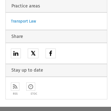
Practice areas
1
Transport Law
Share
𝕏
Stay up to date
RSS
ETOC