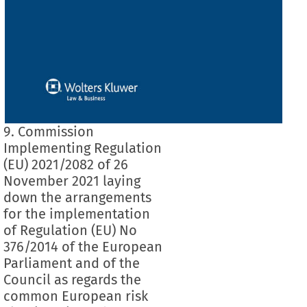
9. Commission
Implementing Regulation
(EU) 2021/2082 of 26
November 2021 laying
down the arrangements
for the implementation
of Regulation (EU) No
376/2014 of the European
Parliament and of the
Council as regards the
common European risk