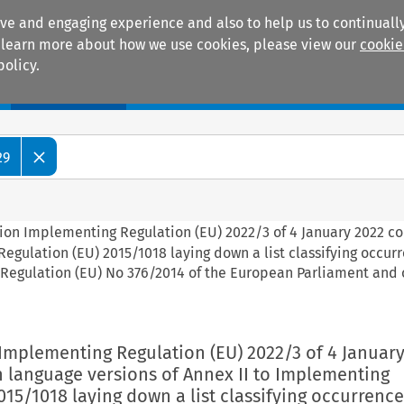
ive and engaging experience and also to help us to continually
 To learn more about how we use cookies, please view our
cookie
policy.
Manuals
Practice areas
29
ion Implementing Regulation (EU) 2022/3 of 4 January 2022 co
egulation (EU) 2015/1018 laying down a list classifying occur
o Regulation (EU) No 376/2014 of the European Parliament and 
Implementing Regulation (EU) 2022/3 of 4 January
n language versions of Annex II to Implementing
015/1018 laying down a list classifying occurrences