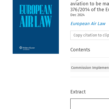
aviation to be ma
376/2014 of the 
Dec
2024
European Air Law
Copy citation to cl
Contents
Commission Implementin
Extract