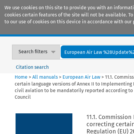
We use cookies on this site to provide you with an informat
cookies certain features of the site will not be available.
to our use of cookies on this device in accordance with our 
Home
Journals
Encyclopaedias
Search filters
European Air Law %28Update%
Citation search
Home
>
All manuals
>
European Air Law
>
11.1. Commiss
certain language versions of Annex II to Implementing R
civil aviation to be mandatorily reported according t
Council
11.1. Commission 
correcting certai
Regulation (EU) 2