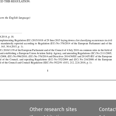

ED THIS REGULATION:

cern the English language)


4.2014, p. 18.































plementing Regulation (EU) 2015/1018 of 29 June 2015 laying down a list classifying occurrences in civil

be  mandatorily
  reported
  according
  to  Regulation
  (EU)
  No
  376/2014
  of  the
  European
  Parliament
  and
  of  the

 163, 30.6.2015, p. 1).

U) 2018/1139 of the European Parliament and of the Council of 4 July 2018 on common rules in the field of

n and establishing a European Union Aviation Safety Agency, and amending Regulations (EC) No 2111/2005,

































/2008, (EU) No 996/2010, (EU) No 376/2014 and Directives 2014/30/EU and 2014/53/EU of the European

nd
  of  the
  Council,
  and
  repealing
  Regulations
  (EC)
  No
  552/2004
  and
  (EC)
  No
  216/2008
  of  the
  European
d of the Council and Council Regulation (EEC) No 3922/91 (OJ L 212, 22.8.2018, p. 1).

1
Other research sites
Contac