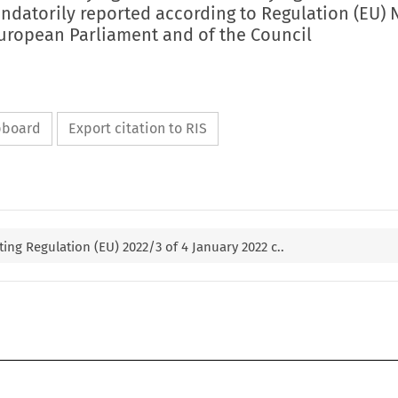
ndatorily reported according to Regulation (EU) 
European Parliament and of the Council
ipboard
Export citation to RIS
g Regulation (EU) 2022/3 of 4 January 2022 c..