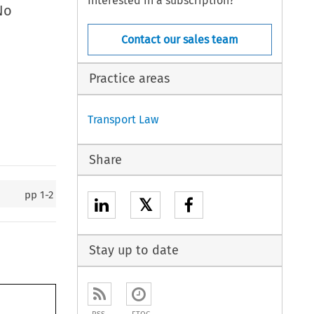
Interested in a subscription?
No
Contact our sales team
Practice areas
Transport Law
Share
pp
1-2
𝕏
Stay up to date