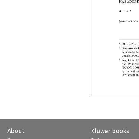
HAS ADOPT

Article 1
(does not con


OJ L 122, 24.
1





Commission Im
2
aviation
  to  

Council (OJ L
Regulation (E
3
civil aviatio


(EC) No 1008
Parliament
  a
Parliament an
About
Kluwer books