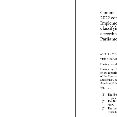
Commiss
2022 cor
Implemen
classify
accordin
Parliame
(OJ L 1 of 5 
THE EUROP
Having regard
Having regard
on the report
of the Europe
and of the C
Article 4(5) t

Whereas:



(1)
The
  Bu



Regula
(2)
The
 Bu

2015/10
(3)
The mea
lished 