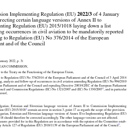



2022/3
ion Implementing Regulation (EU) 
 of 4 January

recting certain language versions of Annex II to

ting Regulation (EU) 2015/1018 laying down a list

ing occurrences in civil aviation to be mandatorily reported

g to Regulation (EU) No 376/2014 of the European

nt and of the Council

January 2022, p. 3)

EAN COMMISSION,

 to the Treaty on the Functioning of the European Union,


 to Regulation (EU) No 376/2014 of the European Parliament and of the Council of 3 April 2014

ing, analysis and follow-up of occurrences in civil aviation amending Regulation (EU) No 996/2010



an Parliament and of the Council and repealing Directive 2003/42/EC of the European Parliament

1
ouncil and Commission Regulations (EC) No 1321/2007 and (EC) No 1330/2007
, and in particular
hereof,


























lgarian,
  Estonian
  and
  Slovenian
  language
  versions
  of  Annex
  II  to  Commission
  Implementing

























2
tion (EU) 2015/1018
 contain an error in section 3, point 17 as regards the scope of the provision.

lgarian,
 Estonian
 and
 Slovenian
 language
 versions
 of Annex
 II to Implementing
 Regulation
 (EU)

18 should therefore be corrected accordingly. The other language versions are not affected.



sures provided for in this Regulation are in accordance with the opinion of the Committee estab-
3
by Article 127 of Regulation (EU) 2018/1139 of the European Parliament and of the Council
,