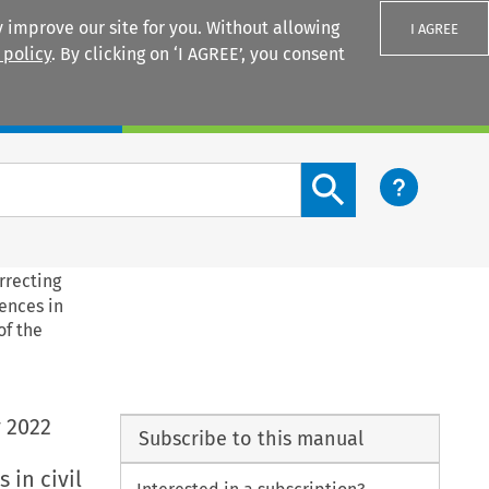
 improve our site for you. Without allowing
I AGREE
 policy
. By clicking on ‘I AGREE’, you consent
Login
Search content button
rrecting
rences in
of the
 2022
Subscribe to this manual
 in civil