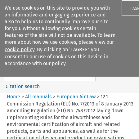
We use cookies on this site to provide you with
I AG
an informative and engaging experience and
also to help us to continually improve our site
for you. Without allowing cookies certain
features of the site will not be available. To learn
more about how we use cookies, please view our
Search filters
cookie policy
. By clicking on ‘I AGREE’, you
Search content but
consent to our use of cookies on this device in
European Air Law
accordance with our policy.
%28Update%29
Citation search
Home
>
All manuals
>
European Air Law
>
12.1.
Commission Regulation (EU) No. 7/2013 of 8 January 2013
amending Regulation (EU) No. 748/2012 laying down
Implementing Rules for the airworthiness and
environmental certification of aircraft and related
products, parts and appliances, as well as for the
certification of design and production organisations