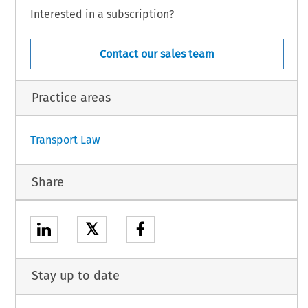
Interested in a subscription?
r
 into
 force
 on the
 twentieth
 day
 following
 that
 of its publication
 in the
Official
 Journal
Contact our sales team
.22I).
Practice areas
1
Transport Law
Share
𝕏
Stay up to date