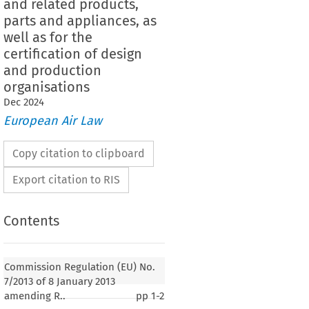
and related products,
parts and appliances, as
well as for the
certification of design
and production
organisations
Dec
2024
European Air Law
Copy citation to clipboard
Export citation to RIS
Contents
7/2013
lation (EU) No. 
 of 8 January 2013
tion (EU) No. 748/2012 laying down Implementing
Commission Regulation (EU) No.
worthiness and environmental certification of aircraft
7/2013 of 8 January 2013
cts, parts and appliances, as well as for the
amending R..
pp
1-2
design and production organisations