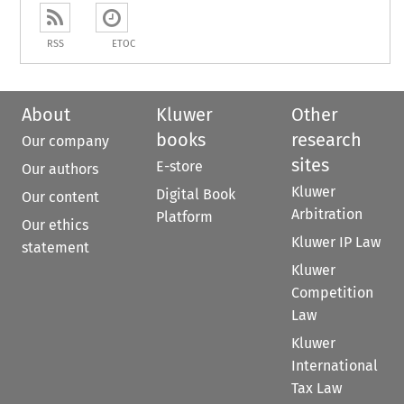
RSS
ETOC
About
Kluwer
Other
books
research
Our company
sites
E-store
Our authors
Kluwer
Digital Book
Our content
Arbitration
Platform
Our ethics
Kluwer IP Law
statement
Kluwer
Competition
Law
Kluwer
International
Tax Law