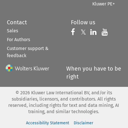
Kluwer PE+
Contact
Follow us
Sales
Follow us on 
Follow us on Fac
𝕏
Follow us 
Follow
For Authors
Customer support &
feedback
When you have to be
right
©
2026
Kluwer Law International BV, and/or its
subsidiaries, licensors, and contributors. All rights
reserved, including rights for text and data mining, AI
training, and similar technologies.
Accessibility Statement
Disclaimer