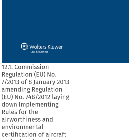
12.1. Commission
Regulation (EU) No.
7/2013 of 8 January 2013
amending Regulation
(EU) No. 748/2012 laying
down Implementing
Rules for the
airworthiness and
environmental
certification of aircraft