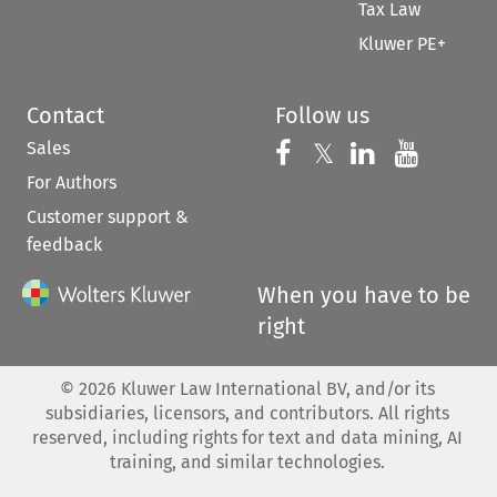
Tax Law
Kluwer PE+
Contact
Follow us
Sales
Follow us on 
Follow us on Fac
𝕏
Follow us 
Follow
For Authors
Customer support &
feedback
When you have to be
right
©
2026
Kluwer Law International BV, and/or its
subsidiaries, licensors, and contributors. All rights
reserved, including rights for text and data mining, AI
training, and similar technologies.