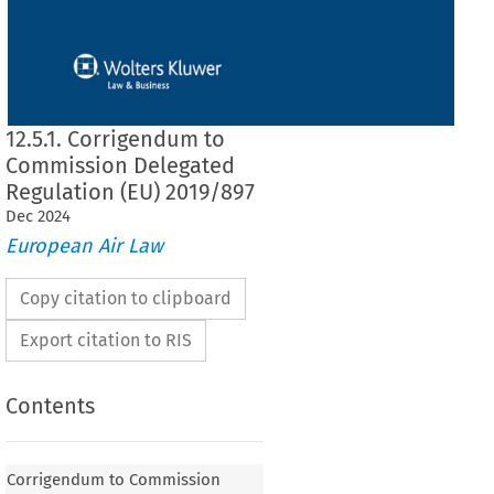
12.5.1. Corrigendum to
Commission Delegated
Regulation (EU) 2019/897
Dec
2024
European Air Law
Copy citation to clipboard
Export citation to RIS
Contents
o Commission Delegated Regulation (EU) 2019/897
Corrigendum to Commission