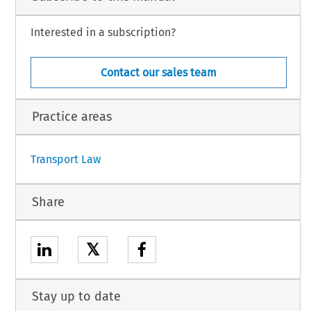
Interested in a subscription?
Contact our sales team
.22I5).
Practice areas
1
Transport Law
Share
𝕏
Stay up to date