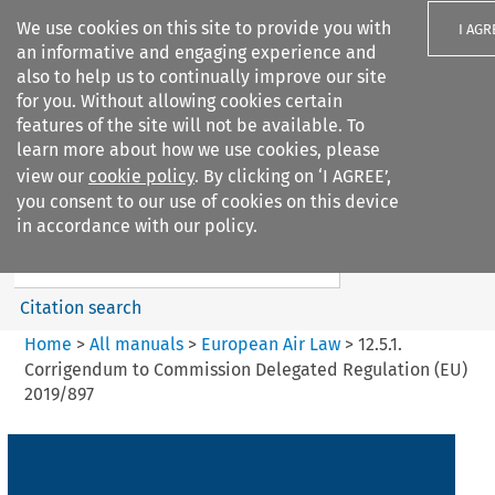
We use cookies on this site to provide you with
I AGR
an informative and engaging experience and
also to help us to continually improve our site
for you. Without allowing cookies certain
features of the site will not be available. To
learn more about how we use cookies, please
Search filters
view our
cookie policy
. By clicking on ‘I AGREE’,
Search content but
you consent to our use of cookies on this device
European Air Law
in accordance with our policy.
%28Update%29
Citation search
Home
>
All manuals
>
European Air Law
>
12.5.1.
Corrigendum to Commission Delegated Regulation (EU)
2019/897