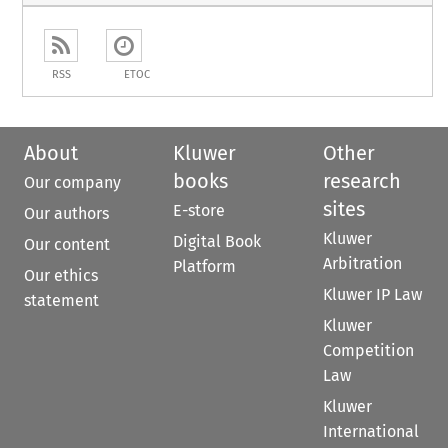
RSS
ETOC
About
Kluwer
Other
books
research
Our company
sites
E-store
Our authors
Kluwer
Digital Book
Our content
Arbitration
Platform
Our ethics
Kluwer IP Law
statement
Kluwer
Competition
Law
Kluwer
International