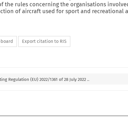
 the rules concerning the organisations involved
tion of aircraft used for sport and recreational 
ipboard
Export citation to RIS
g Regulation (EU) 2022/1361 of 28 July 2022 ..