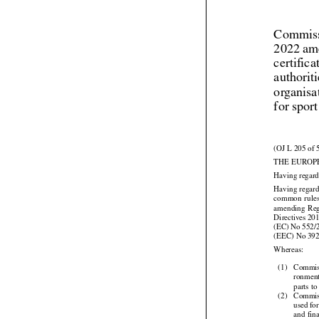
Commiss
2022 am
certific
authorit
organisa
for spor
(OJ L 205 of 
THE EUROP
Having regard



Having regard


common
  rule


amending
  Re




Directives
 20
(EC)
 No
 552/
(EEC) No 39

Whereas:

(1)
Commis
ronmenta

parts to



(2)
Commis


used
 fo