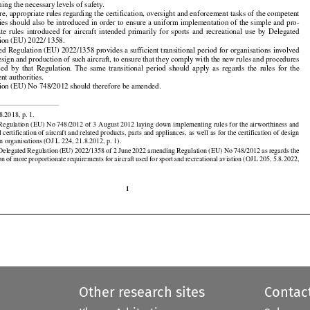

nancial
  burden
  for
  the
  organisations
  involved
  in  the
  design
  and
  production
  of  such
  aircraft,
  while

ning the necessary levels of safety.

re, appropriate rules regarding the certification, oversight and enforcement tasks of the competent



























ties should also be introduced in order to ensure a uniform implementation of the simple and pro-

ate
  rules
  introduced
  for
  aircraft
  intended
  primarily
  for
  sports
  and
  recreational
  use
  by  Delegated

ion (EU) 2022/ 1358.

ed Regulation (EU) 2022/1358 provides a sufficient transitional period for organisations involved































design and production of such aircraft, to ensure that they comply with the new rules and procedures

ced
  by  that
  Regulation.
  The
  same
  transitional
  period
  should
  apply
  as  regards
  the
  rules
  for
  the

nt authorities.
ion (EU) No 748/2012 should therefore be amended.


8.2018, p. 1.

egulation (EU) No 748/2012 of 3 August 2012 laying down implementing rules for the airworthiness and

certification of aircraft and related products, parts and appliances, as well as for the certification of design































n organisations (OJ L 224, 21.8.2012, p. 1).

































 Delegated
 Regulation
 (EU)
 2022/1358
 of 2 June
 2022
 amending
 Regulation
 (EU)
 No
 748/2012
 as regards
 the
on
 of more
 proportionate
 requirements
 for
 aircraft
 used
 for
 sport
 and
 recreational
 aviation
 (OJ
 L 205,
 5.8.2022,

1
Other research sites
Contac