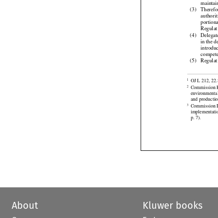
and
  fi

maintai
(3)
Therefo
authori
portion

Regulat
(4)
Delegat
in the 
introdu

compete
(5)
Regulat


OJ L 212, 22.
1
Commission R
2
environmental 



and productio
Commission
3

implementati
p. 7).
About
Kluwer books