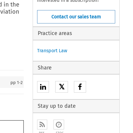
Interested in a subscription?
 in the
aviation
Contact our sales team
Practice areas
Transport Law
Share
pp
1-2
𝕏
Stay up to date