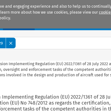
ive and engaging experience and also to help us to continually
 To learn more about how we use cookies, please view our
cookie
policy.
Manuals
Practice areas
29
ssion Implementing Regulation (EU) 2022/1361 of 28 July 2022
on, oversight and enforcement tasks of the competent authoriti
ns involved in the design and production of aircraft used for
 Implementing Regulation (EU) 2022/1361 of 28 Ju
on (EU) No 748/2012 as regards the certification,
orcement tasks of the competent authorities in t