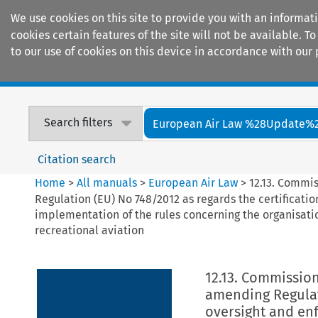
We use cookies on this site to provide you with an informat
cookies certain features of the site will not be available.
to our use of cookies on this device in accordance with our 
Home
Journals
Encyclopaedias
Search filters
European Air Law %28Update%
Citation search
Home
>
All manuals
>
European Air Law
>
12.13. Commi
Regulation (EU) No 748/2012 as regards the certificati
implementation of the rules concerning the organisatio
recreational aviation
12.13. Commission
amending Regulati
oversight and enf