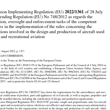



2022/1361
ion Implementing Regulation (EU) 
 of 28 July

ending Regulation (EU) No 748/2012 as regards the

ation, oversight and enforcement tasks of the competent

ies in the implementation of the rules concerning the

tions involved in the design and production of aircraft used

t and recreational aviation

5 August 2022, p. 127)

EAN COMMISSION,

 to the Treaty on the Functioning of the European Union,
































 to Regulation (EU) 2018/1139 of the European Parliament and of the Council of 4 July 2018 on



























s
  in  the
  field
  of  civil
  aviation
  and
  establishing
  a  European
  Union
  Aviation
  Safety
  Agency,
  and



























gulations
  (EC)
  No
  2111/2005,
  (EC)
  No
  1008/2008,
  (EU)
  No
  996/2010,
  (EU)
  No
  376/2014
  and































14/30/EU
 and
 2014/53/EU
 of the
 European
 Parliament
 and
 of the
 Council,
 and
 repealing
 Regulations



2004
 and
 (EC)
 No
 216/2008
 of the
 European
 Parliament
 and
 of the
 Council
 and
 Council
 Regulation
1
22/91
, and in particular Article 62(14) and (15) thereof,





























2
sion
 Regulation
 (EU)
 No
 748/2012
 lays
 down
 the
 requirements
 for
 the
 airworthiness
 and
 envi-

l certification of products, parts and appliances of civil aircraft, as well as engines, propellers and
























 be installed therein, including the certification of design and production organisations.
























3
sion
 Delegated
 Regulation
 (EU)
 2022/1358
 provides
 simple
 and
 proportionate
 rules
 for
 aircraft





























r
 sport
 and
 recreational
 aviation,
 which
 are
 cost-effective
 and
 reduce
 any
 unnecessary
 administrative