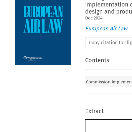
implementation of
design and produc
Dec
2024
European Air Law
Copy citation to cl
Contents
Commission Implementin
Extract