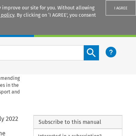
 improve our site for you. Without allowing
I AGREE
 policy
. By clicking on ‘I AGREE’, you consent
Login
Search content button
 amending
es in the
 sport and
ly 2022
Subscribe to this manual
he