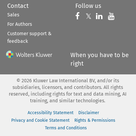
Contact
Follow us
Sales
Follow us on 
Follow us on Fac
𝕏
Follow us 
Follow
For Authors
Customer support &
feedback
When you have to be
right
©
2026
Kluwer Law International BV, and/or its
subsidiaries, licensors, and contributors. All rights
reserved, including rights for text and data mining, AI
training, and similar technologies.
Accessibility Statement
Disclaimer
Privacy and Cookie Statement
Rights & Permissions
Terms and Conditions