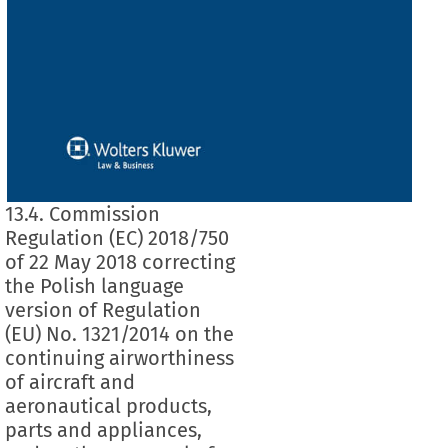
13.4. Commission
Regulation (EC) 2018/750
of 22 May 2018 correcting
the Polish language
version of Regulation
(EU) No. 1321/2014 on the
continuing airworthiness
of aircraft and
aeronautical products,
parts and appliances,