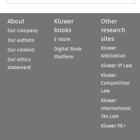
About
Kluwer
Other
books
research
Our company
sites
E-store
Our authors
Kluwer
Digital Book
Our content
Arbitration
Platform
Our ethics
Kluwer IP Law
statement
Kluwer
Competition
Law
Kluwer
International
Tax Law
Kluwer PE+