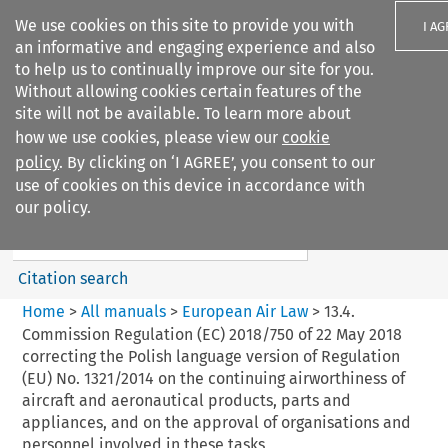
We use cookies on this site to provide you with
I A
an informative and engaging experience and also
to help us to continually improve our site for you.
Without allowing cookies certain features of the
site will not be available. To learn more about
how we use cookies, please view our
cookie
Search filters
policy
. By clicking on ‘I AGREE’, you consent to our
Search content but
use of cookies on this device in accordance with
European Air Law
our policy.
%28Update%29
Citation search
Home
>
All manuals
>
European Air Law
>
13.4.
Commission Regulation (EC) 2018/750 of 22 May 2018
correcting the Polish language version of Regulation
(EU) No. 1321/2014 on the continuing airworthiness of
aircraft and aeronautical products, parts and
appliances, and on the approval of organisations and
personnel involved in these tasks