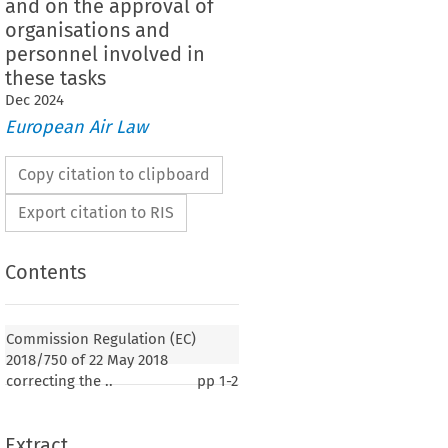
and on the approval of
organisations and
personnel involved in
these tasks
Dec
2024
European Air Law
Copy citation to clipboard
Export citation to RIS
Contents
2018/750
lation (EC) 
 of 22 May 2018 correcting
age version of Regulation (EU) No. 1321/2014 on the
Commission Regulation (EC)
thiness of aircraft and aeronautical products, parts
2018/750 of 22 May 2018
nd on the approval of organisations and personnel
correcting the ..
pp
1-2
 tasks
Extract