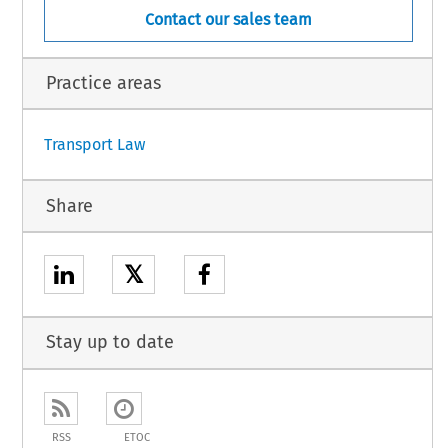
Contact our sales team
No. 1321/2014 of 26 November 2014 on the continuing airworthiness of aircraft and aero-
appliances, and on the approval of organisations and personnel involved in these tasks (OJ L
Practice areas
1
Transport Law
Share
𝕏
Stay up to date
RSS
ETOC