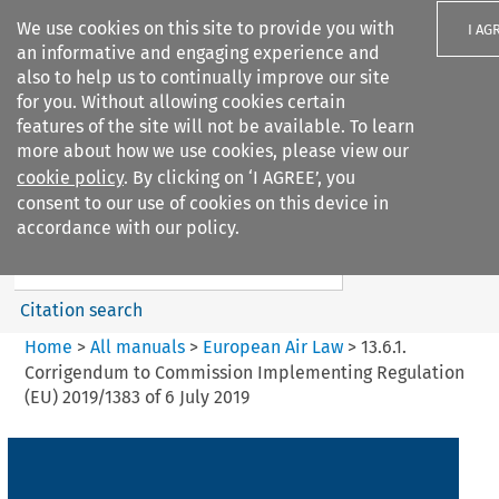
We use cookies on this site to provide you with
I AG
an informative and engaging experience and
also to help us to continually improve our site
for you. Without allowing cookies certain
features of the site will not be available. To learn
more about how we use cookies, please view our
Search filters
cookie policy
. By clicking on ‘I AGREE’, you
Search content but
consent to our use of cookies on this device in
European Air Law
accordance with our policy.
%28Update%29
Citation search
Home
>
All manuals
>
European Air Law
>
13.6.1.
Corrigendum to Commission Implementing Regulation
(EU) 2019/1383 of 6 July 2019