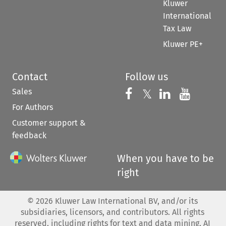
Kluwer
International
Tax Law
Kluwer PE+
Contact
Follow us
Sales
Follow us on 
Follow us on Fac
𝕏
Follow us 
Follow
For Authors
Customer support &
feedback
When you have to be
right
©
2026
Kluwer Law International BV, and/or its
subsidiaries, licensors, and contributors. All rights
reserved, including rights for text and data mining, AI