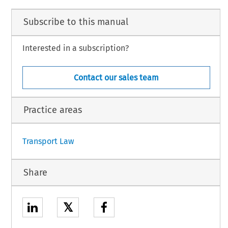
Subscribe to this manual
Interested in a subscription?
Contact our sales team
.23H).
Practice areas
1
Transport Law
Share
𝕏