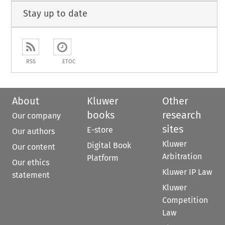
Stay up to date
RSS
ETOC
About
Kluwer
Other
books
research
Our company
sites
E-store
Our authors
Kluwer
Digital Book
Our content
Arbitration
Platform
Our ethics
Kluwer IP Law
statement
Kluwer
Competition
Law