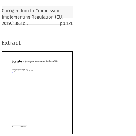
o Commission Implementing Regulation (EU)
uly 2019
Corrigendum to Commission
Implementing Regulation (EU)
2019/1383 o..
pp
1-1
er 2019, p. 7)
are replaced as follows:
Extract









