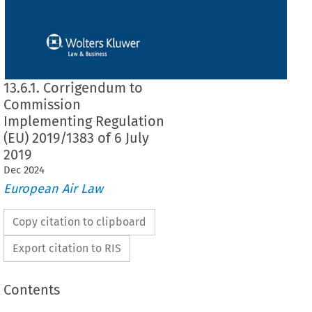
13.6.1. Corrigendum to
Commission
Implementing Regulation
(EU) 2019/1383 of 6 July
2019
Dec
2024
European Air Law
Copy citation to clipboard
Export citation to RIS
Contents