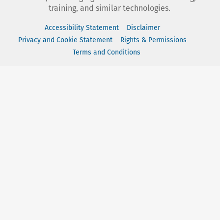
training, and similar technologies.
Accessibility Statement
Disclaimer
Privacy and Cookie Statement
Rights & Permissions
Terms and Conditions