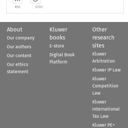
RSS
ETOC
About
Kluwer
Other
books
research
Our company
sites
E-store
Our authors
Kluwer
Digital Book
Our content
Arbitration
Platform
Our ethics
Kluwer IP Law
statement
Kluwer
Competition
Law
Kluwer
International
Tax Law
Kluwer PE+