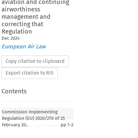
aviation and continuing
airworthiness
management and
correcting that
Regulation
Dec
2024
European Air Law
Copy citation to clipboard
Export citation to RIS
Contents
2020/270
ementing Regulation (EU) 
 of 25 February
egulation (EU) No. 1321/2014 as regards
Commission Implementing
ures for organisations involved in the continuing
Regulation (EU) 2020/270 of 25
 general aviation and continuing airworthiness
February 20..
pp
1-2
orrecting that Regulation