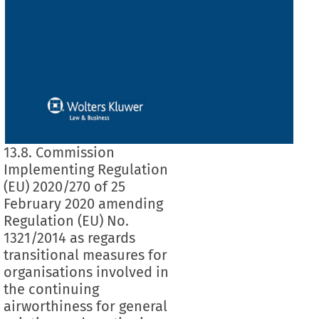
13.8. Commission
Implementing Regulation
(EU) 2020/270 of 25
February 2020 amending
Regulation (EU) No.
1321/2014 as regards
transitional measures for
organisations involved in
the continuing
airworthiness for general