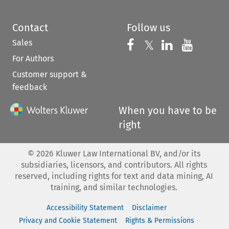
Contact
Follow us
Sales
Follow us on 
Follow us on Fac
𝕏
Follow us 
Follow
For Authors
Customer support &
feedback
When you have to be
right
©
2026
Kluwer Law International BV, and/or its
subsidiaries, licensors, and contributors. All rights
reserved, including rights for text and data mining, AI
training, and similar technologies.
Accessibility Statement
Disclaimer
Privacy and Cookie Statement
Rights & Permissions