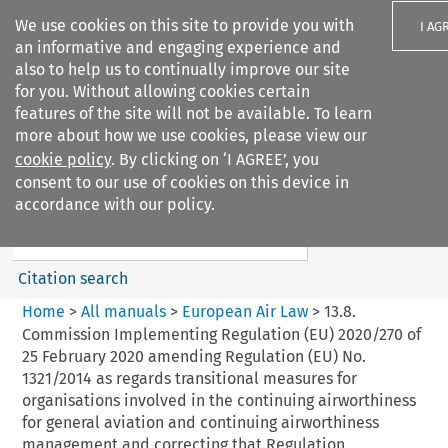
We use cookies on this site to provide you with
I AG
an informative and engaging experience and
also to help us to continually improve our site
for you. Without allowing cookies certain
features of the site will not be available. To learn
more about how we use cookies, please view our
Search filters
cookie policy
. By clicking on ‘I AGREE’, you
Search content but
consent to our use of cookies on this device in
European Air Law
accordance with our policy.
%28Update%29
Citation search
Home
>
All manuals
>
European Air Law
>
13.8.
Commission Implementing Regulation (EU) 2020/270 of
25 February 2020 amending Regulation (EU) No.
1321/2014 as regards transitional measures for
organisations involved in the continuing airworthiness
for general aviation and continuing airworthiness
management and correcting that Regulation