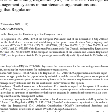
r 2021 amending Regulation (EU) No 1321/2014 as regards

anagement systems in maintenance organisations and

ng that Regulation

12 November 2021, p. 18)

EAN COMMISSION,

 to the Treaty on the Functioning of the European Union,
































 to Regulation (EU) 2018/1139 of the European Parliament and of the Council of 4 July 2018 on



























s
  in  the
  field
  of  civil
  aviation
  and
  establishing
  a  European
  Union
  Aviation
  Safety
  Agency,
  and



























gulations
  (EC)
  No
  2111/2005,
  (EC)
  No
  1008/2008,
  (EU)
  No
  996/2010,
  (EU)
  No
  376/2014
  and































14/30/EU
 and
 2014/53/EU
 of the
 European
 Parliament
 and
 of the
 Council,
 and
 repealing
 Regulations



2004
 and
 (EC)
 No
 216/2008
 of the
 European
 Parliament
 and
 of the
 Council
 and
 Council
 Regulation
1
22/91
, and in particular Article 17(1), point (g), Article 62(14) and (15) and Article 72(5) thereof,




2
sion Regulation (EU) No 1321/2014
 lays down the requirements for the continuing airworthiness

raft, including the requirements for maintenance organisations.

rdance with point 3.1(b) of Annex II to Regulation (EU) 2018/1139, approved maintenance organ-





























 must, as appropriate for the type of activity undertaken and the size of the organisation, implement

intain
 a management
 system
 to ensure
 compliance
 with
 the
 essential
 requirements
 set
 out
 in that

manage safety risks and aim for the continuous improvement of that system.





















t to Annex 19 to the Convention on International Civil Aviation, signed in Chicago on 7 December

the
 Chicago
 Convention’),
 competent
 authorities
 are
 to require
 approved
 maintenance
 organisations

ng services to operators of aeroplanes or helicopters engaged in international commercial air trans-

 implement a safety management system.



























re, a management system should be introduced for all maintenance organisations falling within the




















of Annex
 II to Regulation
 (EU)
 No
 1321/2014
 (‘Part-145
 maintenance
 organisations’)
 in order
 to

   with
   the
   International
   Civil
   Aviation
   Organisation
   (‘ICAO’)
   International
   Standards
   and