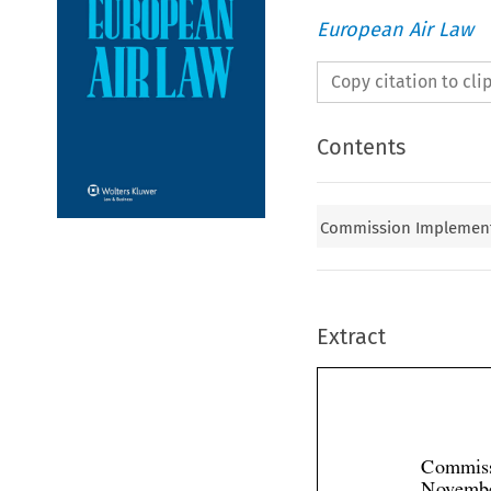
European Air Law
Copy citation to cl
Contents
Commission Implementi
Extract
Commiss