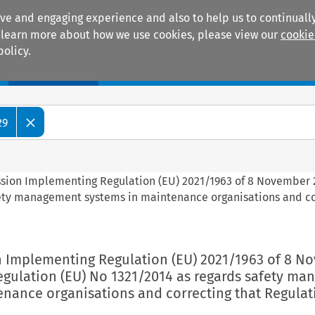
ive and engaging experience and also to help us to continually
 To learn more about how we use cookies, please view our
cookie
policy.
Manuals
Practice areas
29
ssion Implementing Regulation (EU) 2021/1963 of 8 November 
fety management systems in maintenance organisations and co
n Implementing Regulation (EU) 2021/1963 of 8 N
gulation (EU) No 1321/2014 as regards safety m
enance organisations and correcting that Regulat