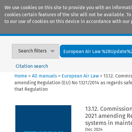
We use cookies on this site to provide you with an informat
cookies certain features of the site will not be available.
to our use of cookies on this device in accordance with our 
Home
Journals
Encyclopaedias
Search filters
European Air Law %28Update%
Citation search
Home
>
All manuals
>
European Air Law
>
13.12. Commi
amending Regulation (EU) No 1321/2014 as regards sa
that Regulation
13.12. Commissio
2021 amending Re
systems in maint
Dec
2024