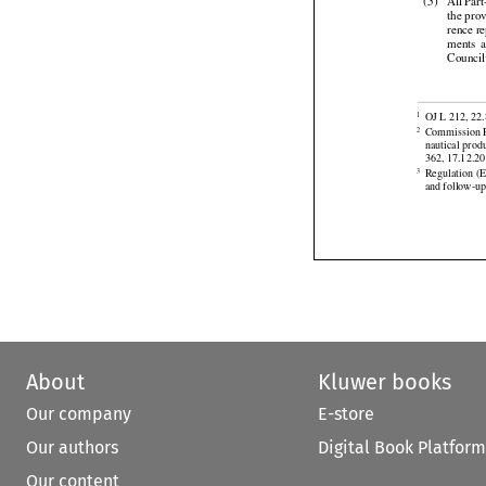



Recomme
(5)
All
 Par


the pro


rence
 r

ments
  
Counci


OJ L 212, 22.
1
Commission R
2
nautical prod



362, 17.12.20
Regulation
 (
3
and follow-up
About
Kluwer books
Our company
E-store
Our authors
Digital Book Platform
Our content