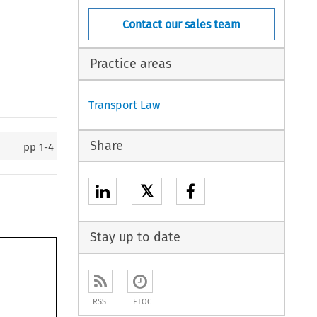
Contact our sales team
Practice areas
Transport Law
Share
pp
1-4
𝕏
Stay up to date
RSS
ETOC