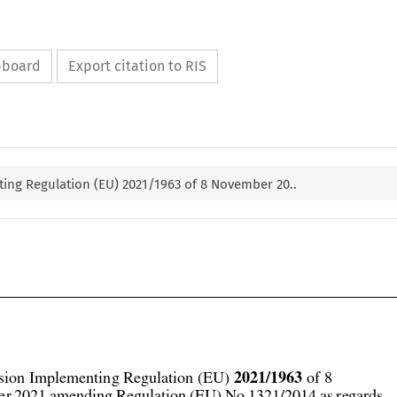
ipboard
Export citation to RIS
ng Regulation (EU) 2021/1963 of 8 November 20..



2021/1963
ion Implementing Regulation (EU) 
 of 8
