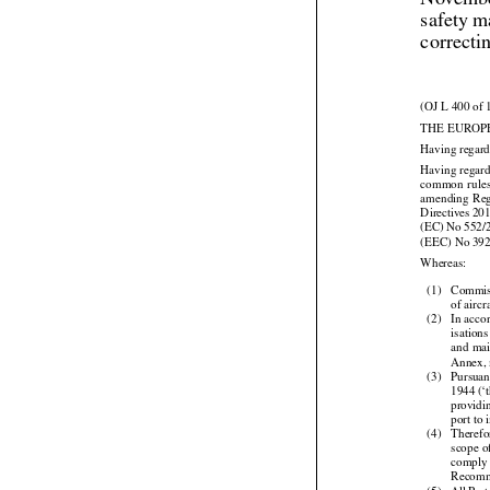
Novembe
safety m
correcti
(OJ L 400 of 
THE EUROP
Having regard



Having regard


common
  rule


amending
  Re




Directives
 20
(EC)
 No
 552/
(EEC) No 39

Whereas:

(1)
Commis

of airc
(2)
In acco


isations
and
 ma

Annex, 


(3)
Pursuan
1944
 (‘
providi

port to


(4)
Therefo

scope
 
comply