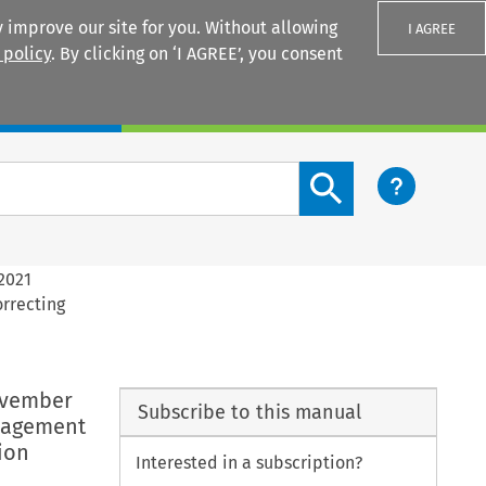
 improve our site for you. Without allowing
I AGREE
 policy
. By clicking on ‘I AGREE’, you consent
Login
Search content button
2021
rrecting
ovember
Subscribe to this manual
anagement
ion
Interested in a subscription?