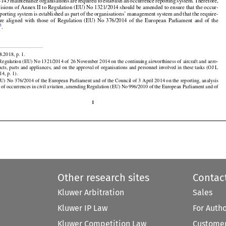























nded Practices established in Annex 19 to the Chicago Convention.

t-145
 maintenance
 organisations
 are
 required
 to establish
 an occurrence
 reporting
 system.
 Therefore,





























visions of Annex II to Regulation (EU) No 1321/2014 should be amended to ensure that the occur-































eporting
 system
 is established
 as part
 of the
 organisations’
 management
 system
 and
 that
 the
 require-



are
  aligned
  with
  those
  of  Regulation
  (EU)
  No
  376/2014
  of  the
  European
  Parliament
  and
  of  the
3
l
.


8.2018, p. 1.

egulation (EU) No 1321/2014 of 26 November 2014 on the continuing airworthiness of aircraft and aero-

ucts, parts and appliances, and on the approval of organisations and personnel involved in these tasks (OJ L





































14, p. 1).

EU)
 No
 376/2014
 of the
 European
 Parliament
 and
 of the
 Council
 of 3 April
 2014
 on the
 reporting,
 analysis
 of occurrences in civil aviation, amending Regulation (EU) No 996/2010 of the European Parliament and of

1
Other research sites
Contac
Kluwer Arbitration
Sales
Kluwer IP Law
For Auth
Kluwer Competition Law
Customer