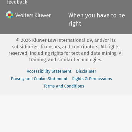
feedback
When you have to be
right
©
2026
Kluwer Law International BV, and/or its
subsidiaries, licensors, and contributors. All rights
reserved, including rights for text and data mining, AI
training, and similar technologies.
Accessibility Statement
Disclaimer
Privacy and Cookie Statement
Rights & Permissions
Terms and Conditions