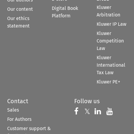
Kluwer
Digital Book
Our content
Arbitration
Platform
Our ethics
Kluwer IP Law
statement
Kluwer
Competition
Law
Kluwer
International
Tax Law
Kluwer PE+
Contact
Follow us
Sales
Follow us on 
Follow us on Fac
𝕏
Follow us 
Follow
For Authors
Customer support &