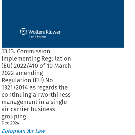
13.13. Commission
Implementing Regulation
(EU) 2022/410 of 10 March
2022 amending
Regulation (EU) No
1321/2014 as regards the
continuing airworthiness
management in a single
air carrier business
grouping
Dec
2024
European Air Law