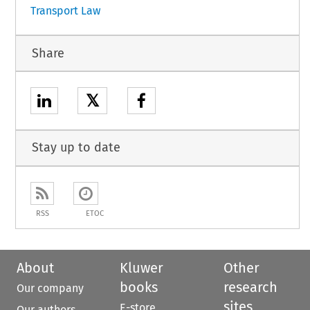
Transport Law
Share
𝕏
Stay up to date
RSS
ETOC
About
Kluwer
Other
books
research
Our company
sites
E-store
Our authors