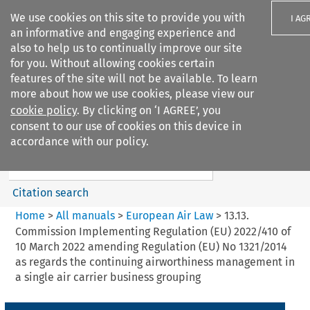
We use cookies on this site to provide you with
I AG
an informative and engaging experience and
also to help us to continually improve our site
for you. Without allowing cookies certain
features of the site will not be available. To learn
more about how we use cookies, please view our
Search filters
cookie policy
. By clicking on ‘I AGREE’, you
Search content but
consent to our use of cookies on this device in
European Air Law
accordance with our policy.
%28Update%29
Citation search
Home
>
All manuals
>
European Air Law
>
13.13.
Commission Implementing Regulation (EU) 2022/410 of
10 March 2022 amending Regulation (EU) No 1321/2014
as regards the continuing airworthiness management in
a single air carrier business grouping