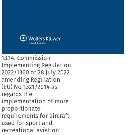
13.14. Commission
Implementing Regulation
2022/1360 of 28 July 2022
amending Regulation
(EU) No 1321/2014 as
regards the
implementation of more
proportionate
requirements for aircraft
used for sport and
recreational aviation