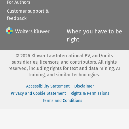
For Authors
Customer support &
feedback
When you have to be
right
©
2026
Kluwer Law International BV, and/or its
subsidiaries, licensors, and contributors. All rights
reserved, including rights for text and data mining, AI
training, and similar technologies.
Accessibility Statement
Disclaimer
Privacy and Cookie Statement
Rights & Permissions
Terms and Conditions