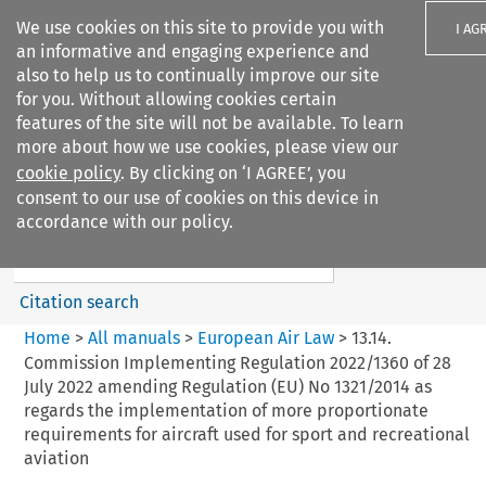
We use cookies on this site to provide you with
I AG
an informative and engaging experience and
also to help us to continually improve our site
for you. Without allowing cookies certain
features of the site will not be available. To learn
more about how we use cookies, please view our
Search filters
cookie policy
. By clicking on ‘I AGREE’, you
Search content but
consent to our use of cookies on this device in
European Air Law
accordance with our policy.
%28Update%29
Citation search
Home
>
All manuals
>
European Air Law
>
13.14.
Commission Implementing Regulation 2022/1360 of 28
July 2022 amending Regulation (EU) No 1321/2014 as
regards the implementation of more proportionate
requirements for aircraft used for sport and recreational
aviation