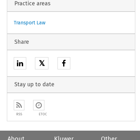
1
Practice areas
Transport Law
Share
𝕏
Stay up to date
RSS
ETOC
About
Kluwer
Other