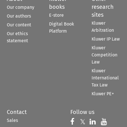
books
research
Our company
sites
E-store
Our authors
Kluwer
Digital Book
Our content
Arbitration
Platform
Our ethics
Kluwer IP Law
statement
Kluwer
Competition
Law
Kluwer
International
Tax Law
Kluwer PE+
Contact
Follow us
Sales
Follow us on 
Follow us on Fac
𝕏
Follow us 
Follow