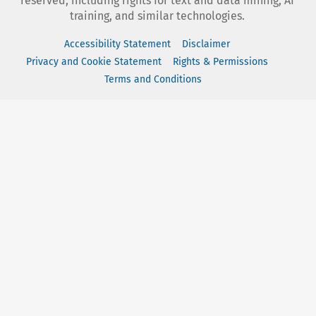
reserved, including rights for text and data mining, AI
training, and similar technologies.
Accessibility Statement
Disclaimer
Privacy and Cookie Statement
Rights & Permissions
Terms and Conditions