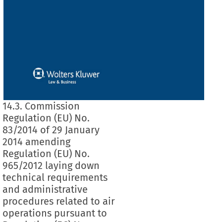
14.3. Commission
Regulation (EU) No.
83/2014 of 29 January
2014 amending
Regulation (EU) No.
965/2012 laying down
technical requirements
and administrative
procedures related to air
operations pursuant to