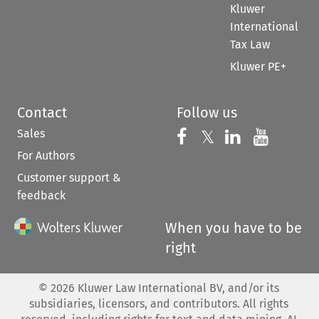
Kluwer
International
Tax Law
Kluwer PE+
Contact
Follow us
Sales
Follow us on 
Follow us on Fac
𝕏
Follow us 
Follow
For Authors
Customer support &
feedback
When you have to be
right
©
2026
Kluwer Law International BV, and/or its
subsidiaries, licensors, and contributors. All rights