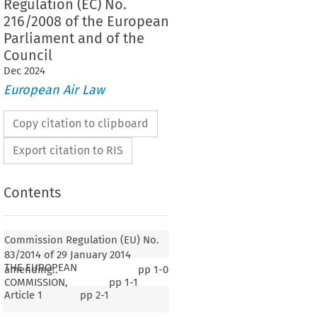
Regulation (EC) No.
216/2008 of the European
Parliament and of the
Council
Dec
2024
European Air Law
Copy citation to clipboard
Export citation to RIS
Contents
Commission Regulation (EU) No.
83/2014 of 29 January 2014
THE EUROPEAN
amending..
pp
1-0
COMMISSION,
pp
1-1
Article 1
pp
2-1
83/2014
lation (EU) No. 
 of 29 January 2014