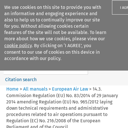
We use cookies on this site to provide you with
I AG
an informative and engaging experience and
also to help us to continually improve our site
for you. Without allowing cookies certain
features of the site will not be available. To learn
more about how we use cookies, please view our
Search filters
cookie policy
. By clicking on ‘I AGREE’, you
Search content but
consent to our use of cookies on this device in
European Air Law
accordance with our policy.
%28Update%29
Citation search
Home
>
All manuals
>
European Air Law
>
14.3.
Commission Regulation (EU) No. 83/2014 of 29 January
2014 amending Regulation (EU) No. 965/2012 laying
down technical requirements and administrative
procedures related to air operations pursuant to
Regulation (EC) No. 216/2008 of the European
Parliament and of the Council