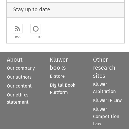
Stay up to date
RSS
ETOC
About
Kluwer
Other
books
research
Our company
sites
E-store
Our authors
Kluwer
Digital Book
Our content
Arbitration
Platform
Our ethics
Kluwer IP Law
statement
Kluwer
Competition
Law