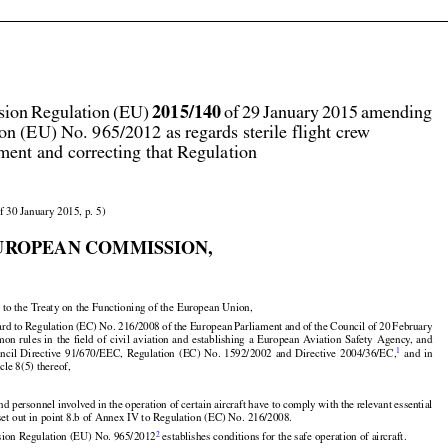




2015/140
ion Regulation (EU) 
 of 29 January 2015 amending

on (EU) No. 965/2012 as regards sterile flight crew
ent and correcting that Regulation

f 30 January 2015, p. 5)

UROPEAN COMMISSION,


































 to the Treaty on the Functioning of the European Union,































ard
 to Regulation
 (EC)
 No.
 216/2008
 of the
 European
 Parliament
 and
 of the
 Council
 of 20 February
























mon
 rules
 in the
 field
 of civil
 aviation
 and
 establishing
 a European
 Aviation
 Safety
 Agency,
 and

1
uncil
  Directive
  91/670/EEC,
  Regulation
  (EC)
  No.
  1592/2002
  and
  Directive
  2004/36/EC,
  and
  in
icle 8(5) thereof,


nd personnel involved in the operation of certain aircraft have to comply with the relevant essential



set out in point 8.b of Annex IV to Regulation (EC) No. 216/2008.