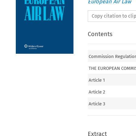
European Air Law
Copy citation to cl
Contents
Commission Regulation
THE EUROPEAN COMMI
Article 1
Article 2
Article 3
Extract