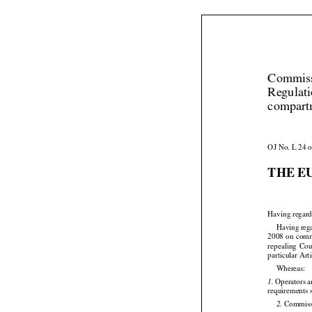
Commiss
Regulati
compartm
OJ No. L 24 o
THE E


Having regard




Having
 reg


2008
 on com
repealing
  Co

particular Art

Whereas:
 Operators a
1.

requirements 