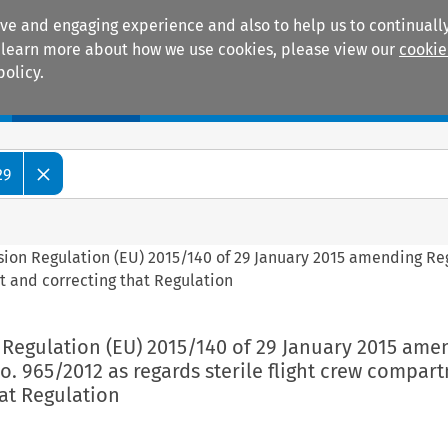
ive and engaging experience and also to help us to continually
 To learn more about how we use cookies, please view our
cookie
policy.
Manuals
Practice areas
29
sion Regulation (EU) 2015/140 of 29 January 2015 amending Re
t and correcting that Regulation
 Regulation (EU) 2015/140 of 29 January 2015 ame
o. 965/2012 as regards sterile flight crew compar
at Regulation