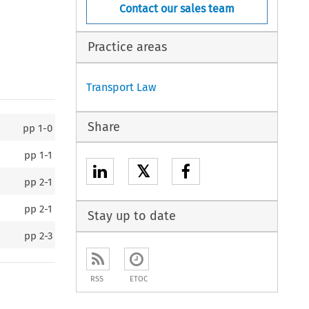
Contact our sales team
Practice areas
Transport Law
Share
pp
1-0
pp
1-1
𝕏
pp
2-1
pp
2-1
Stay up to date
pp
2-3
RSS
ETOC