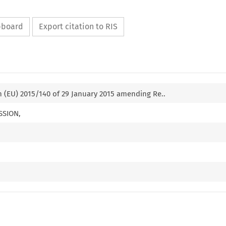
ipboard
Export citation to RIS
 (EU) 2015/140 of 29 January 2015 amending Re..
SSION,