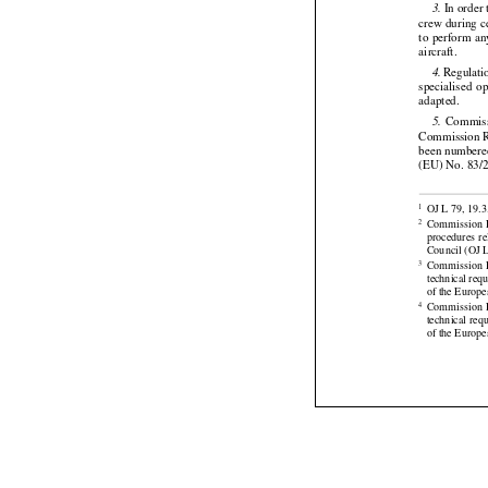

 Commiss
2.
 In order
3.





crew during c

to perform
 a


aircraft.


 Regulati
4.

specialised
  o


adapted.


  Commis
5.
Commission
 
been numbered 
(EU) No. 83/2




OJ L 79, 19.3
1


Commission
 
2
procedures
  r



Council (OJ L
Commission
 
3
technical req



of the Europe
Commission
 
4
technical req
of the Europe