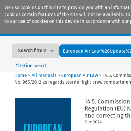
We use cookies on this site to provide you with an informat
cookies certain features of the site will not be available.
to our use of cookies on this device in accordance with our 
Home
Journals
Encyclopaedias
Search filters
European Air Law %28Update%
Citation search
Home
>
All manuals
>
European Air Law
>
14.5. Commis
No. 965/2012 as regards sterile flight crew compartmen
14.5. Commission
Regulation (EU) N
and correcting th
Dec
2024