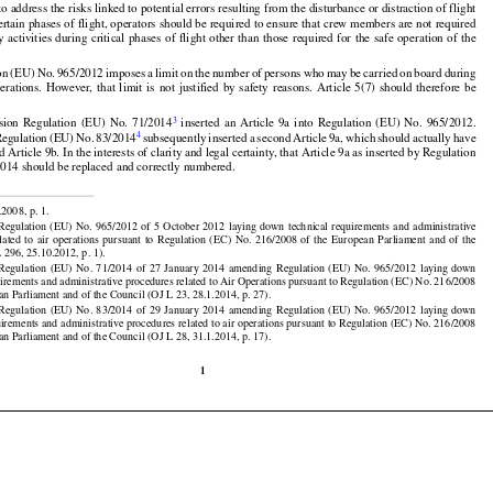

2
ion Regulation (EU) No. 965/2012
 establishes conditions for the safe operation of aircraft.

 to address the risks linked to potential errors resulting from the disturbance or distraction of flight

































ertain phases of flight, operators should be required to ensure that crew members are not required
ny
 activities
 during
 critical
 phases
 of flight
 other
 than
 those
 required
 for
 the
 safe
 operation
 of the


































































on
 (EU)
 No.
 965/2012
 imposes
 a limit
 on the
 number
 of persons
 who
 may
 be carried
 on board
 during
perations.
  However,
  that
  limit
  is  not
  justified
  by  safety
  reasons.
  Article
  5(7)
  should
  therefore
  be
























































3
sion
  Regulation
  (EU)
  No.
  71/2014
  inserted
  an  Article
  9a  into
  Regulation
  (EU)
  No.
  965/2012.

4
Regulation
 (EU)
 No.
 83/2014
 subsequently
 inserted
 a second
 Article
 9a,
 which
 should
 actually
 have

Article 9b. In the interests of clarity and legal certainty, that Article 9a as inserted by Regulation
014 should be replaced and correctly numbered.




























.2008, p. 1.

































 Regulation
  (EU)
  No.
  965/2012
  of  5  October
  2012
  laying
  down
  technical
  requirements
  and
  administrative

elated
  to  air
  operations
  pursuant
  to  Regulation
  (EC)
  No.
  216/2008
  of  the
  European
  Parliament
  and
  of  the





























 296, 25.10.2012, p. 1).

 Regulation
  (EU)
  No.
  71/2014
  of  27  January
  2014
  amending
  Regulation
  (EU)
  No.
  965/2012
  laying
  down

uirements and administrative procedures related to Air Operations pursuant to Regulation (EC) No. 216/2008





























an Parliament and of the Council (OJ L 23, 28.1.2014, p. 27).

 Regulation
  (EU)
  No.
  83/2014
  of  29  January
  2014
  amending
  Regulation
  (EU)
  No.
  965/2012
  laying
  down

uirements and administrative procedures related to air operations pursuant to Regulation (EC) No. 216/2008
an Parliament and of the Council (OJ L 28, 31.1.2014, p. 17).

1