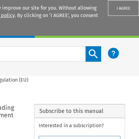
 improve our site for you. Without allowing
I AGREE
 policy
. By clicking on ‘I AGREE’, you consent
Login
Search content button
gulation (EU)
nding
Subscribe to this manual
tment
Interested in a subscription?