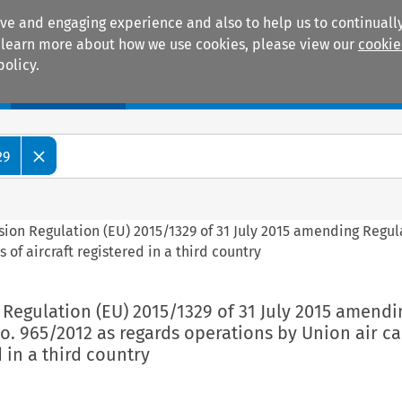
ive and engaging experience and also to help us to continually
 To learn more about how we use cookies, please view our
cookie
policy.
Manuals
Practice areas
29
ion Regulation (EU) 2015/1329 of 31 July 2015 amending Regul
 of aircraft registered in a third country
Regulation (EU) 2015/1329 of 31 July 2015 amendi
o. 965/2012 as regards operations by Union air ca
d in a third country