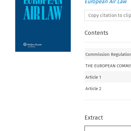
European Air Law
Copy citation to cl
Contents
Commission Regulation 
THE EUROPEAN COMMI
Article 1
Article 2
Extract