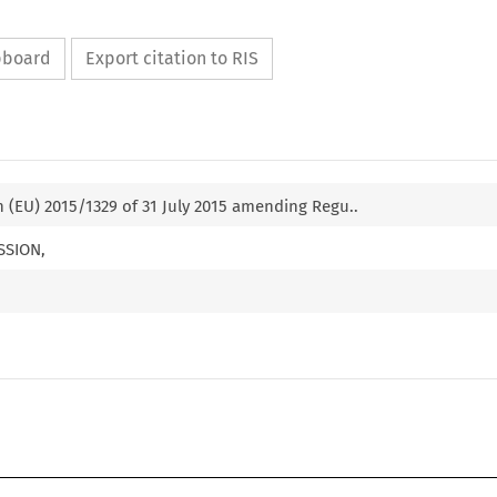
ipboard
Export citation to RIS
(EU) 2015/1329 of 31 July 2015 amending Regu..
SSION,