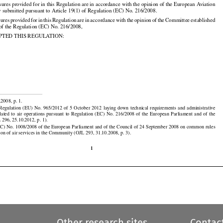
re be provided for.


ures provided for in this Regulation are in accordance with the opinion of the European Aviation
 submitted pursuant to Article 19(1) of Regulation (EC) No. 216/2008.
































sures
 provided
 for
 in this
 Regulation
 are
 in accordance
 with
 the
 opinion
 of the
 Committee
 established
 of the Regulation (EC) No. 216/2008,

PTED THIS REGULATION:




























.2008, p. 1.

































 Regulation
  (EU)
  No.
  965/2012
  of  5  October
  2012
  laying
  down
  technical
  requirements
  and
  administrative

elated
  to  air
  operations
  pursuant
  to  Regulation
  (EC)
  No.
  216/2008
  of  the
  European
  Parliament
  and
  of  the

 296, 25.10.2012, p. 1).

EC) No. 1008/2008 of the European Parliament and of the Council of 24 September 2008 on common rules
tion of air services in the Community (OJL 293, 31.10.2008, p. 3).

1
Other research sites
Contac