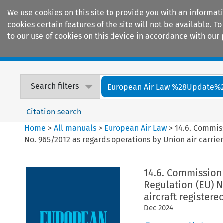
We use cookies on this site to provide you with an informat
cookies certain features of the site will not be available.
to our use of cookies on this device in accordance with our 
Home
Journals
Encyclopaedias
Search filters
European Air Law %28Update%
Citation search
Home
>
All manuals
>
European Air Law
>
14.6. Commiss
No. 965/2012 as regards operations by Union air carriers
14.6. Commission 
Regulation (EU) N
aircraft registere
Dec
2024