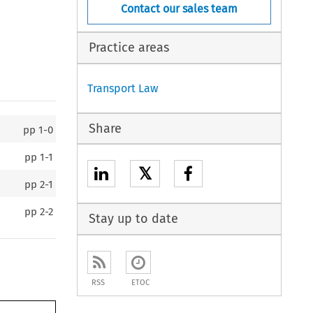
Contact our sales team
Practice areas
Transport Law
Share
pp
1-0
pp
1-1
𝕏
pp
2-1
pp
2-2
Stay up to date
RSS
ETOC