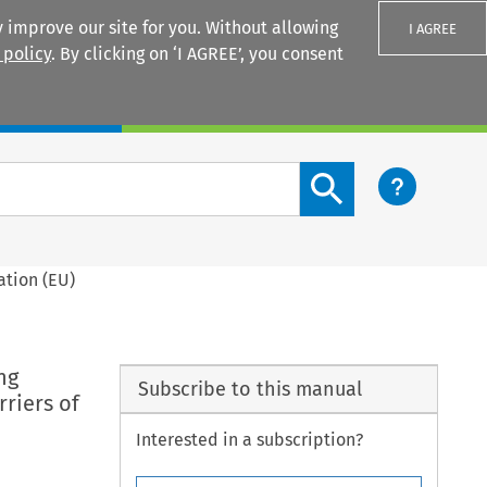
 improve our site for you. Without allowing
I AGREE
 policy
. By clicking on ‘I AGREE’, you consent
Login
Search content button
ation (EU)
ng
Subscribe to this manual
rriers of
Interested in a subscription?