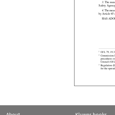
should therefo

 The meas
3.
Safety Agency




 The
 mea
4.
by Article 65
HAS ADO




OJ L 79, 19.3
1


Commission
 
2
procedures
  r

Council (OJ L
Regulation (
3
for the opera
About
Kluwer books