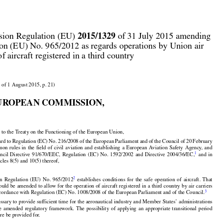



2015/1329
ion Regulation (EU) 
 of 31 July 2015 amending

on (EU) No. 965/2012 as regards operations by Union air

of aircraft registered in a third country

 of 1 August 2015, p. 21)

UROPEAN COMMISSION,

 to the Treaty on the Functioning of the European Union,
































































ard
 to Regulation
 (EC)
 No.
 216/2008
 of the
 European
 Parliament
 and
 of the
 Council
 of 20 February
























mon
 rules
 in the
 field
 of civil
 aviation
 and
 establishing
 a European
 Aviation
 Safety
 Agency,
 and

1
uncil
  Directive
  91/670/EEC,
  Regulation
  (EC)
  No.
  1592/2002
  and
  Directive
  2004/36/EC,
  and
  in
icles 8(5) and 10(5) thereof,































































2
on
  Regulation
  (EU)
  No.
  965/2012
  establishes
  conditions
  for
  the
  safe
  operation
  of  aircraft.
  That


hould
 be amended
 to allow
 for
 the
 operation
 of aircraft
 registered
 in a third
 country
 by air
 carriers
3
ccordance with Regulation (EC) No. 1008/2008 of the European Parliament and of the Council.
























cessary to provide sufficient time for the aeronautical industry and Member States’ administrations

he
  amended
  regulatory
  framework.
  The
  possibility
  of  applying
  an  appropriate
  transitional
  period