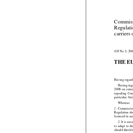
Commiss
Regulati
carriers 
(OJ No. L 206
THE E
Having regard






Having
 reg


2008
 on com
repealing
  Co
particular Art

Whereas:





  Commissi
1.
Regulation
 s
licenced in a








 It is ne
2.
to  adapt
  to  t