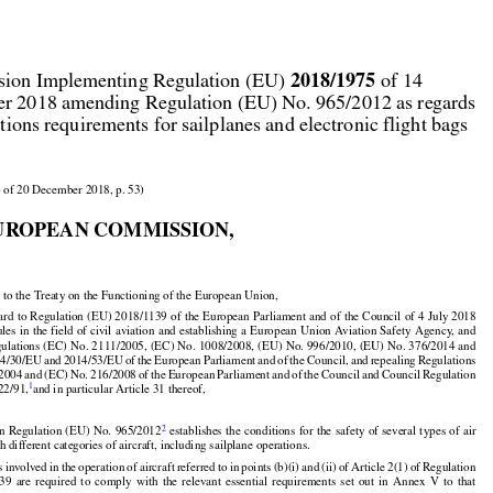



2018/1975
ion Implementing Regulation (EU) 
 of 14

r 2018 amending Regulation (EU) No. 965/2012 as regards

ations requirements for sailplanes and electronic flight bags

 of 20 December 2018, p. 53)

UROPEAN COMMISSION,

 to the Treaty on the Functioning of the European Union,
































































gard
 to Regulation
 (EU)
 2018/1139
 of the
 European
 Parliament
 and
 of the
 Council
 of 4 July
 2018

ules
 in the
 field
 of civil
 aviation
 and
 establishing
 a European
 Union
 Aviation
 Safety
 Agency,
 and



























ulations (EC) No. 2111/2005, (EC) No. 1008/2008, (EU) No. 996/2010, (EU) No. 376/2014 and































14/30/EU
 and
 2014/53/EU
 of the
 European
 Parliament
 and
 of the
 Council,
 and
 repealing
 Regulations



/2004
 and
 (EC)
 No.
 216/2008
 of the
 European
 Parliament
 and
 of the
 Council
 and
 Council
 Regulation
1
22/91,
and in particular Article 31 thereof,

































2
on
 Regulation
 (EU)
 No.
 965/2012
 establishes
 the
 conditions
 for
 the
 safety
 of several
 types
 of air
h different categories of aircraft, including sailplane operations.






































































s
 involved
 in the
 operation
 of aircraft
 referred
 to in points
 (b)(i)
 and
 (ii)
 of Article
 2(1)
 of Regulation