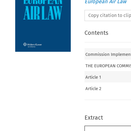
European Air Law
Copy citation to cl
Contents
Commission Implementi
THE EUROPEAN COMMI
Article 1
Article 2
Extract