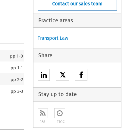
Contact our sales team
Practice areas
Transport Law
Share
pp
1-0
pp
1-1
𝕏
pp
2-2
pp
3-3
Stay up to date
RSS
ETOC