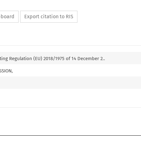
ipboard
Export citation to RIS
ng Regulation (EU) 2018/1975 of 14 December 2..
SSION,