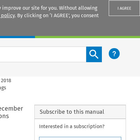
 improve our site for you. Without allowing
I AGREE
 policy
. By clicking on ‘I AGREE’, you consent
Login
Search content button
 2018
ags
December
Subscribe to this manual
ons
Interested in a subscription?