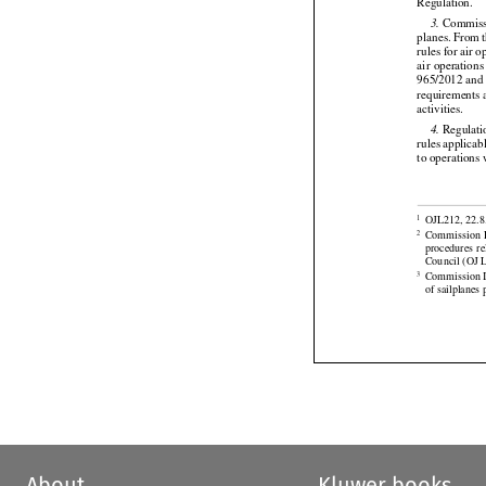

(EU)
  2018/1
Regulation.





 Commiss
3.
planes.
 From
 



rules for air 
air
 operations
965/2012 and A

requirements a
activities.



 Regulati
4.
rules
 applicab
to operations 




OJL212, 22.8.
1


Commission
 
2
procedures
  r

Council (OJ L
Commission I
3
of sailplanes
About
Kluwer books