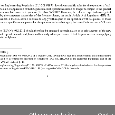
139
  are
  required
  to  comply
  with
  the
  relevant
  essential
  requirements
  set
  out
  in  Annex
  V  to  that




































3
ion Implementing Regulation (EU) 2018/1976
 lays down specific rules for the operation of sail-

the
 date
 of application
 of that
 Regulation,
 such
 operations
 should
 no longer
 be subject
 to the
 general


































operations laid down in Regulation (EU) No. 965/2012. However, the rules in respect of oversight of

 by the
 competent
 authorities
 of the
 Member
 States,
 set
 out
 in Article
 3 of Regulation
 (EU)
 No.

nnex II thereto, should continue to apply with respect to air operations with sailplanes, as those
re not specific to any particular air operation activity but apply horizontally in respect of all such






























on (EU) No. 965/2012 should therefore be amended accordingly, so as to take account of the new

le
 to operations
 with
 sailplanes
 and
 to clarify
 which
 provisions
 of that
 Regulation
 continue
 applying
with sailplanes.




























2018, p. 1.

































 Regulation
  (EU)
  No.
  965/2012
  of  5  October
  2012
  laying
  down
  technical
  requirements
  and
  administrative

elated
  to  air
  operations
  pursuant
  to  Regulation
  (EC)
  No.
  216/2008
  of  the
  European
  Parliament
  and
  of  the

 296, 25.10.2012, p. 1).

mplementing Regulation (EU) 2018/1976 of 14 December 2018 laying down detailed rules for the operation
 pursuant to Regulation (EU) 2018/1139 (see page 64 of this Official Journal).

1
Other research sites
Contac