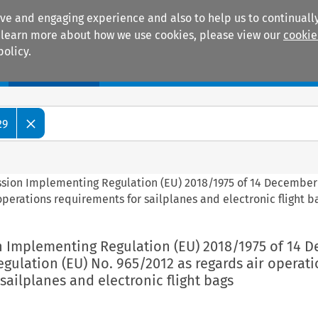
ive and engaging experience and also to help us to continually
 To learn more about how we use cookies, please view our
cookie
policy.
Manuals
Practice areas
29
ssion Implementing Regulation (EU) 2018/1975 of 14 December
perations requirements for sailplanes and electronic flight b
n Implementing Regulation (EU) 2018/1975 of 14 
ulation (EU) No. 965/2012 as regards air operati
sailplanes and electronic flight bags