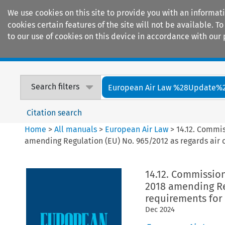
We use cookies on this site to provide you with an informat
cookies certain features of the site will not be available.
to our use of cookies on this device in accordance with our 
Home
Journals
Encyclopaedias
Search filters
European Air Law %28Update%
Citation search
Home
>
All manuals
>
European Air Law
>
14.12. Commi
amending Regulation (EU) No. 965/2012 as regards air o
14.12. Commissio
2018 amending Reg
requirements for 
Dec
2024