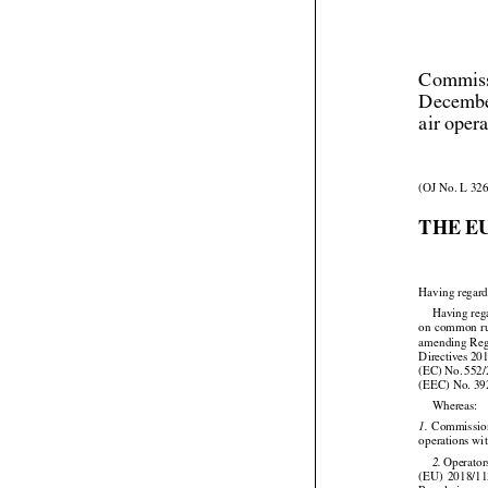
Commiss
Decembe
air oper
(OJ No. L 326
THE E
Having regard






Having
 re
on common
 r


amending Reg




Directives
 20
(EC)
 No.
 552
(EEC) No. 39

Whereas:



 Commissi
1.
operations wit





 Operator
2.