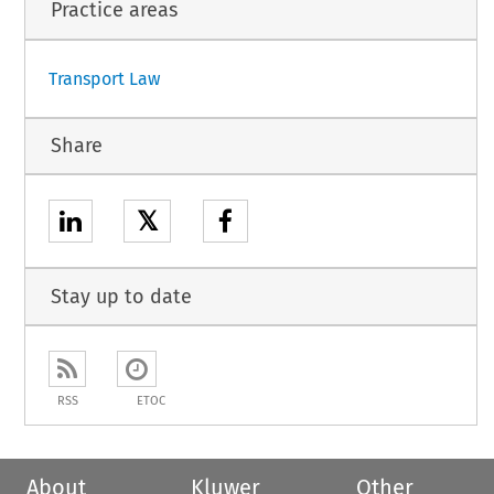
Practice areas
Transport Law
Share
𝕏
Stay up to date
RSS
ETOC
About
Kluwer
Other