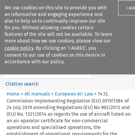
We use cookies on this site to provide you with
I AG
an informative and engaging experience and
also to help us to continually improve our site
for you. Without allowing cookies certain
features of the site will not be available. To learn
more about how we use cookies, please view our
Search filters
cookie policy
. By clicking on ‘I AGREE’, you
Search content but
consent to our use of cookies on this device in
European Air Law
accordance with our policy.
%28Update%29
Citation search
Home
>
All manuals
>
European Air Law
>
14.13.
Commission Implementing Regulation (EU) 2019/1384 of
24 July 2019 amending Regulations (EU) No 965/2012 and
(EU) No. 1321/2014 as regards the use of aircraft listed on
an air operator certificate for non-commercial
operations and specialised operations, the
establishment of operational requirements for the