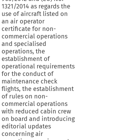
1321/2014 as regards the
use of aircraft listed on
an air operator
certificate for non-
commercial operations
and specialised
operations, the
establishment of
operational requirements
for the conduct of
maintenance check
flights, the establishment
of rules on non-
commercial operations
with reduced cabin crew
on board and introducing
editorial updates
concerning air