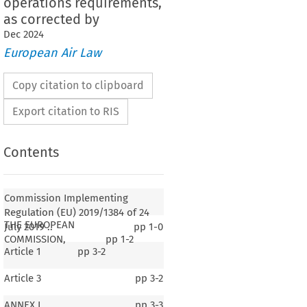
operations requirements,
as corrected by
Dec
2024
European Air Law
Copy citation to clipboard
Export citation to RIS
Contents
Commission Implementing
Regulation (EU) 2019/1384 of 24
THE EUROPEAN
July 2019 ..
pp
1-0
COMMISSION,
pp
1-2
Article 1
pp
3-2
Article 3
pp
3-2
ANNEX I
pp
3-3