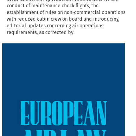
conduct of maintenance check flights, the
establishment of rules on non-commercial operations
with reduced cabin crew on board and introducing
editorial updates concerning air operations
requirements, as corrected by