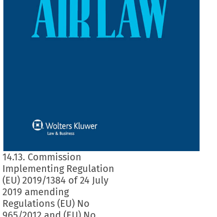
14.13. Commission
Implementing Regulation
(EU) 2019/1384 of 24 July
2019 amending
Regulations (EU) No
965/2012 and (EU) No.