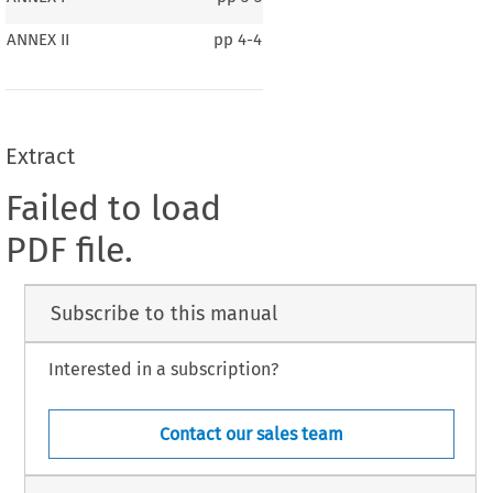
ANNEX II
pp
4-4
Extract
Failed to load
PDF file.
Subscribe to this manual
Interested in a subscription?
Contact our sales team