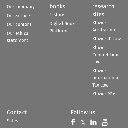
books
research
Our company
sites
E-store
Our authors
Kluwer
Digital Book
Our content
Arbitration
Platform
Our ethics
Kluwer IP Law
statement
Kluwer
Competition
Law
Kluwer
International
Tax Law
Kluwer PE+
Contact
Follow us
Sales
Follow us on 
Follow us on Fac
𝕏
Follow us 
Follow