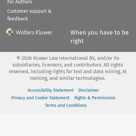
For Authors
Customer support &
feedback
When you have to be
right
©
2026
Kluwer Law International BV, and/or its
subsidiaries, licensors, and contributors. All rights
reserved, including rights for text and data mining, AI
training, and similar technologies.
Accessibility Statement
Disclaimer
Privacy and Cookie Statement
Rights & Permissions
Terms and Conditions