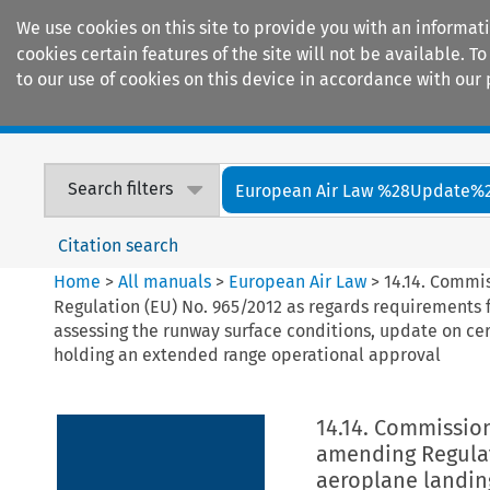
We use cookies on this site to provide you with an informat
cookies certain features of the site will not be available.
to our use of cookies on this device in accordance with our 
Home
Journals
Encyclopaedias
Search filters
European Air Law %28Update%
Citation search
Home
>
All manuals
>
European Air Law
>
14.14. Commi
Regulation (EU) No. 965/2012 as regards requirements 
assessing the runway surface conditions, update on ce
holding an extended range operational approval
14.14. Commission
amending Regulat
aeroplane landin