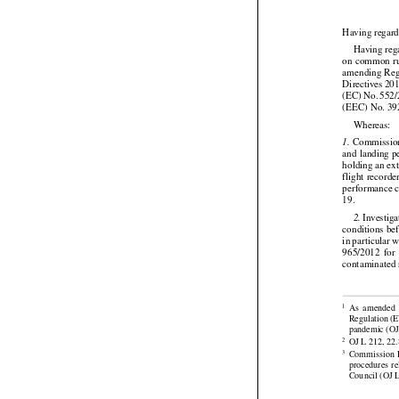
Having regard






Having
 re
on common
 r


amending Reg




Directives
 20
(EC)
 No.
 552
(EEC) No. 39

Whereas:

 Commissio
1.
and landing p


holding an ex
flight
 recorde

performance c
19.

 Investig
2.




conditions be




in particular
 
965/2012
  for
contaminated 







As
  amended
1
Regulation
 (

pandemic (OJ 



OJ L 212, 22.
2


Commission
 
3
procedures
  r
Council (OJ L