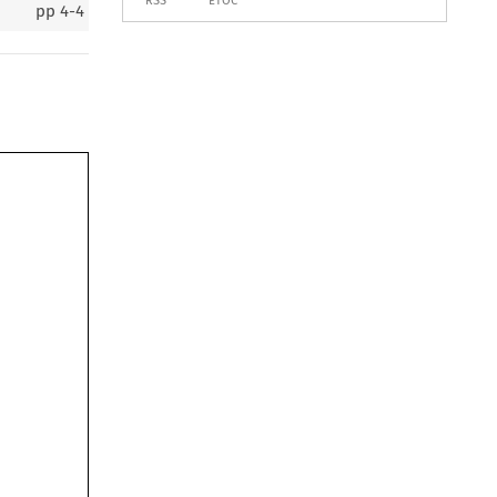
RSS
ETOC
pp
4-4