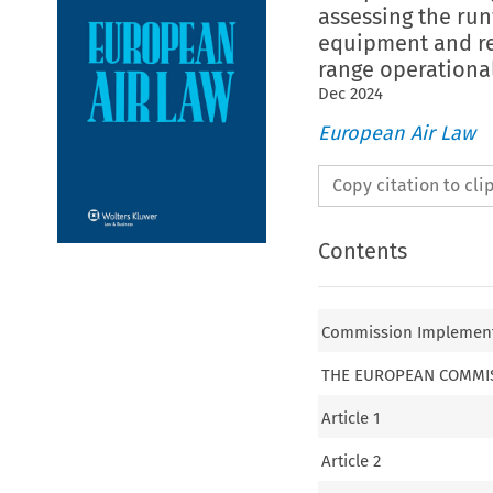
assessing the run
equipment and re
range operationa
Dec
2024
European Air Law
Copy citation to cl
Contents
Commission Implementin
THE EUROPEAN COMMI
Article 1
Article 2