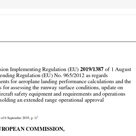



2019/1387
ion Implementing Regulation (EU) 
 of 1 August

ending Regulation (EU) No. 965/2012 as regards

ents for aeroplane landing performance calculations and the

s for assessing the runway surface conditions, update on

aircraft safety equipment and requirements and operations

holding an extended range operational approval


1
 of 6 September 2019, p. 1)

UROPEAN COMMISSION,