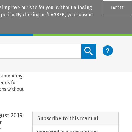
 improve our site for you. Without allowing
I AGREE
 policy
. By clicking on ‘I AGREE’, you consent
Login
Search content button
19 amending
ards for
ons without
gust 2019
Subscribe to this manual
r
r