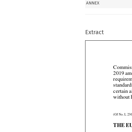
ANNEX
Extract
Commiss
2019 am
requirem
standard
certain 
without 
(OJ No. L 230
THE E