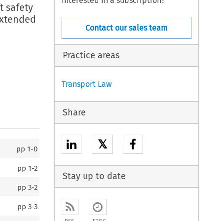
Interested in a subscription?
t safety
extended
Contact our sales team
Practice areas
Transport Law
Share
𝕏
pp
1-0
pp
1-2
Stay up to date
pp
3-2
pp
3-3