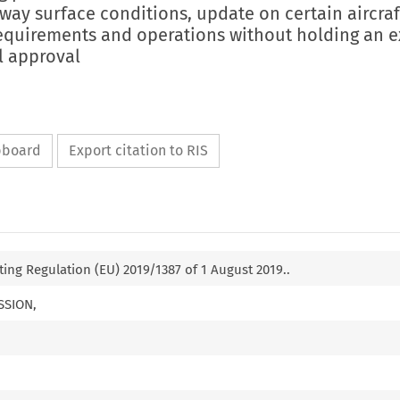
way surface conditions, update on certain aircraf
quirements and operations without holding an 
l approval
ipboard
Export citation to RIS
g Regulation (EU) 2019/1387 of 1 August 2019..
SSION,