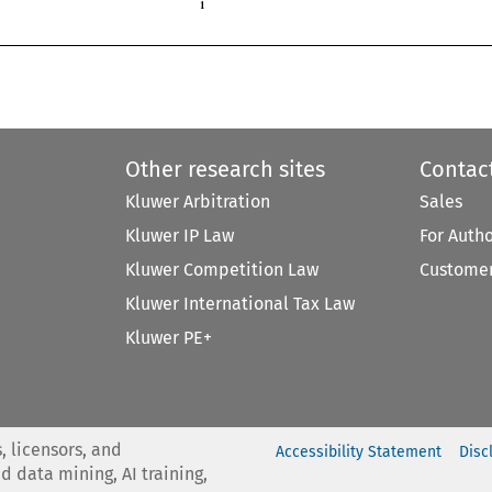

1
Other research sites
Contac
Kluwer Arbitration
Sales
Kluwer IP Law
For Auth
Kluwer Competition Law
Customer
Kluwer International Tax Law
Kluwer PE+
, licensors, and
Accessibility Statement
Disc
nd data mining, AI training,