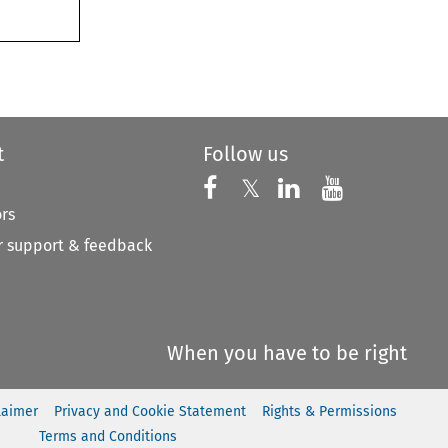
t
Follow us
Follow us on X
Follow us on Faceboo
𝕏
Follow us on 
Follow us
ors
 support & feedback
When you have to be right
laimer
Privacy and Cookie Statement
Rights & Permissions
Terms and Conditions