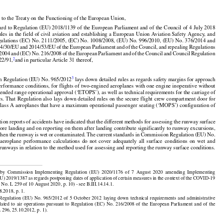

 to the Treaty on the Functioning of the European Union,
































































gard
 to Regulation
 (EU)
 2018/1139
 of the
 European
 Parliament
 and
 of the
 Council
 of 4 July
 2018

ules
 in the
 field
 of civil
 aviation
 and
 establishing
 a European
 Union
 Aviation
 Safety
 Agency,
 and



























ulations (EC) No. 2111/2005, (EC) No. 1008/2008, (EU) No. 996/2010, (EU) No. 376/2014 and































14/30/EU
 and
 2014/53/EU
 of the
 European
 Parliament
 and
 of the
 Council,
 and
 repealing
 Regulations



/2004
 and
 (EC)
 No.
 216/2008
 of the
 European
 Parliament
 and
 of the
 Council
 and
 Council
 Regulation
2
22/91,
and in particular Article 31 thereof,




3
n Regulation (EU) No. 965/2012
 lays down detailed rules as regards safety margins for approach

erformance conditions, for flights of two-engined aeroplanes with one engine inoperative without































tended range operational approval (‘ETOPS’), as well as technical requirements for the carriage of

rs.
 That
 Regulation
 also
 lays
 down
 detailed
 rules
 on the
 secure
 flight
 crew
 compartment
 door
 for
lass A aeroplanes that have a maximum operational passenger seating (‘MOPS’) configuration of


ation reports of accidents have indicated that the different methods for assessing the runway surface





























fore landing and on reporting on them after landing contribute significantly to runway excursions,

























when
 the
 runway
 is wet
 or contaminated.
 The
 current
 standards
 in Commission
 Regulation
 (EU)
 No.

  aeroplane
  performance
  calculations
  do  not
  cover
  adequately
  all  surface
  conditions
  on  wet
  and
runways in relation to the method used for assessing and reporting the runway surface conditions.
























































  by  Commission
  Implementing
  Regulation
  (EU)
  2020/1176
  of  7  August
  2020
  amending
  Implementing

EU)
 2019/1387
 as regards
 postponing
 dates
 of application
 of certain
 measures
 in the
 context
 of the
 COVID-19

No. L 259 of 10 August 2020, p. 10) - see B.III.14.14.1.



























8.2018, p. 1.

































 Regulation
  (EU)
  No.
  965/2012
  of  5  October
  2012
  laying
  down
  technical
  requirements
  and
  administrative

elated
  to  air
  operations
  pursuant
  to  Regulation
  (EC)
  No.
  216/2008
  of  the
  European
  Parliament
  and
  of  the
 296, 25.10.2012, p. 1).