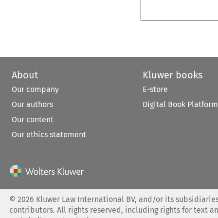
About
Kluwer books
Our company
E-store
Our authors
Digital Book Platform
Our content
Our ethics statement
©
2026
Kluwer Law International BV, and/or its subsidiaries
contributors. All rights reserved, including rights for text a