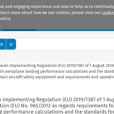
ive and engaging experience and also to help us to continually
 To learn more about how we use cookies, please view our
cookie
policy.
Manuals
Practice areas
29
ssion Implementing Regulation (EU) 2019/1387 of 1 August 20
for aeroplane landing performance calculations and the stand
rtain aircraft safety equipment and requirements and operati
 Implementing Regulation (EU) 2019/1387 of 1 Au
ion (EU) No. 965/2012 as regards requirements fo
g performance calculations and the standards fo