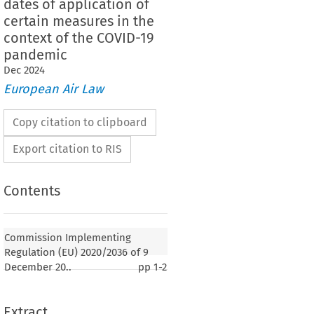
dates of application of
certain measures in the
context of the COVID-19
pandemic
Dec
2024
European Air Law
Copy citation to clipboard
Export citation to RIS
Contents
Commission Implementing
Regulation (EU) 2020/2036 of 9
December 20..
pp
1-2
Extract