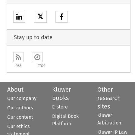
𝕏
Stay up to date
RSS
ETOC
About
Kluwer
Other
books
research
Our company
sites
E-store
Our authors
Kluwer
Digital Book
Our content
Arbitration
Platform
Our ethics
Kluwer IP Law
statement