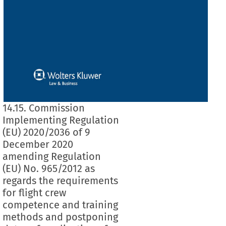
14.15. Commission
Implementing Regulation
(EU) 2020/2036 of 9
December 2020
amending Regulation
(EU) No. 965/2012 as
regards the requirements
for flight crew
competence and training
methods and postponing