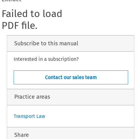
Failed to load
PDF file.
Subscribe to this manual
Interested in a subscription?
Contact our sales team
Practice areas
Transport Law
Share