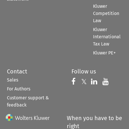
Kluwer
Competition
Law
Kluwer
International
Tax Law
Kluwer PE+
Contact
Follow us
Sales
Follow us on 
Follow us on Fac
𝕏
Follow us 
Follow
For Authors
Customer support &
feedback
When you have to be
right