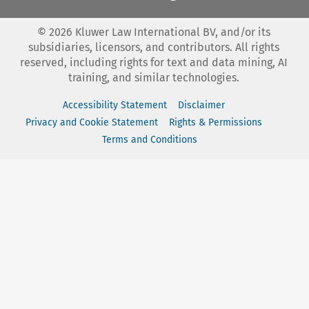
©
2026
Kluwer Law International BV, and/or its
subsidiaries, licensors, and contributors. All rights
reserved, including rights for text and data mining, AI
training, and similar technologies.
Accessibility Statement
Disclaimer
Privacy and Cookie Statement
Rights & Permissions
Terms and Conditions