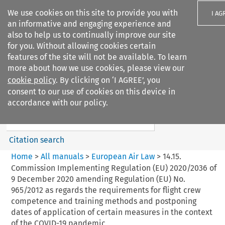
We use cookies on this site to provide you with
I AG
an informative and engaging experience and
also to help us to continually improve our site
for you. Without allowing cookies certain
features of the site will not be available. To learn
more about how we use cookies, please view our
Search filters
cookie policy
. By clicking on ‘I AGREE’, you
Search content but
consent to our use of cookies on this device in
European Air Law
accordance with our policy.
%28Update%29
Citation search
Home
>
All manuals
>
European Air Law
>
14.15.
Commission Implementing Regulation (EU) 2020/2036 of
9 December 2020 amending Regulation (EU) No.
965/2012 as regards the requirements for flight crew
competence and training methods and postponing
dates of application of certain measures in the context
of the COVID-19 pandemic