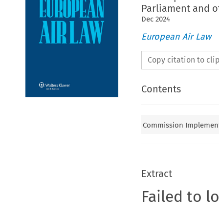
Parliament and o
Dec
2024
European Air Law
Copy citation to cl
Contents
Commission Implementin
Extract
Failed to l