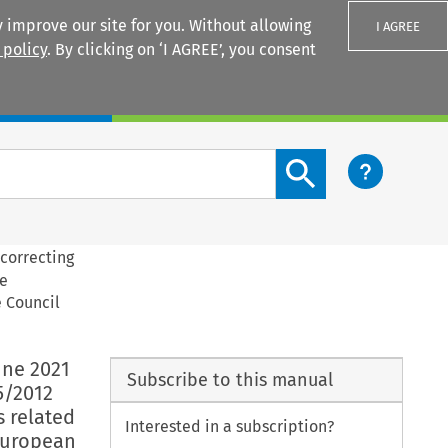
 improve our site for you. Without allowing
I AGREE
 policy
. By clicking on ‘I AGREE’, you consent
Login
Search content button
correcting
ve
e Council
une 2021
Subscribe to this manual
5/2012
 related
Interested in a subscription?
 European