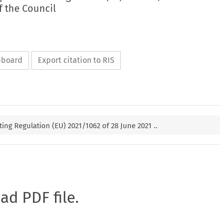
f the Council
ipboard
Export citation to RIS
g Regulation (EU) 2021/1062 of 28 June 2021 ..
oad PDF file.