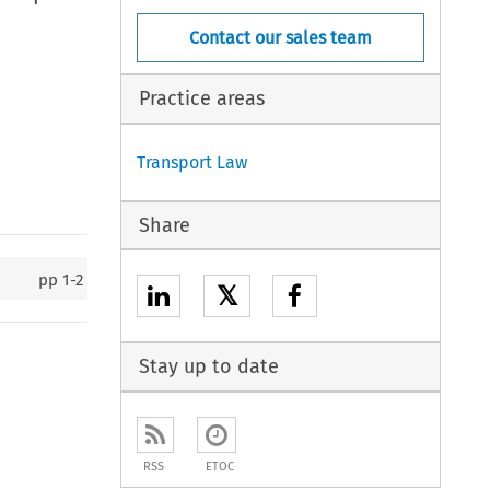
Contact our sales team
Practice areas
Transport Law
Share
pp
1-2
𝕏
Stay up to date
RSS
ETOC