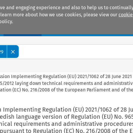
ive and engaging experience and also to help us to continually
 To learn more about how we use cookies, please view our
cookie
policy.
Manuals
Practice areas
29
ssion Implementing Regulation (EU) 2021/1062 of 28 June 2021 
65/2012 laying down technical requirements and administrati
ation (EC) No. 216/2008 of the European Parliament and of th
n Implementing Regulation (EU) 2021/1062 of 28 J
edish language version of Regulation (EU) No. 96
nical requirements and administrative procedures
 pursuant to Regulation (EC) No. 216/2008 of the