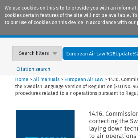
We use cookies on this site to provide you with an informat
cookies certain features of the site will not be available.
to our use of cookies on this device in accordance with our 
Home
Journals
Encyclopaedias
Search filters
European Air Law %28Update%
Citation search
Home
>
All manuals
>
European Air Law
>
14.16. Commi
the Swedish language version of Regulation (EU) No. 9
procedures related to air operations pursuant to Regul
14.16. Commissio
correcting the Sw
laying down tech
to air operations