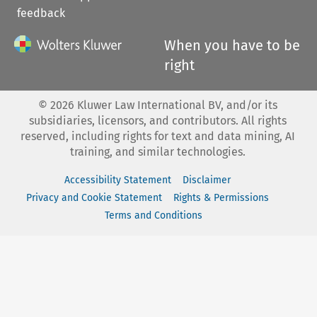
feedback
When you have to be
right
©
2026
Kluwer Law International BV, and/or its
subsidiaries, licensors, and contributors. All rights
reserved, including rights for text and data mining, AI
training, and similar technologies.
Accessibility Statement
Disclaimer
Privacy and Cookie Statement
Rights & Permissions
Terms and Conditions