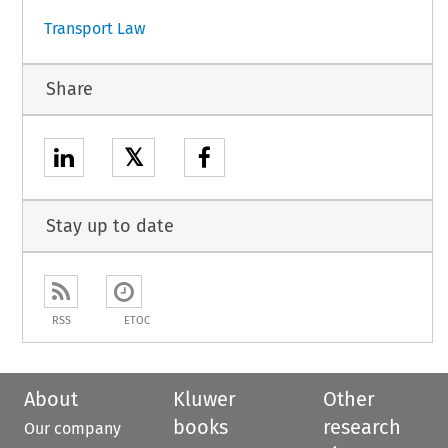
Transport Law
Share
𝕏
Stay up to date
RSS
ETOC
About
Kluwer
Other
books
research
Our company