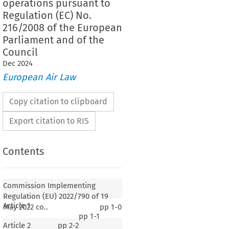
operations pursuant to
Regulation (EC) No.
216/2008 of the European
Parliament and of the
Council
Dec
2024
European Air Law
Copy citation to clipboard
Export citation to RIS
Contents
Commission Implementing
Regulation (EU) 2022/790 of 19
Article 1
May 2022 co..
pp
1-0
pp
1-1
Article 2
pp
2-2