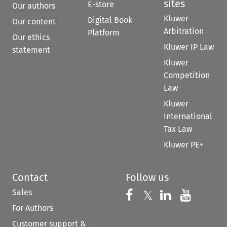
sites
E-store
Our authors
Kluwer
Digital Book
Our content
Arbitration
Platform
Our ethics
Kluwer IP Law
statement
Kluwer
Competition
Law
Kluwer
International
Tax Law
Kluwer PE+
Contact
Follow us
Sales
Follow us on 
Follow us on Fac
𝕏
Follow us 
Follow
For Authors
Customer support &