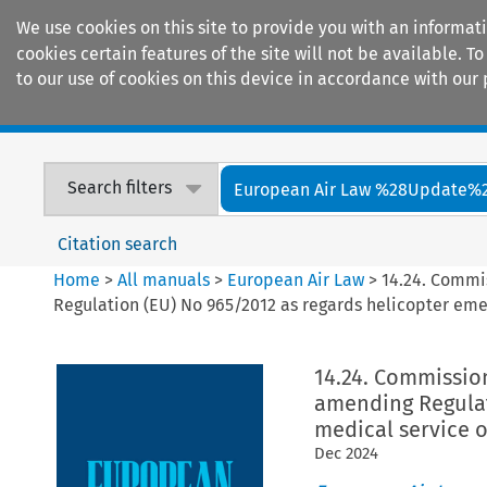
We use cookies on this site to provide you with an informat
cookies certain features of the site will not be available.
to our use of cookies on this device in accordance with our 
Home
Journals
Encyclopaedias
Search filters
European Air Law %28Update%
Citation search
Home
>
All manuals
>
European Air Law
>
14.24. Commi
Regulation (EU) No 965/2012 as regards helicopter em
14.24. Commissio
amending Regulat
medical service 
Dec
2024