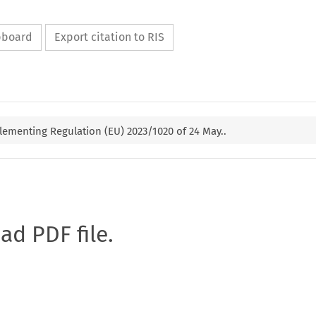
ipboard
Export citation to RIS
ementing Regulation (EU) 2023/1020 of 24 May..
oad PDF file.