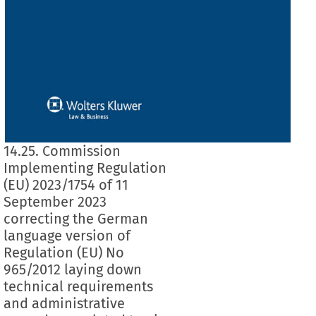
14.25. Commission
Implementing Regulation
(EU) 2023/1754 of 11
September 2023
correcting the German
language version of
Regulation (EU) No
965/2012 laying down
technical requirements
and administrative