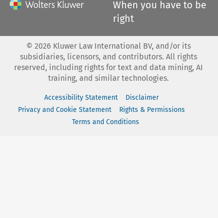
When you have to be
right
©
2026
Kluwer Law International BV, and/or its
subsidiaries, licensors, and contributors. All rights
reserved, including rights for text and data mining, AI
training, and similar technologies.
Accessibility Statement
Disclaimer
Privacy and Cookie Statement
Rights & Permissions
Terms and Conditions