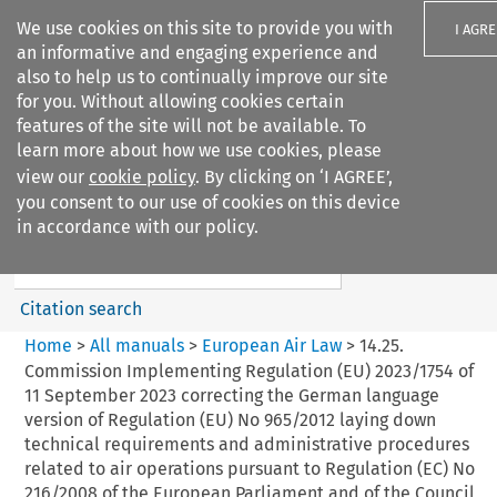
We use cookies on this site to provide you with
I AGRE
an informative and engaging experience and
also to help us to continually improve our site
for you. Without allowing cookies certain
features of the site will not be available. To
learn more about how we use cookies, please
Search filters
view our
cookie policy
. By clicking on ‘I AGREE’,
Search content but
you consent to our use of cookies on this device
European Air Law
in accordance with our policy.
%28Update%29
Citation search
Home
>
All manuals
>
European Air Law
>
14.25.
Commission Implementing Regulation (EU) 2023/1754 of
11 September 2023 correcting the German language
version of Regulation (EU) No 965/2012 laying down
technical requirements and administrative procedures
related to air operations pursuant to Regulation (EC) No
216/2008 of the European Parliament and of the Council