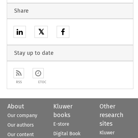
Share
𝕏
Stay up to date
RSS
ETOC
About
Kluwer
Other
books
research
Our company
sites
E-store
Our authors
Kluwer
Digital Book
Our content