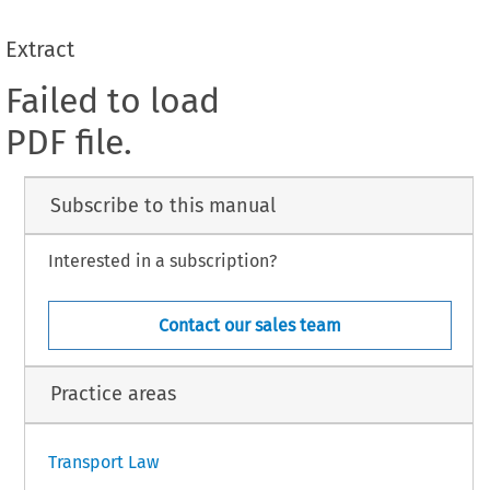
Extract
Failed to load
PDF file.
Subscribe to this manual
Interested in a subscription?
Contact our sales team
Practice areas
Transport Law