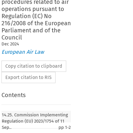
procedures related to air
operations pursuant to
Regulation (EC) No
216/2008 of the European
Parliament and of the
Council
Dec
2024
European Air Law
Copy citation to clipboard
Export citation to RIS
Contents
14.25. Commission Implementing
Regulation (EU) 2023/1754 of 11
Sep..
pp
1-2