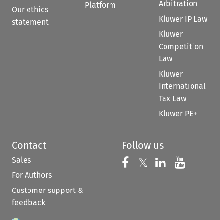
Arbitration
Platform
Our ethics
Kluwer IP Law
statement
Kluwer
Competition
Law
Kluwer
International
Tax Law
Kluwer PE+
Contact
Follow us
Sales
Follow us on 
Follow us on Fac
𝕏
Follow us 
Follow
For Authors
Customer support &
feedback