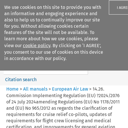
We use cookies on this site to provide you with
I AGRE
an informative and engaging experience and
also to help us to continually improve our site
for you. Without allowing cookies certain
features of the site will not be available. To
learn more about how we use cookies, please
Search filters
view our
cookie policy
. By clicking on ‘I AGREE’,
Search content but
you consent to our use of cookies on this device
European Air Law
in accordance with our policy.
%28Update%29
Citation search
Home
>
All manuals
>
European Air Law
>
14.26.
Commission Implementing Regulation (EU) ?2024/2076
of 24 July 2024amending Regulations (EU) No 1178/2011
and (EU) No 965/2012 as regards the clarification of
requirements for cruise relief co-pilots, updates of
requirements for flight crew licensing and medical
certification, and improvements for general aviation