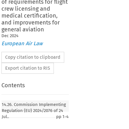
of requirements for flight
crew licensing and
medical certification,
and improvements for
general aviation
Dec
2024
European Air Law
Copy citation to clipboard
Export citation to RIS
Contents
14.26. Commission Implementing
Regulation (EU) 2024/2076 of 24
Jul..
pp
1-4