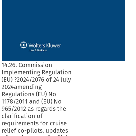
14.26. Commission
Implementing Regulation
(EU) ?2024/2076 of 24 July
2024amending
Regulations (EU) No
1178/2011 and (EU) No
965/2012 as regards the
clarification of
requirements for cruise
relief co-pilots, updates