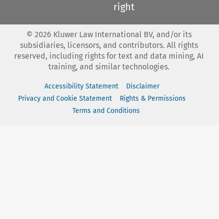
right
©
2026
Kluwer Law International BV, and/or its
subsidiaries, licensors, and contributors. All rights
reserved, including rights for text and data mining, AI
training, and similar technologies.
Accessibility Statement
Disclaimer
Privacy and Cookie Statement
Rights & Permissions
Terms and Conditions