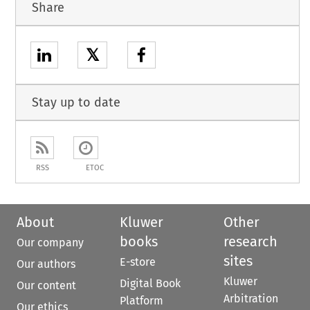
Share
𝕏
Stay up to date
RSS
ETOC
About
Kluwer
Other
books
research
Our company
sites
E-store
Our authors
Kluwer
Digital Book
Our content
Arbitration
Platform
Our ethics