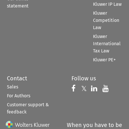
Kluwer IP Law
statement
Kluwer
Competition
Law
Kluwer
International
Tax Law
Kluwer PE+
Contact
Follow us
Sales
Follow us on 
Follow us on Fac
𝕏
Follow us 
Follow
For Authors
Customer support &
feedback
When you have to be