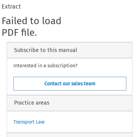
Extract
Failed to load
PDF file.
Subscribe to this manual
Interested in a subscription?
Contact our sales team
Practice areas
Transport Law