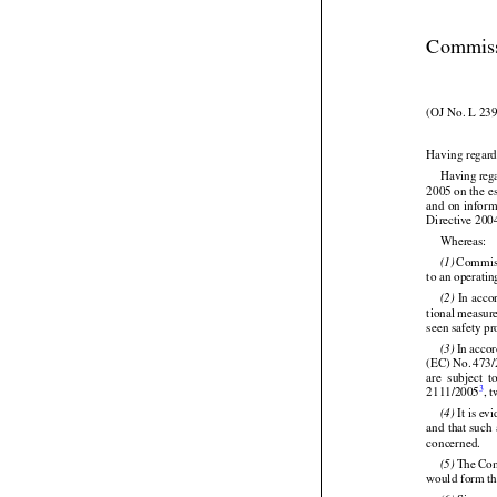
Commiss
(OJ No. L 239
Having regard


Having
 reg




2005 on the e
and
 on infor
Directive 20

Whereas:


 Commis
(1)
to an operati

 In acc
(2)
tional measure
seen safety p








 In acco
(3)





(EC)
 No.
 473


are
  subject
  
3
2111/2005
, 

 It is ev
(4)

and that such
concerned.




 The
 Co
(5)
would form th