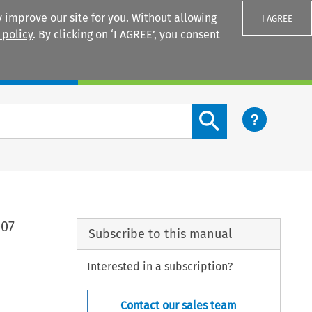
 improve our site for you. Without allowing
I AGREE
 policy
. By clicking on ‘I AGREE’, you consent
Login
Search content button
007
Subscribe to this manual
Interested in a subscription?
Contact our sales team