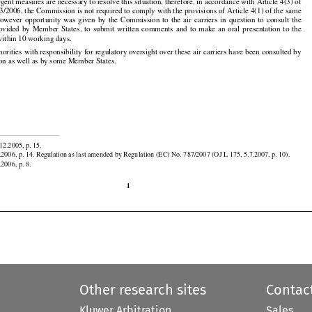


rgent measures are necessary to resolve this situation, therefore, in accordance with Article 4(3) of































3/2006, the Commission is not required to comply with the provisions of Article 4(1) of the same































However
  opportunity
  was
  given
  by  the
  Commission
  to  the
  air
  carriers
  in  question
  to  consult
  the

rovided
  by
  Member
  States,
  to  submit
  written
  comments
  and
  to  make
  an  oral
  presentation
  to  the
ithin 10 working days.


horities with responsibility for regulatory oversight over these air carriers have been consulted by
on as well as by some Member States.


12.2005, p. 15.

.2006, p. 14. Regulation as last amended by Regulation (EC) No. 787/2007 (OJ L 175, 5.7.2007, p. 10).
.2006, p. 8.

1
Other research sites
Contac
Kluwer Arbitration
Sales