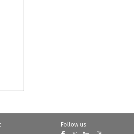
t
Follow us