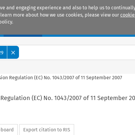
ive and engaging experience and also to help us to continually
 To learn more about how we use cookies, please view our
cookie
policy.
Manuals
Practice areas
29
sion Regulation (EC) No. 1043/2007 of 11 September 2007
Regulation (EC) No. 1043/2007 of 11 September 2
ipboard
Export citation to RIS