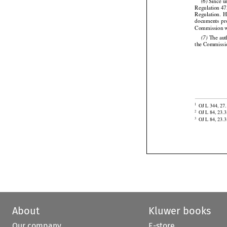

 Since u
(6)


Regulation 47


Regulation.
  
documents
  p
Commission w

 The aut
(7)
the Commissi


OJ L 344, 27.
1

OJ L 84, 23.3
2
OJ L 84, 23.3
3
About
Kluwer books
Our company
E-store