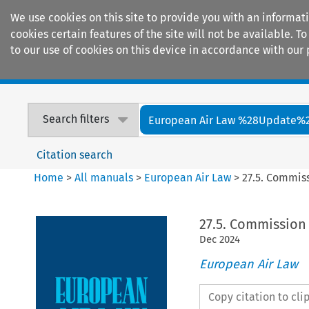
We use cookies on this site to provide you with an informat
cookies certain features of the site will not be available.
to our use of cookies on this device in accordance with our 
Home
Journals
Encyclopaedias
Search filters
European Air Law %28Update%
Citation search
Home
>
All manuals
>
European Air Law
>
27.5. Commis
27.5. Commission 
Dec
2024
European Air Law
Copy citation to cl