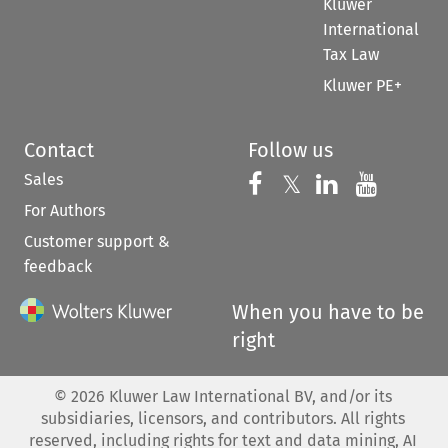
Kluwer
International
Tax Law
Kluwer PE+
Contact
Follow us
Sales
Follow us on 
Follow us on Fac
𝕏
Follow us 
Follow
For Authors
Customer support &
feedback
When you have to be
right
©
2026
Kluwer Law International BV, and/or its
subsidiaries, licensors, and contributors. All rights
reserved, including rights for text and data mining, AI