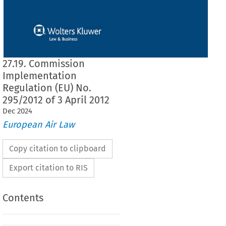
27.19. Commission
Implementation
Regulation (EU) No.
295/2012 of 3 April 2012
Dec
2024
European Air Law
Copy citation to clipboard
Export citation to RIS
Contents
295/2012
ementation Regulation (EU) No. 
 of 3