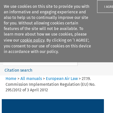
We use cookies on this site to provide you with
I AGR
an informative and engaging experience and
also to help us to continually improve our site
for you. Without allowing cookies certain
features of the site will not be available. To
learn more about how we use cookies, please
Search filters
view our
cookie policy
. By clicking on ‘I AGREE’,
Search content but
you consent to our use of cookies on this device
European Air Law
in accordance with our policy.
%28Update%29
Citation search
Home
>
All manuals
>
European Air Law
>
27.19.
Commission Implementation Regulation (EU) No.
295/2012 of 3 April 2012