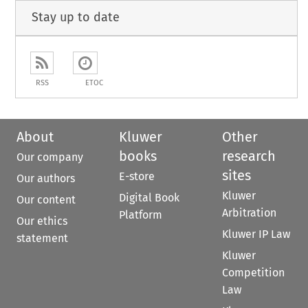
Stay up to date
RSS
ETOC
About
Kluwer
Other
books
research
Our company
sites
E-store
Our authors
Kluwer
Digital Book
Our content
Arbitration
Platform
Our ethics
Kluwer IP Law
statement
Kluwer
Competition
Law