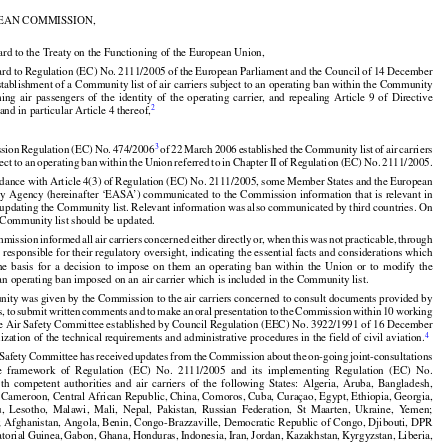
 of 5 December 2012, p. 13)

EAN COMMISSION,
































ard to the Treaty on the Functioning of the European Union,
































ard
 to Regulation
 (EC)
 No.
 2111/2005
 of the
 European
 Parliament
 and
 the
 Council
 of 14 December


stablishment of a Community list of air carriers subject to an operating ban within the Community
rming
  air
  passengers
  of  the
  identity
  of  the
  operating
  carrier,
  and
  repealing
  Article
  9  of  Directive
2
 and in particular Article 4 thereof,



































































3
sion
 Regulation
 (EC)
 No.
 474/2006
 of 22 March
 2006
 established
 the
 Community
 list
 of air
 carriers





























ject
 to an operating
 ban
 within
 the
 Union
 referred
 to in Chapter
 II of Regulation
 (EC)
 No.
 2111/2005.


























rdance
 with
 Article
 4(3)
 of Regulation
 (EC)
 No.
 2111/2005,
 some
 Member
 States
 and
 the
 European

ty
 Agency
 (hereinafter
 ‘EASA’)
 communicated
 to the
 Commission
 information
 that
 is relevant
 in
f updating the Community list. Relevant information was also communicated by third countries. On





























he Community list should be updated.






































mmission
 informed
 all air
 carriers
 concerned
 either
 directly
 or,
 when
 this
 was
 not
 practicable,
 through

s responsible for their regulatory oversight, indicating the essential facts and considerations which
the
  basis
  for
  a  decision
  to  impose
  on  them
  an  operating
  ban
  within
  the
  Union
  or  to  modify
  the

 an operating ban imposed on an air carrier which is included in the Community list.


































nity was given by the Commission to the air carriers concerned to consult documents provided by


s,
 to submit
 written
 comments
 and
 to make
 an oral
 presentation
 to the
 Commission
 within
 10 working
he Air Safety Committee established by Council Regulation (EEC) No. 3922/1991 of 16 December
























4
zation of the technical requirements and administrative procedures in the field of civil aviation.


















































 Safety
 Committee
 has
 received
 updates
 from
 the
 Commission
 about
 the
 on-going
 joint-consultations

e
  framework
  of  Regulation
  (EC)
  No.
  2111/2005
  and
  its  implementing
  Regulation
  (EC)
  No.























ith
  competent
  authorities
  and
  air
  carriers
  of  the
  following
  States:
  Algeria,
  Aruba,
  Bangladesh,

 Cameroon, Central African Republic, China, Comoros, Cuba, Curaçao, Egypt, Ethiopia, Georgia,
u,
  Lesotho,
  Malawi,
  Mali,
  Nepal,
  Pakistan,
  Russian
  Federation,
  St  Maarten,
  Ukraine,
  Yemen;





















a; Afghanistan, Angola, Benin, Congo-Brazzaville, Democratic Republic of Congo, Djibouti, DPR