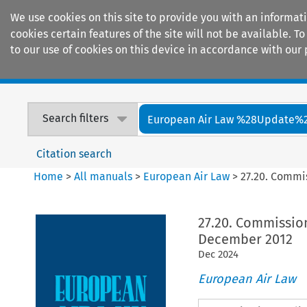
We use cookies on this site to provide you with an informat
cookies certain features of the site will not be available.
to our use of cookies on this device in accordance with our 
Home
Journals
Encyclopaedias
Search filters
European Air Law %28Update%
Citation search
Home
>
All manuals
>
European Air Law
>
27.20. Commi
27.20. Commissio
December 2012
Dec
2024
European Air Law