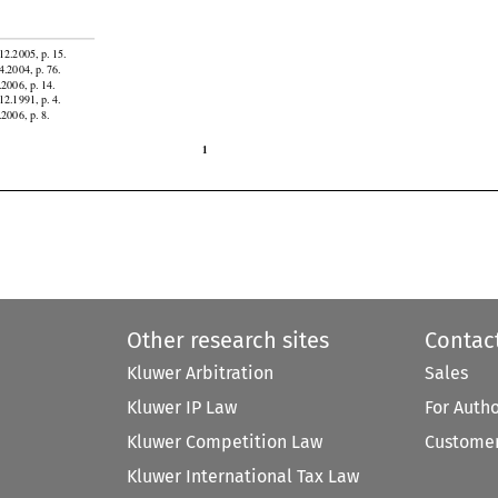
atorial
 Guinea,
 Gabon,
 Ghana,
 Honduras,
 Indonesia,
 Iran,
 Jordan,
 Kazakhstan,
 Kyrgyzstan,
 Liberia,


12.2005, p. 15.

4.2004, p. 76.

.2006, p. 14.

12.1991, p. 4.
.2006, p. 8.

1
Other research sites
Contac
Kluwer Arbitration
Sales
Kluwer IP Law
For Auth
Kluwer Competition Law
Customer
Kluwer International Tax Law