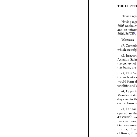
(OJ No. L 333
THE EUROP


Having reg




Having
 reg


2005 on the e
and
  on  info

1
2004/36/CE
,


Whereas:




 Commis
(1)




which
 are
 sub


 In acco
(2)
Aviation
 Safe
the context o




this basis, t




 The
 Co
(3)
the authoritie
would
  form
  

conditions of


 Opportu
(4)
Member
 State
days and to t





on the harmoni









 The
 Air
(5)
opened
  in  th
5
473/2006
,  w
Burkina Faso,
Guinea-Bissa




Eritrea, Liby