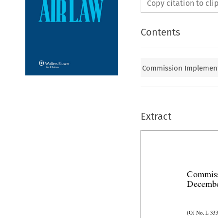
Copy citation to cl
Contents
Commission Implementa
Extract
Commiss
Decembe