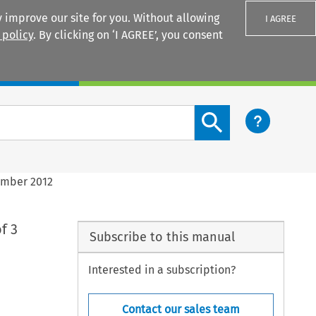
 improve our site for you. Without allowing
I AGREE
 policy
. By clicking on ‘I AGREE’, you consent
Login
Search content button
ember 2012
f 3
Subscribe to this manual
Interested in a subscription?
Contact our sales team