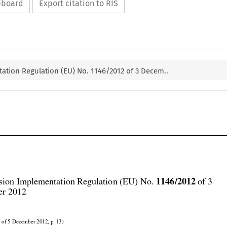
ipboard
Export citation to RIS
tion Regulation (EU) No. 1146/2012 of 3 Decem..




1146/2012
ion Implementation Regulation (EU) No. 
 of 3
r 2012
