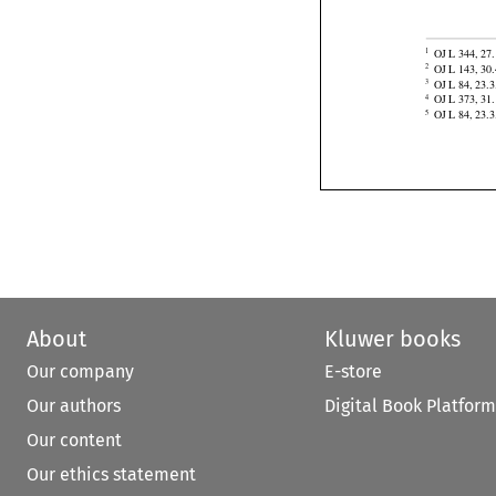
of Korea,
 Equ


OJ L 344, 27.
1

OJ L 143, 30.
2

OJ L 84, 23.3
3

OJ L 373, 31.
4
OJ L 84, 23.3
5
About
Kluwer books
Our company
E-store
Our authors
Digital Book Platform
Our content
Our ethics statement