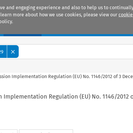
ive and engaging experience and also to help us to continually
 To learn more about how we use cookies, please view our
cookie
policy.
Manuals
Practice areas
29
ssion Implementation Regulation (EU) No. 1146/2012 of 3 Dec
n Implementation Regulation (EU) No. 1146/2012 o