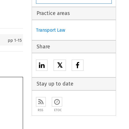
Practice areas
Transport Law
pp
1-15
Share
𝕏
Stay up to date
RSS
ETOC