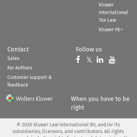
Kluwer
International
Tax Law
Kluwer PE+
Contact
Follow us
Sales
Follow us on 
Follow us on Fac
𝕏
Follow us 
Follow
For Authors
Customer support &
feedback
When you have to be
right
©
2026
Kluwer Law International BV, and/or its
subsidiaries, licensors, and contributors. All rights