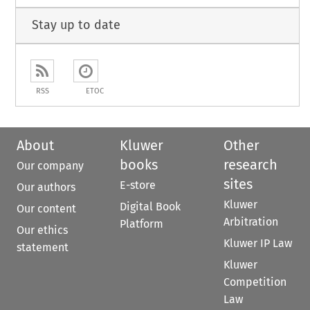
Stay up to date
RSS
ETOC
About
Kluwer
Other
books
research
Our company
sites
E-store
Our authors
Kluwer
Digital Book
Our content
Arbitration
Platform
Our ethics
Kluwer IP Law
statement
Kluwer
Competition
Law