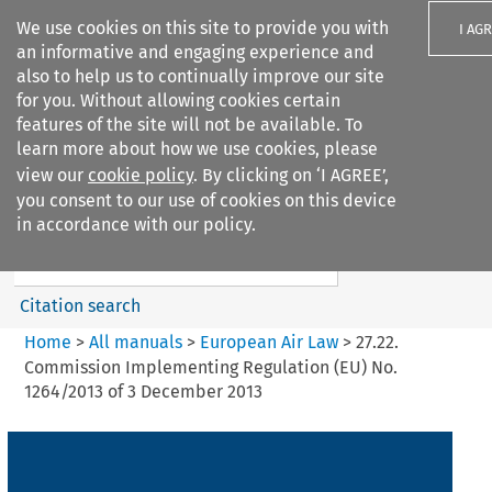
We use cookies on this site to provide you with
I AG
an informative and engaging experience and
also to help us to continually improve our site
for you. Without allowing cookies certain
features of the site will not be available. To
learn more about how we use cookies, please
Search filters
view our
cookie policy
. By clicking on ‘I AGREE’,
Search content but
you consent to our use of cookies on this device
European Air Law
in accordance with our policy.
%28Update%29
Citation search
Home
>
All manuals
>
European Air Law
>
27.22.
Commission Implementing Regulation (EU) No.
1264/2013 of 3 December 2013