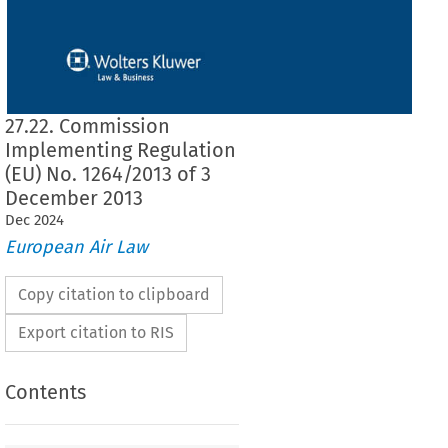
27.22. Commission
Implementing Regulation
(EU) No. 1264/2013 of 3
December 2013
Dec
2024
European Air Law
Copy citation to clipboard
Export citation to RIS
Contents
1264/2013
ementing Regulation (EU) No. 
 of 3