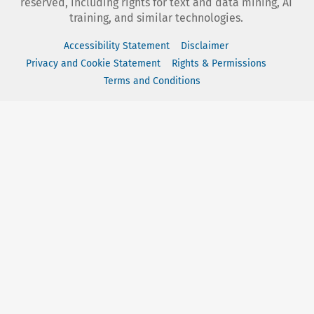
reserved, including rights for text and data mining, AI
training, and similar technologies.
Accessibility Statement
Disclaimer
Privacy and Cookie Statement
Rights & Permissions
Terms and Conditions