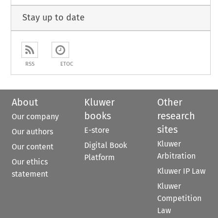
Stay up to date
RSS
ETOC
About
Kluwer
Other
books
research
Our company
sites
E-store
Our authors
Kluwer
Digital Book
Our content
Arbitration
Platform
Our ethics
Kluwer IP Law
statement
Kluwer
Competition
Law