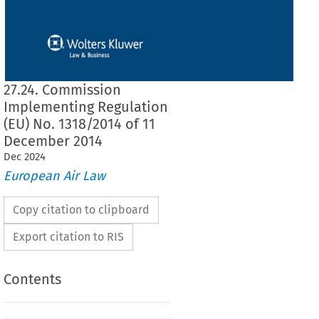
27.24. Commission
Implementing Regulation
(EU) No. 1318/2014 of 11
December 2014
Dec
2024
European Air Law
Copy citation to clipboard
Export citation to RIS
Contents
1318/2014
ementing Regulation (EU) No. 
 of 11