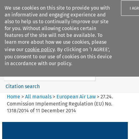
We use cookies on this site to provide you with
I AG
an informative and engaging experience and
also to help us to continually improve our site
for you. Without allowing cookies certain
features of the site will not be available. To
learn more about how we use cookies, please
Search filters
view our
cookie policy
. By clicking on ‘I AGREE’,
Search content but
you consent to our use of cookies on this device
European Air Law
in accordance with our policy.
%28Update%29
Citation search
Home
>
All manuals
>
European Air Law
>
27.24.
Commission Implementing Regulation (EU) No.
1318/2014 of 11 December 2014