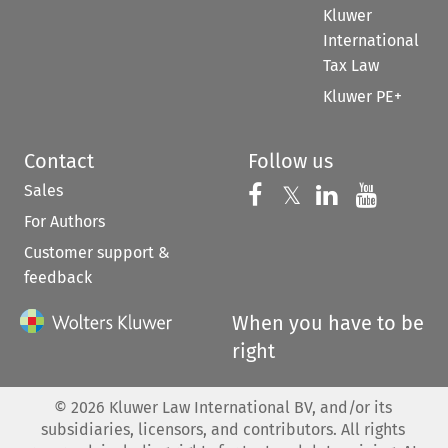
Kluwer
International
Tax Law
Kluwer PE+
Contact
Follow us
Sales
Follow us on 
Follow us on Fac
𝕏
Follow us 
Follow
For Authors
Customer support &
feedback
When you have to be
right
©
2026
Kluwer Law International BV, and/or its
subsidiaries, licensors, and contributors. All rights