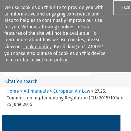
We use cookies on this site to provide you with
I AGR
an informative and engaging experience and
also to help us to continually improve our site
for you. Without allowing cookies certain
features of the site will not be available. To
learn more about how we use cookies, please
Search filters
view our
cookie policy
. By clicking on ‘I AGREE’,
Search content but
you consent to our use of cookies on this device
European Air Law
in accordance with our policy.
%28Update%29
Citation search
Home
>
All manuals
>
European Air Law
>
27.25.
Commission Implementing Regulation (EU) 2015/1014 of
25 June 2015