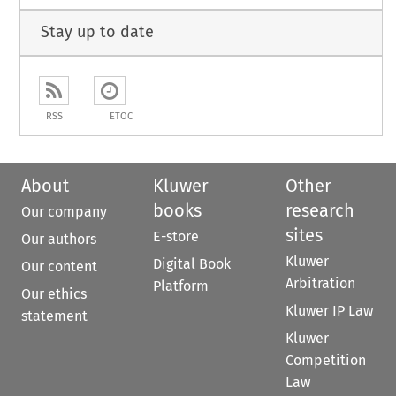
Stay up to date
RSS
ETOC
About
Kluwer
Other
books
research
Our company
sites
E-store
Our authors
Kluwer
Digital Book
Our content
Arbitration
Platform
Our ethics
Kluwer IP Law
statement
Kluwer
Competition
Law