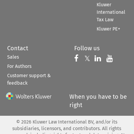
Kluwer
International
Tax Law
Kluwer PE+
Contact
Follow us
Sales
Follow us on 
Follow us on Fac
𝕏
Follow us 
Follow
For Authors
Customer support &
feedback
When you have to be
right
©
2026
Kluwer Law International BV, and/or its
subsidiaries, licensors, and contributors. All rights