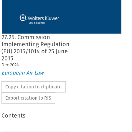
27.25. Commission
Implementing Regulation
(EU) 2015/1014 of 25 June
2015
Dec
2024
European Air Law
Copy citation to clipboard
Export citation to RIS
Contents
2015/1014
ementing Regulation (EU) 
 of 25 June