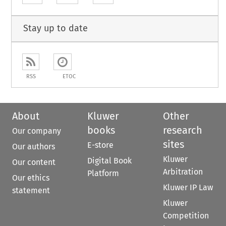
Stay up to date
RSS
ETOC
About
Kluwer
Other
books
research
Our company
sites
E-store
Our authors
Kluwer
Digital Book
Our content
Arbitration
Platform
Our ethics
Kluwer IP Law
statement
Kluwer
Competition