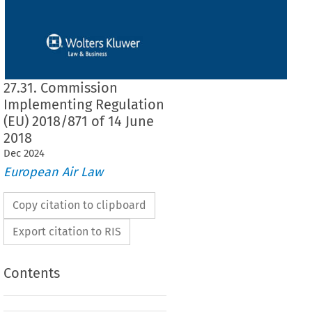
27.31. Commission
Implementing Regulation
(EU) 2018/871 of 14 June
2018
Dec
2024
European Air Law
Copy citation to clipboard
Export citation to RIS
Contents