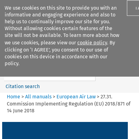
We use cookies on this site to provide you with an
I
informative and engaging experience and also to
help us to continually improve our site for you.
Without allowing cookies certain features of the
site will not be available. To learn more about how
we use cookies, please view our
cookie policy
. By
Search filters
clicking on ‘I AGREE’, you consent to our use of
Search content but
cookies on this device in accordance with our
European Air Law
policy.
%28Update%29
Citation search
Home
>
All manuals
>
European Air Law
>
27.31.
Commission Implementing Regulation (EU) 2018/871 of
14 June 2018