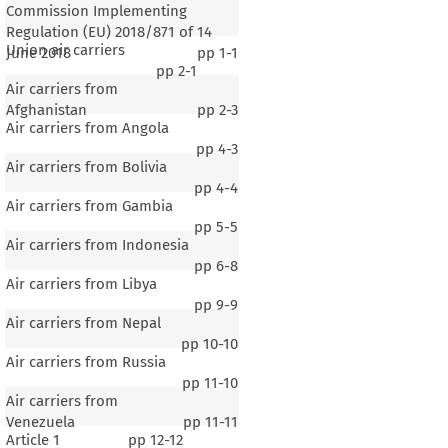
Commission Implementing
Regulation (EU) 2018/871 of 14
Union air carriers
June 2018
pp
1-1
pp
2-1
Air carriers from
Afghanistan
pp
2-3
Air carriers from Angola
pp
4-3
Air carriers from Bolivia
pp
4-4
Air carriers from Gambia
pp
5-5
Air carriers from Indonesia
pp
6-8
Air carriers from Libya
pp
9-9
Air carriers from Nepal
pp
10-10
Air carriers from Russia
pp
11-10
Air carriers from
Venezuela
pp
11-11
Article 1
pp
12-12