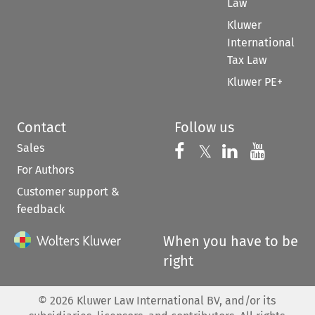
Law
Kluwer
International
Tax Law
Kluwer PE+
Contact
Follow us
Sales
Follow us on 
Follow us on Fac
𝕏
Follow us 
Follow
For Authors
Customer support &
feedback
When you have to be
right
©
2026
Kluwer Law International BV, and/or its