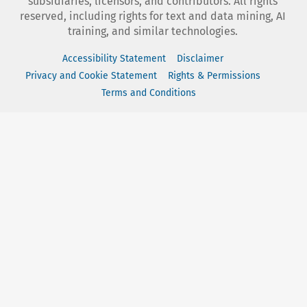
subsidiaries, licensors, and contributors. All rights
reserved, including rights for text and data mining, AI
training, and similar technologies.
Accessibility Statement
Disclaimer
Privacy and Cookie Statement
Rights & Permissions
Terms and Conditions