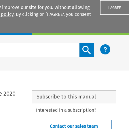
 improve our site for you. Without allowing
I AGREE
 policy
. By clicking on ‘I AGREE’, you consent
Login
Search content button
e 2020
Subscribe to this manual
Interested in a subscription?
Contact our sales team