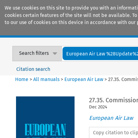
We use cookies on this site to provide you with an informat
cookies certain features of the site will not be available.
to our use of cookies on this device in accordance with our 
Home
Journals
Encyclopaedias
Search filters
European Air Law %28Update%
Citation search
Home
>
All manuals
>
European Air Law
>
27.35. Commi
27.35. Commissio
Dec
2024
European Air Law
Copy citation to cl