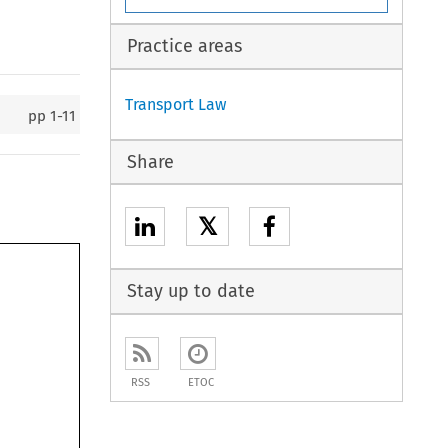
Practice areas
Transport Law
pp
1-11
Share
𝕏
Stay up to date
RSS
ETOC