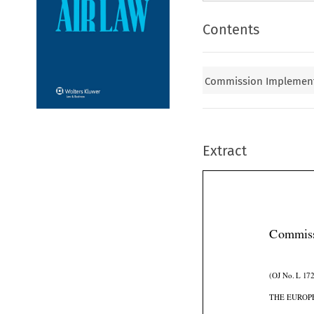
Contents
Commission Implementi
Extract
Commiss
(OJ No. L 172
THE EUROP