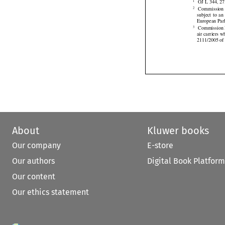


 OJ L 344, 27
1






 Commission 
2
subject
  to  a

European Parl
 Commission 
3
air carriers 
2111/2005 of 
About
Kluwer books
Our company
E-store
Our authors
Digital Book Platform
Our content
Our ethics statement