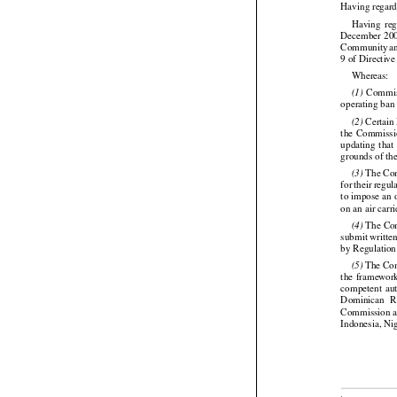
Having regard




Having
  re


December
 20
Community
 a
9 of Directiv

Whereas:


  Commi
(1)
operating ban



 Certai
(2)




the
  Commissi
updating
  that
grounds of the





 The Com
(3)
for
 their
 regul
to impose an 
on an air carr

 The Com
(4)
submit writte
by Regulation




 The Com
(5)


the
  framewor


competent
  au
Dominican
  
Commission al
Indonesia, Ni