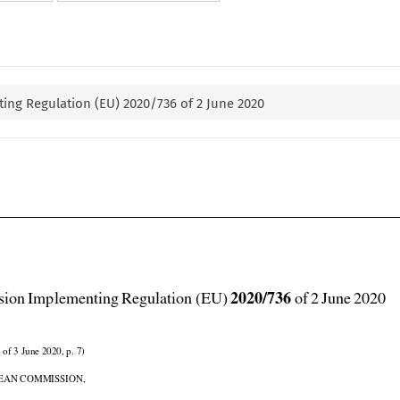
ng Regulation (EU) 2020/736 of 2 June 2020



2020/736
ion Implementing Regulation (EU) 
 of 2 June 2020

 of 3 June 2020, p. 7)

EAN COMMISSION,