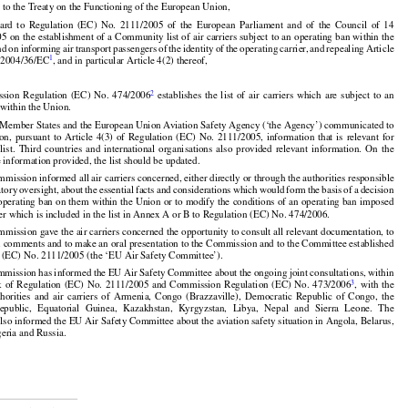

 to the Treaty on the Functioning of the European Union,


































































gard
  to  Regulation
  (EC)
  No.
  2111/2005
  of  the
  European
  Parliament
  and
  of  the
  Council
  of  14































05
 on the
 establishment
 of a Community
 list
 of air
 carriers
 subject
 to an operating
 ban
 within
 the



nd
 on informing
 air
 transport
 passengers
 of the
 identity
 of the
 operating
 carrier,
 and
 repealing
 Article
1
e 2004/36/EC
, and in particular Article 4(2) thereof,

































2
ssion
  Regulation
  (EC)
  No.
  474/2006
  establishes
  the
  list
  of  air
  carriers
  which
  are
  subject
  to  an
 within the Union.






























n Member States and the European Union Aviation Safety Agency (‘the Agency’) communicated to























on,
  pursuant
  to  Article
  4(3)
  of  Regulation
  (EC)
  No.
  2111/2005,
  information
  that
  is  relevant
  for

  list.
  Third
  countries
  and
  international
  organisations
  also
  provided
  relevant
  information.
  On
  the
 information provided, the list should be updated.
































mission informed all air carriers concerned, either directly or through the authorities responsible

atory
 oversight,
 about
 the
 essential
 facts
 and
 considerations
 which
 would
 form
 the
 basis
 of a decision

operating ban on them within the Union or to modify the conditions of an operating ban imposed
ier which is included in the list in Annex A or B to Regulation (EC) No. 474/2006.


mission gave the air carriers concerned the opportunity to consult all relevant documentation, to

n comments and to make an oral presentation to the Commission and to the Committee established
 (EC) No. 2111/2005 (the ‘EU Air Safety Committee’).






























mission has informed the EU Air Safety Committee about the ongoing joint consultations, within

























3
k
  of  Regulation
  (EC)
  No.
  2111/2005
  and
  Commission
  Regulation
  (EC)
  No.
  473/2006
,  with
  the





















thorities
  and
  air
  carriers
  of  Armenia,
  Congo
  (Brazzaville),
  Democratic
  Republic
  of  Congo,
  the

Republic,
  Equatorial
  Guinea,
  Kazakhstan,
  Kyrgyzstan,
  Libya,
  Nepal
  and
  Sierra
  Leone.
  The

so informed the EU Air Safety Committee about the aviation safety situation in Angola, Belarus,
geria and Russia.