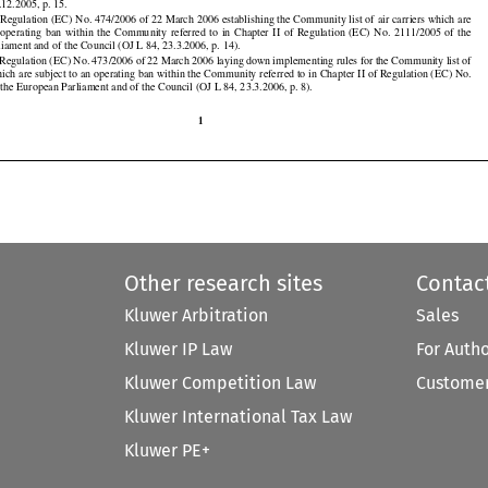


.12.2005, p. 15.

































Regulation (EC) No. 474/2006 of 22 March 2006 establishing the Community list of air carriers which are

n  operating
  ban
  within
  the
  Community
  referred
  to  in  Chapter
  II  of  Regulation
  (EC)
  No.
  2111/2005
  of  the

iament and of the Council (OJ L 84, 23.3.2006, p. 14).

Regulation (EC) No. 473/2006 of 22 March 2006 laying down implementing rules for the Community list of

which are subject to an operating ban within the Community referred to in Chapter II of Regulation (EC) No.
the European Parliament and of the Council (OJ L 84, 23.3.2006, p. 8).

1
Other research sites
Contac
Kluwer Arbitration
Sales
Kluwer IP Law
For Auth
Kluwer Competition Law
Customer
Kluwer International Tax Law
Kluwer PE+