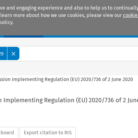
ive and engaging experience and also to help us to continually
 To learn more about how we use cookies, please view our
cookie
policy.
Manuals
Practice areas
29
ssion Implementing Regulation (EU) 2020/736 of 2 June 2020
n Implementing Regulation (EU) 2020/736 of 2 Jun
ipboard
Export citation to RIS