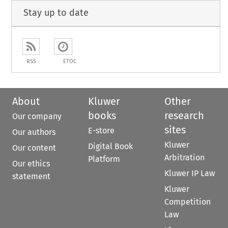
Stay up to date
RSS
ETOC
About
Kluwer
Other
books
research
Our company
sites
E-store
Our authors
Kluwer
Digital Book
Our content
Arbitration
Platform
Our ethics
Kluwer IP Law
statement
Kluwer
Competition
Law