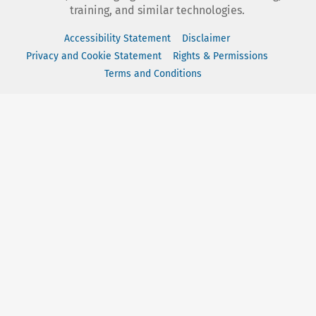
training, and similar technologies.
Accessibility Statement
Disclaimer
Privacy and Cookie Statement
Rights & Permissions
Terms and Conditions