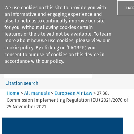
We use cookies on this site to provide you with
I AG
an informative and engaging experience and
also to help us to continually improve our site
for you. Without allowing cookies certain
features of the site will not be available. To learn
more about how we use cookies, please view our
Search filters
cookie policy
. By clicking on ‘I AGREE’, you
Search content but
consent to our use of cookies on this device in
European Air Law
accordance with our policy.
%28Update%29
Citation search
Home
>
All manuals
>
European Air Law
>
27.38.
Commission Implementing Regulation (EU) 2021/2070 of
25 November 2021