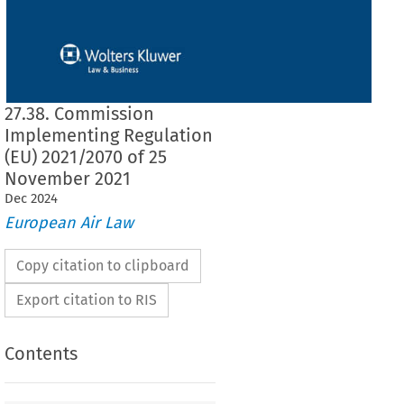
27.38. Commission
Implementing Regulation
(EU) 2021/2070 of 25
November 2021
Dec
2024
European Air Law
Copy citation to clipboard
Export citation to RIS
Contents
2021/2070
ementing Regulation (EU) 
 of 25