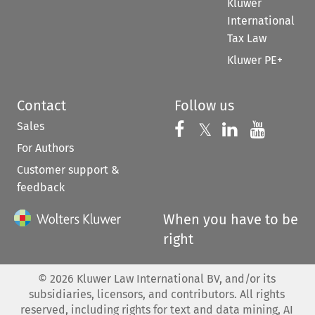
Kluwer
International
Tax Law
Kluwer PE+
Contact
Follow us
Sales
Follow us on 
Follow us on Fac
𝕏
Follow us 
Follow
For Authors
Customer support &
feedback
When you have to be
right
©
2026
Kluwer Law International BV, and/or its
subsidiaries, licensors, and contributors. All rights
reserved, including rights for text and data mining, AI