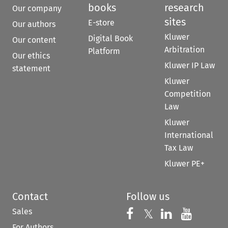
books
research
Our company
sites
E-store
Our authors
Kluwer
Digital Book
Our content
Arbitration
Platform
Our ethics
Kluwer IP Law
statement
Kluwer
Competition
Law
Kluwer
International
Tax Law
Kluwer PE+
Contact
Follow us
Sales
Follow us on 
Follow us on Fac
𝕏
Follow us 
Follow
For Authors