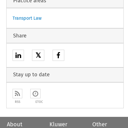
Practice areas
1
Transport Law
Share
𝕏
Stay up to date
RSS
ETOC
About
Kluwer
Other