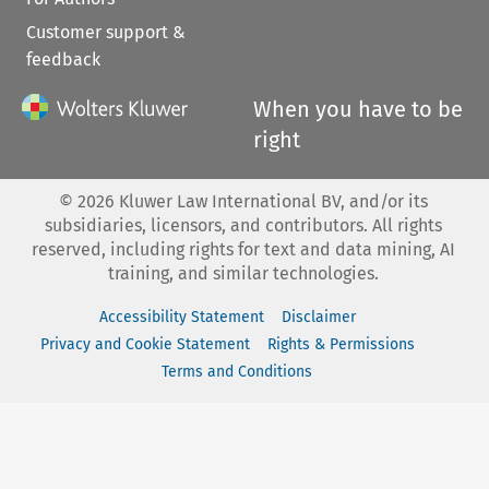
Customer support &
feedback
When you have to be
right
©
2026
Kluwer Law International BV, and/or its
subsidiaries, licensors, and contributors. All rights
reserved, including rights for text and data mining, AI
training, and similar technologies.
Accessibility Statement
Disclaimer
Privacy and Cookie Statement
Rights & Permissions
Terms and Conditions