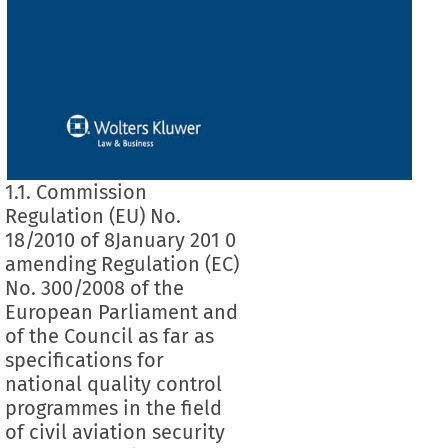
1.1. Commission
Regulation (EU) No.
18/2010 of 8January 201 0
amending Regulation (EC)
No. 300/2008 of the
European Parliament and
of the Council as far as
specifications for
national quality control
programmes in the field
of civil aviation security