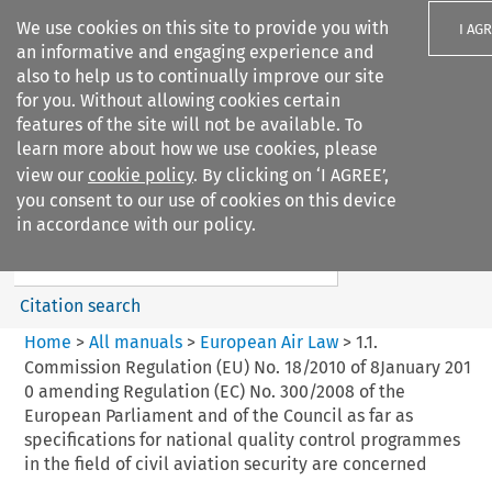
We use cookies on this site to provide you with
I AG
an informative and engaging experience and
also to help us to continually improve our site
for you. Without allowing cookies certain
features of the site will not be available. To
learn more about how we use cookies, please
Search filters
view our
cookie policy
. By clicking on ‘I AGREE’,
Search content but
you consent to our use of cookies on this device
European Air Law
in accordance with our policy.
%28Update%29
Citation search
Home
>
All manuals
>
European Air Law
>
1.1.
Commission Regulation (EU) No. 18/2010 of 8January 201
0 amending Regulation (EC) No. 300/2008 of the
European Parliament and of the Council as far as
specifications for national quality control programmes
in the field of civil aviation security are concerned