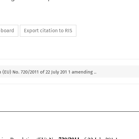
ipboard
Export citation to RIS
(EU) No. 720/2011 of 22 July 201 1 amending ..