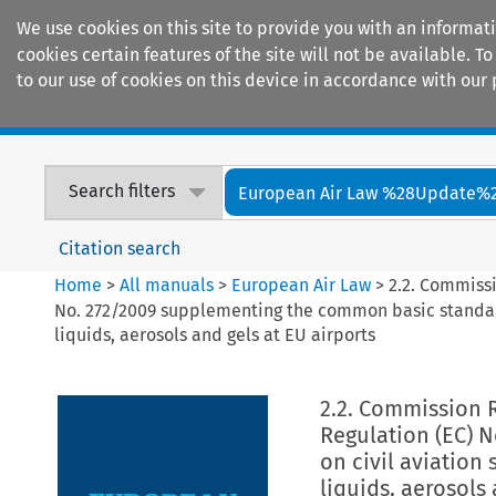
We use cookies on this site to provide you with an informat
cookies certain features of the site will not be available.
to our use of cookies on this device in accordance with our 
Home
Journals
Encyclopaedias
Search filters
European Air Law %28Update%
Citation search
Home
>
All manuals
>
European Air Law
>
2.2. Commissi
No. 272/2009 supplementing the common basic standards
liquids, aerosols and gels at EU airports
2.2. Commission R
Regulation (EC) 
on civil aviation 
liquids, aerosols 