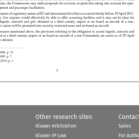

t EU and international level may affect the dates laid down in Regulation (EC) No. 272/2009 and,

iate, the Commission may make proposals for revision, in particular taking into account the oper-
ipment and passenger facilitation.


































































pments
 of regulatory
 nature
 at EU
 and
 international
 level
 have
 occurred
 shortly
 before
 29 April
 2011.



































on,
  few
  airports
  would
  effectively
  be  able
  to  offer
  screening
  facilities
  and
  it  may
  not
  be  clear
  for

  liquids,
  aerosols
  and
  gels
  obtained
  at  a  third
  country
  airport
  or  on  board
  an  aircraft
  of  a  non-
carrier will be permitted into security restricted areas and on board an aircraft.





























 reason
 mentioned
 above,
 the
 provision
 referring
 to the
 obligation
 to screen
 liquids,
 aerosols
 and

ed at a third country airport or on board an aircraft of a non-Community air carrier as of 29 April
e deleted.


2008, p. 72.

2009, p. 7.
.2010, p. 1.

1
Other research sites
Contac
Kluwer Arbitration
Sales
Kluwer IP Law
For Auth