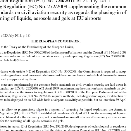



720/2011
ion Regulation (EU) No. 
 of 22 July 201 1

g Regulation (EC) No. 272/2009 supplementing the common

andards on civil aviation security as regards the phasing-in of

ening of liquids, aerosols and gels at EU airports

 of 23 July 2011, p. 19)

THE EUROPEAN COMMISSION,

 to the Treaty on the Functioning of the European Union,



































ard
 to Regulation
 (EC)
 No.
 300/2008
 of the
 European
 Parliament
 and
 the
 Council
 of 11 March
 2008

1
common rules in the field of civil aviation security and repealing Regulation (EC) No. 2320/2002
lar Article 4(2) thereof,




























































ordance
 with
 Article
 4(2)
 of Regulation
 (EC)
 No.
 300/2008,
 the
 Commission
 is required
 to adopt

res
 designed
 to amend
 nonessential
 elements
 of the
 common
 basic
 standards
 laid
 down
 in the
 Annex
ation by supplementing them.






























l
 measures
 supplementing
 the
 common
 basic
 standards
 on civil
 aviation
 security
 are
 laid
 down
 in

gulation (EC) No. 272/2009 of 2 April 2009 supplementing the common basic standards on civil

rity laid down in the Annex to Regulation (EC) No. 300/2008 of the European Parliament and of the

particular, Regulation (EC) No. 272/2009 requires methods, including technologies, for detection of
ves to be deployed on an EU-wide basis at airports as swiftly as possible, but no later than 29 April





























































er
  to  allow
  to  progressively
  phase-in
  a  system
  of  screening
  for
  liquid
  explosives,
  the
  Annex
  to

3
Regulation
 (EU)
 No.
 297/2010
 established
 two
 dates:
 29 April
 2011
 for
 the
 screening
 of liquids,

els obtained at a third country airport or on board an aircraft of a non-Community air carrier and
for the screening of all liquids, aerosols and gels.


ioned in recital 12 of Regulation (EU) No. 297/2010, developments of technological or regulatory