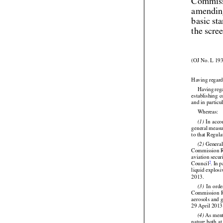
Commiss
amendin
basic st
the scre
(OJ No. L 193
Having regard


Having
 reg
establishing 
and in particu

Whereas:






 In acc
(1)
general
 measu
to that Regul



 Genera
(2)
Commission Re


aviation secu
2
Council
. In 

liquid explosi
2013.







  In  ord
(3)
Commission
 
aerosols and g
29 April 2013 

 As ment
(4)