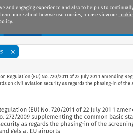
ive and engaging experience and also to help us to continually
 To learn more about how we use cookies, please view our
cookie
policy.
Manuals
Practice areas
29
on Regulation (EU) No. 720/2011 of 22 July 201 1 amending Reg
 on civil aviation security as regards the phasing-in of the 
egulation (EU) No. 720/2011 of 22 July 201 1 amen
No. 272/2009 supplementing the common basic st
security as regards the phasing-in of the screenin
and gels at EU airports