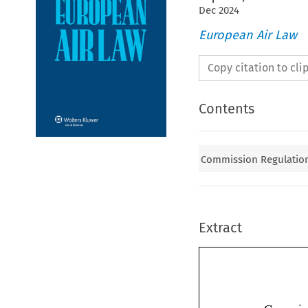
Dec
2024
European Air Law
Copy citation to cl
Contents
Commission Regulation 
Extract