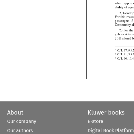
nature both a
where appropr
ability of equ






 Develo
(5)




For
  this
  reas
passengers
  if
Community air 





 For
 the
(6)
gels as obtain
2011 should b


OJ L 97, 9.4.
1

OJ L 91, 3.4.
2
OJ L 90, 10.4
3
About
Kluwer books
Our company
E-store
Our authors
Digital Book Platform