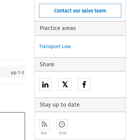
Contact our sales team
Practice areas
Transport Law
Share
pp
1-3
𝕏
Stay up to date
RSS
ETOC