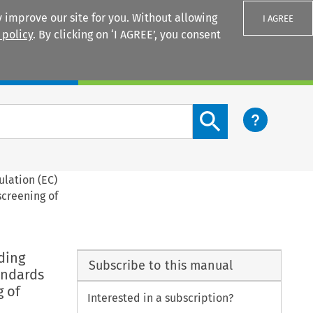
 improve our site for you. Without allowing
I AGREE
 policy
. By clicking on ‘I AGREE’, you consent
Login
Search content button
ulation (EC)
screening of
ding
Subscribe to this manual
andards
g of
Interested in a subscription?