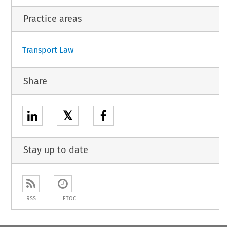
c standards on aviation security (OJ L 299, 14.11.2015, p. 1).
Practice areas
1
Transport Law
Share
𝕏
Stay up to date
RSS
ETOC