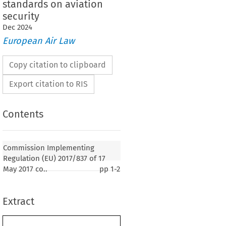
standards on aviation
security
Dec
2024
European Air Law
Copy citation to clipboard
Export citation to RIS
Contents
2017/837
ementing Regulation (EU) 
 of 17 May
the Polish and Swedish language versions of
Commission Implementing
gulation (EU) 2015/1998 laying down detailed
Regulation (EU) 2017/837 of 17
 implementation of the common basic standards on
May 2017 co..
pp
1-2
Extract
17, p. 3)
SSION,
 on the Functioning of the European Union,