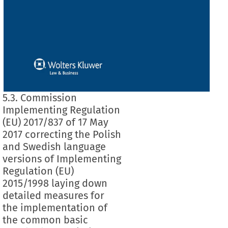
5.3. Commission
Implementing Regulation
(EU) 2017/837 of 17 May
2017 correcting the Polish
and Swedish language
versions of Implementing
Regulation (EU)
2015/1998 laying down
detailed measures for
the implementation of
the common basic