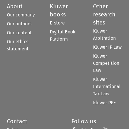
About
Kluwer
Other
books
research
Our company
sites
E-store
Our authors
Kluwer
Digital Book
Our content
Arbitration
Platform
Our ethics
Kluwer IP Law
statement
Kluwer
Competition
Law
Kluwer
International
Tax Law
Kluwer PE+
Contact
Follow us