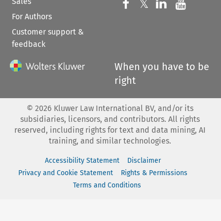
Sales
Follow us on 
Follow us on Fac
𝕏
Follow us 
Follow
For Authors
Customer support &
feedback
When you have to be
right
©
2026
Kluwer Law International BV, and/or its
subsidiaries, licensors, and contributors. All rights
reserved, including rights for text and data mining, AI
training, and similar technologies.
Accessibility Statement
Disclaimer
Privacy and Cookie Statement
Rights & Permissions
Terms and Conditions