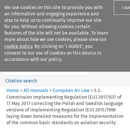
We use cookies on this site to provide you with
I AG
an informative and engaging experience and
also to help us to continually improve our site
for you. Without allowing cookies certain
features of the site will not be available. To learn
more about how we use cookies, please view our
Search filters
cookie policy
. By clicking on ‘I AGREE’, you
Search content but
consent to our use of cookies on this device in
European Air Law
accordance with our policy.
%28Update%29
Citation search
Home
>
All manuals
>
European Air Law
>
5.3.
Commission Implementing Regulation (EU) 2017/837 of
17 May 2017 correcting the Polish and Swedish language
versions of Implementing Regulation (EU) 2015/1998
laying down detailed measures for the implementation
of the common basic standards on aviation security