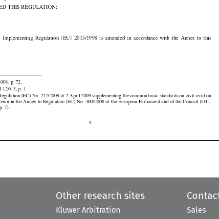
ity,

ED THIS REGULATION:



























to  Implementing
  Regulation
  (EU)
  2015/1998
  is  amended
  in  accordance
  with
  the
  Annex
  to  this


2008, p. 72.

11.2015, p. 1.





































egulation (EC) No. 272/2009 of 2 April 2009 supplementing the common basic standards on civil aviation

down
 in the
 Annex
 to Regulation
 (EC)
 No.
 300/2008
 of the
 European
 Parliament
 and
 of the
 Council
 (OJ
 L
p. 7).

1
Other research sites
Contac
Kluwer Arbitration
Sales