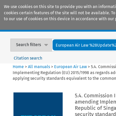
We use cookies on this site to provide you with an informat
cookies certain features of the site will not be available.
to our use of cookies on this device in accordance with our 
Home
Journals
Encyclopaedias
Search filters
European Air Law %28Update%
Citation search
Home
>
All manuals
>
European Air Law
>
5.4. Commiss
Implementing Regulation (EU) 2015/1998 as regards add
applying security standards equivalent to the common 
5.4. Commission 
amending Impleme
Republic of Singa
security standard