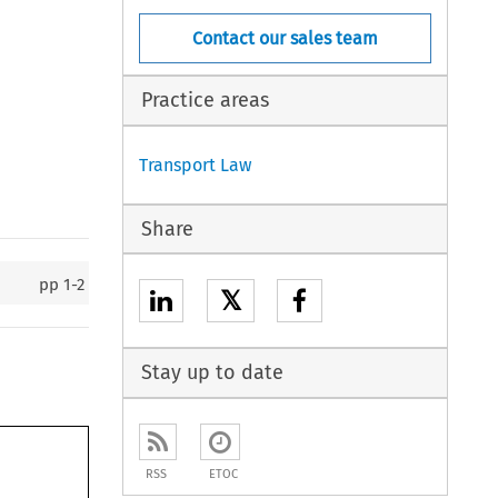
Contact our sales team
Practice areas
Transport Law
Share
pp
1-2
𝕏
Stay up to date
RSS
ETOC