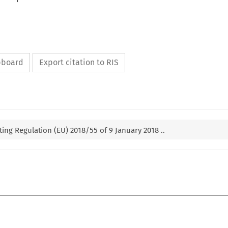
ipboard
Export citation to RIS
g Regulation (EU) 2018/55 of 9 January 2018 ..