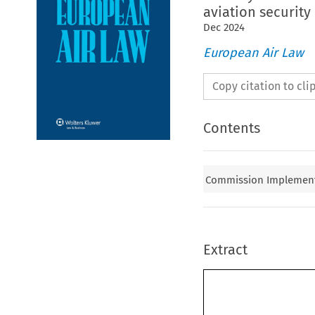
aviation security
Dec
2024
European Air Law
Copy citation to cl
Contents
Commission Implementin
Extract