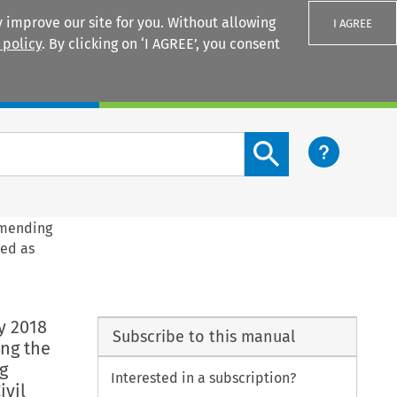
 improve our site for you. Without allowing
I AGREE
 policy
. By clicking on ‘I AGREE’, you consent
Login
Search content button
amending
sed as
y 2018
Subscribe to this manual
ng the
g
Interested in a subscription?
ivil