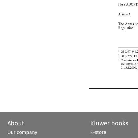
Aviation Secur
HAS ADOPT

Article 1






The
  Annex
  
Regulation.


OJ L 97, 9.4.
1

OJ L 299, 14.
2




Commission R
3
security
 laid
 
91, 3.4.2009, 
About
Kluwer books
Our company
E-store