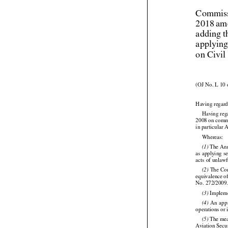
Commiss
2018 am
adding t
applying
on Civil
(OJ No. L 10 
Having regard
Having reg
2008 on commo
in particular 

Whereas:

 The An
(1)
as applying s
acts of unlawf




 The Com
(2)

equivalence
 o
No. 272/2009

 Implem
(3)




  An
  ap
(4)
operations or 




 The
 me
(5)