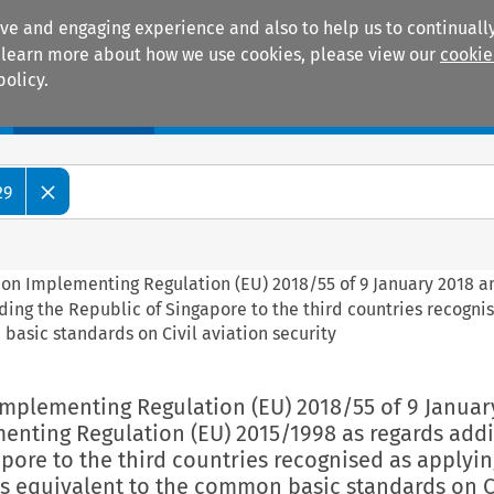
ive and engaging experience and also to help us to continually
 To learn more about how we use cookies, please view our
cookie
policy.
Manuals
Practice areas
29
ion Implementing Regulation (EU) 2018/55 of 9 January 2018 
ing the Republic of Singapore to the third countries recogni
basic standards on Civil aviation security
Implementing Regulation (EU) 2018/55 of 9 Januar
nting Regulation (EU) 2015/1998 as regards addi
pore to the third countries recognised as applyin
s equivalent to the common basic standards on C