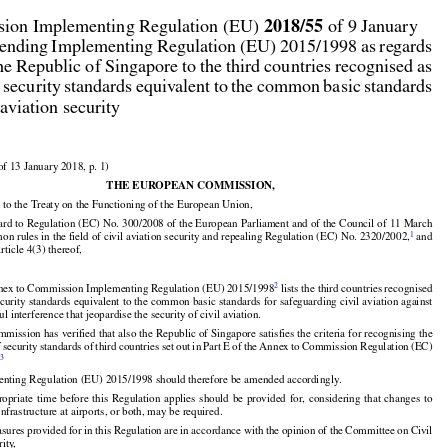



2018/55
ion Implementing Regulation (EU) 
 of 9 January

ending Implementing Regulation (EU) 2015/1998 as regards

he Republic of Singapore to the third countries recognised as

 security standards equivalent to the common basic standards

 aviation security

of 13 January 2018, p. 1)

THE EUROPEAN COMMISSION,

 to the Treaty on the Functioning of the European Union,




ard to Regulation (EC) No. 300/2008 of the European Parliament and of the Council of 11 March

1
n rules in the field of civil aviation security and repealing Regulation (EC) No. 2320/2002,
 and
Article 4(3) thereof,




2
nex to Commission Implementing Regulation (EU) 2015/1998
 lists the third countries recognised

ecurity standards equivalent to the common basic standards for safeguarding civil aviation against
ul interference that jeopardise the security of civil aviation.




































mission has verified that also the Republic of Singapore satisfies the criteria for recognising the


f security
 standards
 of third
 countries
 set
 out
 in Part
 E of the
 Annex
 to Commission
 Regulation
 (EC)
3
.

enting Regulation (EU) 2015/1998 should therefore be amended accordingly.




























propriate
  time
  before
  this
  Regulation
  applies
  should
  be  provided
  for,
  considering
  that
  changes
  to
infrastructure at airports, or both, may be required.


































asures
 provided
 for
 in this
 Regulation
 are
 in accordance
 with
 the
 opinion
 of the
 Committee
 on Civil