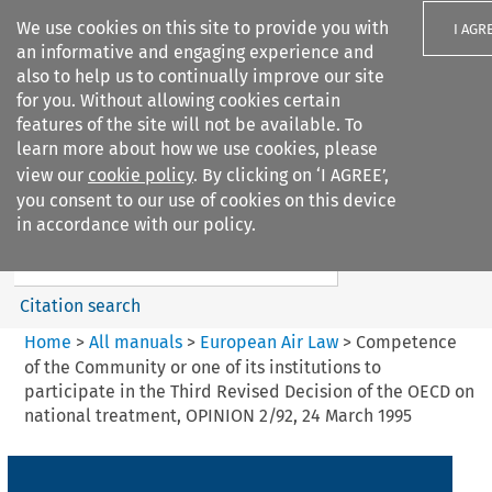
We use cookies on this site to provide you with
I AGR
an informative and engaging experience and
also to help us to continually improve our site
for you. Without allowing cookies certain
features of the site will not be available. To
learn more about how we use cookies, please
Search filters
view our
cookie policy
. By clicking on ‘I AGREE’,
Search content but
you consent to our use of cookies on this device
European Air Law
in accordance with our policy.
%28Update%29
Citation search
Home
>
All manuals
>
European Air Law
>
Competence
of the Community or one of its institutions to
participate in the Third Revised Decision of the OECD on
national treatment, OPINION 2/92, 24 March 1995