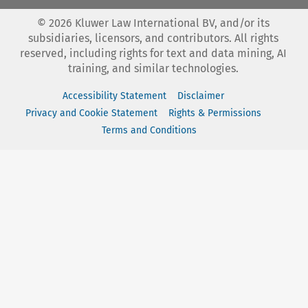
©
2026
Kluwer Law International BV, and/or its
subsidiaries, licensors, and contributors. All rights
reserved, including rights for text and data mining, AI
training, and similar technologies.
Accessibility Statement
Disclaimer
Privacy and Cookie Statement
Rights & Permissions
Terms and Conditions