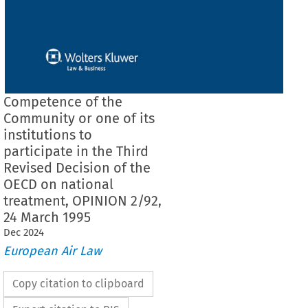
Competence of the
Community or one of its
institutions to
participate in the Third
Revised Decision of the
OECD on national
treatment, OPINION 2/92,
24 March 1995
Dec
2024
European Air Law
Copy citation to clipboard