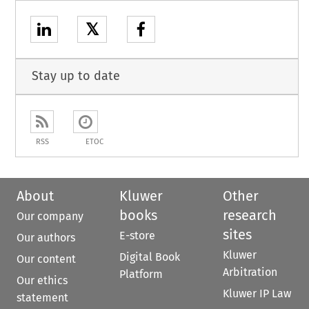
𝕏
Stay up to date
RSS
ETOC
About
Kluwer
Other
books
research
Our company
sites
E-store
Our authors
Kluwer
Digital Book
Our content
Arbitration
Platform
Our ethics
Kluwer IP Law
statement