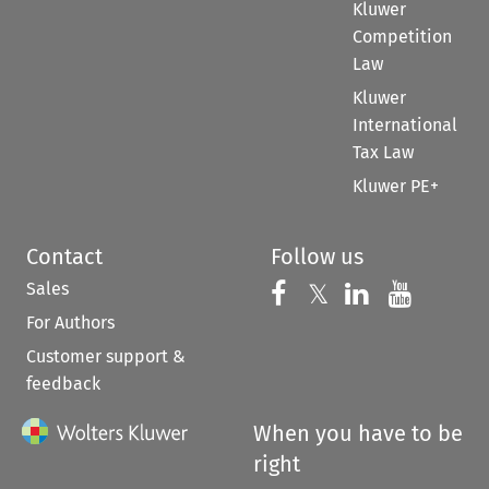
Kluwer
Competition
Law
Kluwer
International
Tax Law
Kluwer PE+
Contact
Follow us
Sales
Follow us on 
Follow us on Fac
𝕏
Follow us 
Follow
For Authors
Customer support &
feedback
When you have to be
right