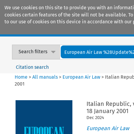
We use cookies on this site to provide you with an informat
cookies certain features of the site will not be available.
to our use of cookies on this device in accordance with our 
Home
Journals
Encyclopaedias
Search filters
European Air Law %28Update%
Citation search
Home
>
All manuals
>
European Air Law
>
Italian Repu
2001
Italian Republic,
18 January 2001
Dec
2024
European Air Law