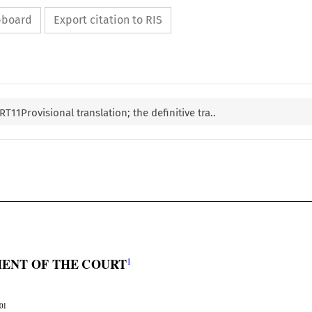
ipboard
Export citation to RIS
1Provisional translation; the definitive tra..


1
ENT OF THE COURT
