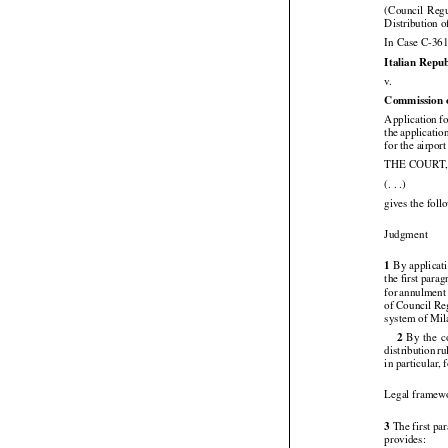
18 January 2


(Council
  Reg
Distribution o
In Case C-361
Italian Repub

v.
Commission 
Application f



the
 applicatio
for the airpo

THE COURT

(. . .)
gives the fol

Judgment




1
 By
 applicat
the first para



for
 annulment




of Council
 Re
system of Mil






2
  By
  the
  


distribution
 r
in particular, 
Legal framew

3
 The first p

provides: