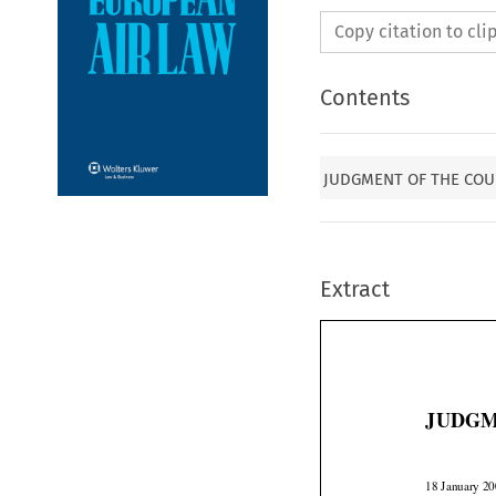
Copy citation to cl
Contents
JUDGMENT OF THE COURT1
Extract
JUDGM