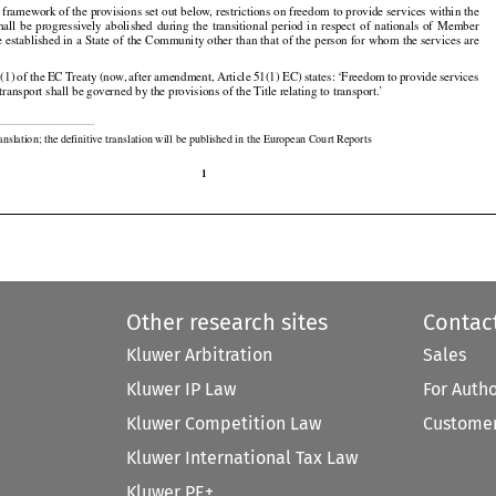

 framework of the provisions set out below, restrictions on freedom to provide services within the



























shall
  be  progressively
  abolished
  during
  the
  transitional
  period
  in  respect
  of  nationals
  of  Member

e established in a State of the Community other than that of the person for whom the services are































1(1)
 of the
 EC
 Treaty
 (now,
 after
 amendment,
 Article
 51(1)
 EC)
 states:
 ‘Freedom
 to provide
 services

f transport shall be governed by the provisions of the Title relating to transport.’

ranslation; the definitive translation will be published in the European Court Reports

1
Other research sites
Contac
Kluwer Arbitration
Sales
Kluwer IP Law
For Auth
Kluwer Competition Law
Customer
Kluwer International Tax Law
Kluwer PE+