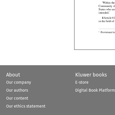
‘Within the


Community
  
States who ar

intended.’




4
 Article
 6
in the field o

Provisional t
1
About
Kluwer books
Our company
E-store
Our authors
Digital Book Platform
Our content
Our ethics statement