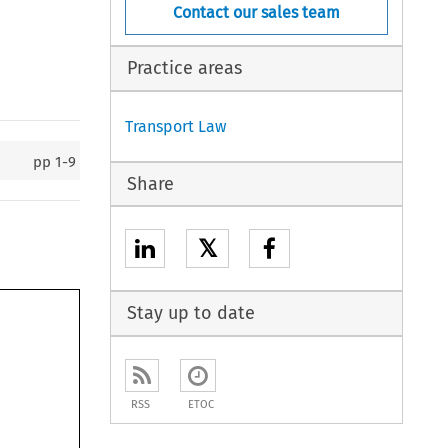
Contact our sales team
Practice areas
Transport Law
pp
1-9
Share
𝕏
Stay up to date
RSS
ETOC