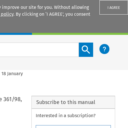
 improve our site for you. Without allowing
I AGREE
 policy
. By clicking on ‘I AGREE’, you consent
Login
Search content button
 18 January
e 361/98,
Subscribe to this manual
Interested in a subscription?