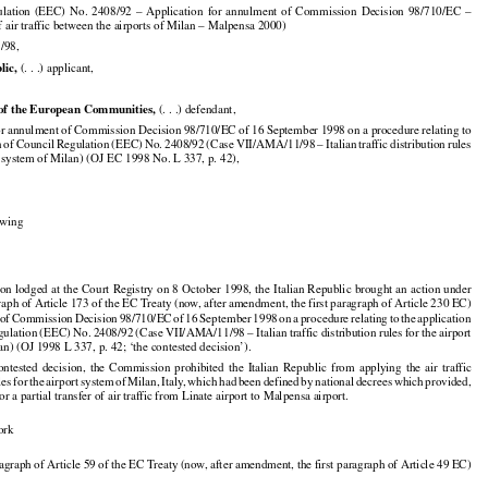
001

























ulation
  (EEC)
  No.
  2408/92
  –  Application
  for
  annulment
  of  Commission
  Decision
  98/710/EC
  –

f air traffic between the airports of Milan – Malpensa 2000)

/98,


lic,
 (. . .) applicant,


of the European Communities,
 (. . .) defendant,

or annulment of Commission Decision 98/710/EC of 16 September 1998 on a procedure relating to



























n
 of Council
 Regulation
 (EEC)
 No.
 2408/92
 (Case
 VII/AMA/11/98
 – Italian
 traffic
 distribution
 rules

rt system of Milan) (OJ EC 1998 No. L 337, p. 42),

,

lowing

































ion
 lodged
 at the
 Court
 Registry
 on 8 October
 1998,
 the
 Italian
 Republic
 brought
 an action
 under

graph of Article 173 of the EC Treaty (now, after amendment, the first paragraph of Article 230 EC)






























 of Commission
 Decision
 98/710/EC
 of 16 September
 1998
 on a procedure
 relating
 to the
 application



























gulation
 (EEC)
 No.
 2408/92
 (Case
 VII/AMA/11/98
 – Italian
 traffic
 distribution
 rules
 for
 the
 airport

an) (OJ 1998 L 337, p. 42; ‘the contested decision’).

























contested
  decision,
  the
  Commission
  prohibited
  the
  Italian
  Republic
  from
  applying
  the
  air
  traffic

































ules
 for
 the
 airport
 system
 of Milan,
 Italy,
 which
 had
 been
 defined
 by national
 decrees
 which
 provided,

for a partial transfer of air traffic from Linate airport to Malpensa airport.

ork

aragraph of Article 59 of the EC Treaty (now, after amendment, the first paragraph of Article 49 EC)