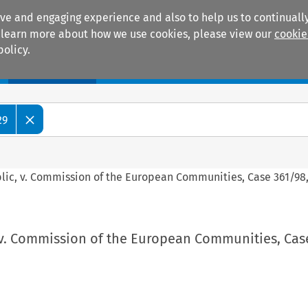
ive and engaging experience and also to help us to continually
 To learn more about how we use cookies, please view our
cookie
policy.
Manuals
Practice areas
29
blic, v. Commission of the European Communities, Case 361/98,
 v. Commission of the European Communities, Cas