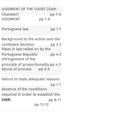
JUDGMENT OF THE COURT (Sixth
Chamber)
pp
1-0
JUDGMENT
pp
1-0
Portuguese law
pp
1-1
Background to the action and the
contested decision
pp
2-3
Pleas in law relied on by the
Portuguese Republic
pp
4-3
Infringement of the
principle of proportionality
pp
4-5
Abuse of process
pp
6-6
Failure to state adequate reasons
pp
7-7
Absence of the conditions
THE COURT (Sixth Chamber)
required in order to establish the
Costs
exist..
pp
8-11
pp
12-12
ghts
 – Airport
 administration
 – Landing
 charges
 – Article
 90(3)
 of the
 EC
 Treaty
 (now