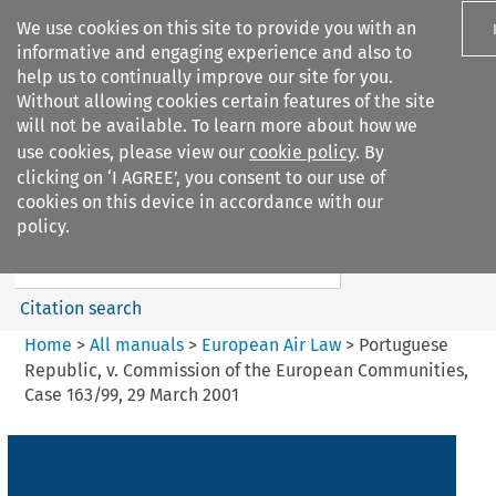
We use cookies on this site to provide you with an
informative and engaging experience and also to
help us to continually improve our site for you.
Without allowing cookies certain features of the site
will not be available. To learn more about how we
use cookies, please view our
cookie policy
. By
Search filters
clicking on ‘I AGREE’, you consent to our use of
Search content but
cookies on this device in accordance with our
European Air Law
policy.
%28Update%29
Citation search
Home
>
All manuals
>
European Air Law
>
Portuguese
Republic, v. Commission of the European Communities,
Case 163/99, 29 March 2001