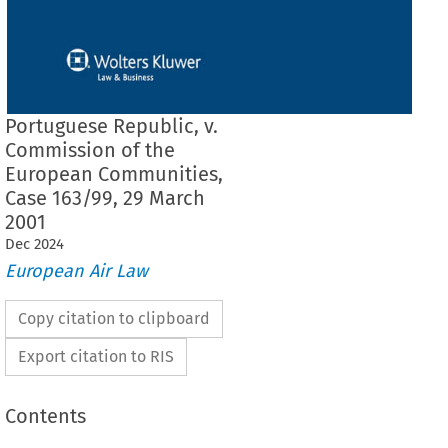
Portuguese Republic, v.
Commission of the
European Communities,
Case 163/99, 29 March
2001
Dec
2024
European Air Law
Copy citation to clipboard
Export citation to RIS
Contents