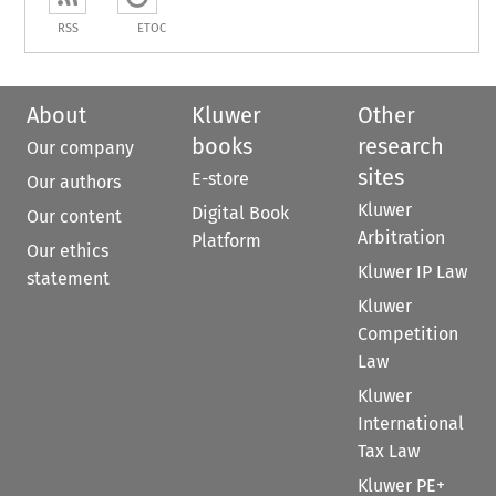
RSS
ETOC
About
Kluwer
Other
books
research
Our company
sites
E-store
Our authors
Kluwer
Digital Book
Our content
Arbitration
Platform
Our ethics
Kluwer IP Law
statement
Kluwer
Competition
Law
Kluwer
International
Tax Law
Kluwer PE+