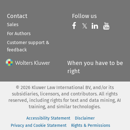
Contact
Follow us
Sales
Follow us on 
Follow us on Fac
𝕏
Follow us 
Follow
For Authors
Customer support &
feedback
When you have to be
right
©
2026
Kluwer Law International BV, and/or its
subsidiaries, licensors, and contributors. All rights
reserved, including rights for text and data mining, AI
training, and similar technologies.
Accessibility Statement
Disclaimer
Privacy and Cookie Statement
Rights & Permissions