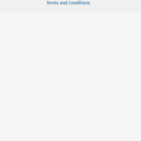
Terms and Conditions