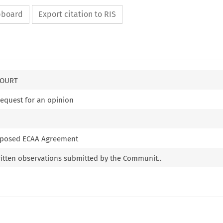
ipboard
Export citation to RIS
COURT
request for an opinion
proposed ECAA Agreement
itten observations submitted by the Communit..