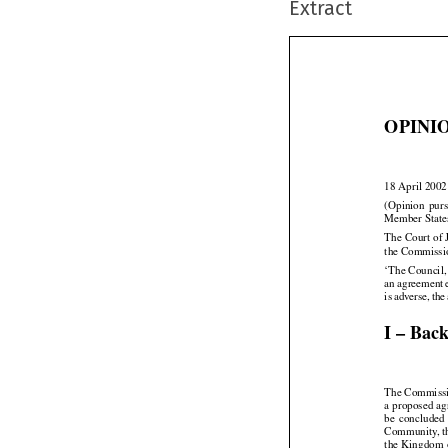
Extract
OPINIO

18 April 2002


(Opinion
  pur
Member State
The Court of 
the Commissio
‘The Council,




an agreement





is adverse,
 the
I – Bac
The Commissio
a proposed a



be  concluded


Community,
 




the
 Kingdom