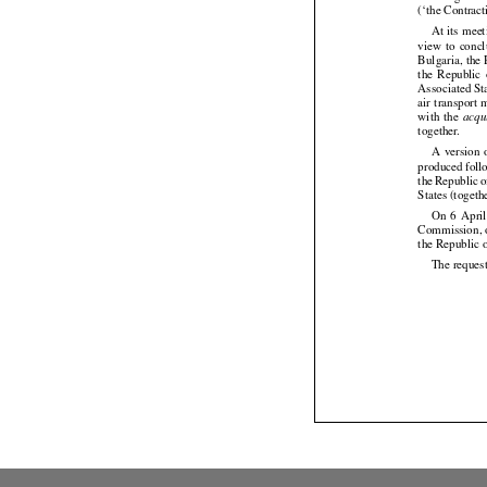
(‘the Contract
At its mee




view
  to  con




Bulgaria,
 the




the
  Republic
 




Associated St
air
 transport
 




with
  the
acqu




together.

A  version
 




produced
 fol


the
 Republic
 




States (togeth
On
  6  Apri





Commission, on
the Republic 
The request