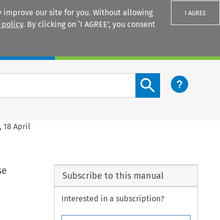
 improve our site for you. Without allowing
I AGREE
 policy
. By clicking on ‘I AGREE’, you consent
Login
Search content button
 18 April
se
Subscribe to this manual
Interested in a subscription?