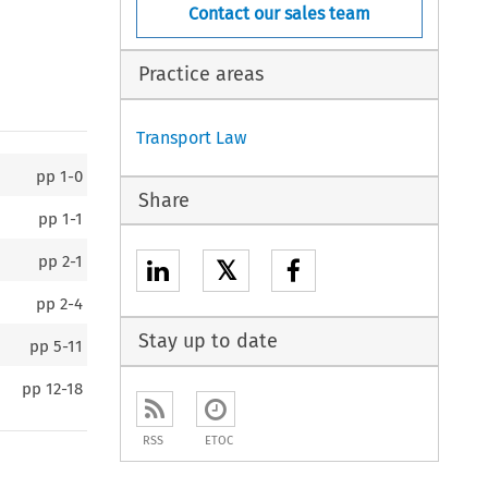
Contact our sales team
Practice areas
Transport Law
pp
1-0
Share
pp
1-1
pp
2-1
𝕏
pp
2-4
Stay up to date
pp
5-11
pp
12-18
RSS
ETOC