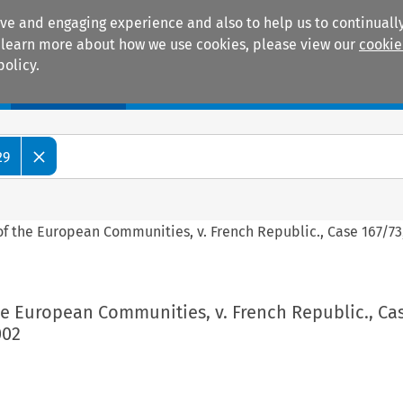
ive and engaging experience and also to help us to continually
 To learn more about how we use cookies, please view our
cookie
policy.
Manuals
Practice areas
29
 the European Communities, v. French Republic., Case 167/73,
e European Communities, v. French Republic., Ca
002