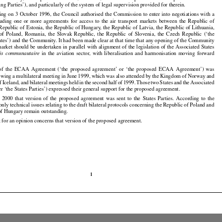
ing Parties’), and particularly of the system of legal supervision provided for therein.

ting
 on 3 October
 1996,
 the
 Council
 authorised
 the
 Commission
 to enter
 into
 negotiations
 with
 a































cluding
  one
  or  more
  agreements
  for
  access
  to  the
  air
  transport
  markets
  between
  the
  Republic
  of































 Republic
 of Estonia,
 the
 Republic
 of Hungary,
 the
 Republic
 of Latvia,
 the
 Republic
 of Lithuania,





























 of  Poland,
  Romania,
  the
  Slovak
  Republic,
  the
  Republic
  of  Slovenia,
  the
  Czech
  Republic
  (‘the



























ates’) and the Community. It had been made clear at that time that any opening of the Community

market
 should
 be undertaken
 in parallel
 with
 alignment
 of the
 legislation
 of the
 Associated
 States





























  in  the
  aviation
  sector,
  with
  liberalisation
  and
  harmonisation
  moving
  forward
is
  communautaire























 of  the
  ECAA
  Agreement
  (‘the
  proposed
  agreement’
  or  ‘the
  proposed
  ECAA
  Agreement’)
  was

























lowing
 a multilateral
 meeting
 in June
 1999,
 which
 was
 also
 attended
 by the
 Kingdom
 of Norway
 and

































of Iceland,
 and
 bilateral
 meetings
 held
 in the
 second
 half
 of 1999.
 Those
 two
 States
 and
 the
 Associated



































er ‘the States Parties’) expressed their general support for the proposed agreement.

l
  2000
  that
  version
  of  the
  proposed
  agreement
  was
  sent
  to  the
  States
  Parties.
  According
  to  the

































ly technical issues relating to the draft bilateral protocols concerning the Republic of Poland and

of Hungary remain outstanding.

 for an opinion concerns that version of the proposed agreement.

1
