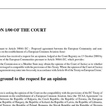

N 1/00 OF THE COURT



























suant
  to  Article
  300(6)
  EC
  –  Proposed
  agreement
  between
  the
  European
  Community
  and
  non-

s on the establishment of a European Common Aviation Area)

Justice has received a request for an opinion, lodged at the Court Registry on 13 October 2000 by

n of the European Communities pursuant to Article 300(6) EC, which provides:

 the Commission or a Member State may obtain the opinion of the Court of Justice as to whether

































 envisaged
 is compatible
 with
 the
 provisions
 of this
 Treaty.
 Where
 the
 opinion
 of the
 Court
 of Justice


































 agreement
 may
 enter
 into
 force
 only
 in accordance
 with
 Article
 48 of the
 Treaty
 on European
 Union.’

kground to the request for an opinion

n is seeking the opinion of the Court on the compatibility with the provisions of the EC Treaty of

greement on the establishment of a European Common Aviation Area (the ‘ECAA Agreement’) to




























  between
  the
  Republic
  of  Bulgaria,
  the
  Czech
  Republic,
  the
  Republic
  of  Estonia,
  the
  European































the
 Republic
 of Hungary,
 the
 Republic
 of Iceland,
 the
 Republic
 of Latvia,
 the
 Republic
 of Lithuania,





























 of Norway,
 the
 Republic
 of Poland,
 Romania,
 the
 Slovak
 Republic
 and
 the
 Republic
 of Slovenia