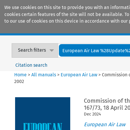
We use cookies on this site to provide you with an informat
cookies certain features of the site will not be available.
to our use of cookies on this device in accordance with our 
Home
Journals
Encyclopaedias
Search filters
European Air Law %28Update%
Citation search
Home
>
All manuals
>
European Air Law
>
Commission of
2002
Commission of th
167/73, 18 April 2
Dec
2024
European Air Law