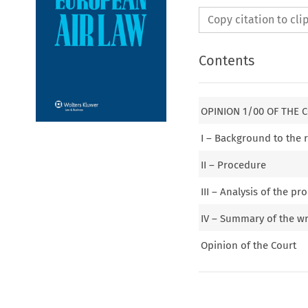
Copy citation to cl
Contents
OPINION 1/00 OF THE 
I – Background to the 
II – Procedure
III – Analysis of the 
IV – Summary of the wr
Opinion of the Court