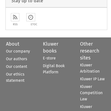
Stay up to date
RSS
ETOC
About
Kluwer
Other
books
research
Our company
sites
E-store
Our authors
Kluwer
Digital Book
Our content
Arbitration
Platform
Our ethics
Kluwer IP Law
statement
Kluwer
Competition
Law
Kluwer