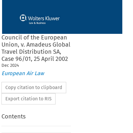
Council of the European
Union, v. Amadeus Global
Travel Distribution SA,
Case 96/01, 25 April 2002
Dec
2024
European Air Law
Copy citation to clipboard
Export citation to RIS
Contents
 COURT (Fourth Chamber)