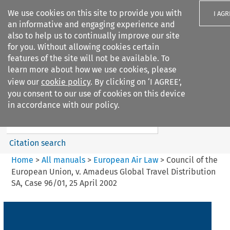
We use cookies on this site to provide you with
I AGR
an informative and engaging experience and
also to help us to continually improve our site
for you. Without allowing cookies certain
features of the site will not be available. To
learn more about how we use cookies, please
Search filters
view our
cookie policy
. By clicking on ‘I AGREE’,
Search content but
you consent to our use of cookies on this device
European Air Law
in accordance with our policy.
%28Update%29
Citation search
Home
>
All manuals
>
European Air Law
>
Council of the
European Union, v. Amadeus Global Travel Distribution
SA, Case 96/01, 25 April 2002