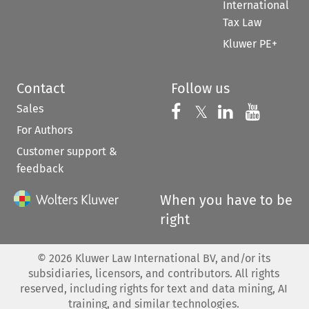
International
Tax Law
Kluwer PE+
Contact
Follow us
Sales
Follow us on 
Follow us on Fac
𝕏
Follow us 
Follow
For Authors
Customer support &
feedback
When you have to be
right
©
2026
Kluwer Law International BV, and/or its
subsidiaries, licensors, and contributors. All rights
reserved, including rights for text and data mining, AI
training, and similar technologies.