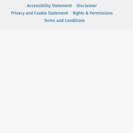
Accessibility Statement
Disclaimer
Privacy and Cookie Statement
Rights & Permissions
Terms and Conditions