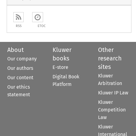
RSS
ETOC
About
Kluwer
Other
books
research
Our company
sites
E-store
Our authors
Kluwer
Digital Book
Our content
Arbitration
Platform
Our ethics
Kluwer IP Law
statement
Kluwer
Competition
Law
Kluwer
International