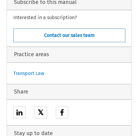
Subscribe to this manual
Interested in a subscription?
Contact our sales team
Practice areas
Transport Law
Share
𝕏
Stay up to date