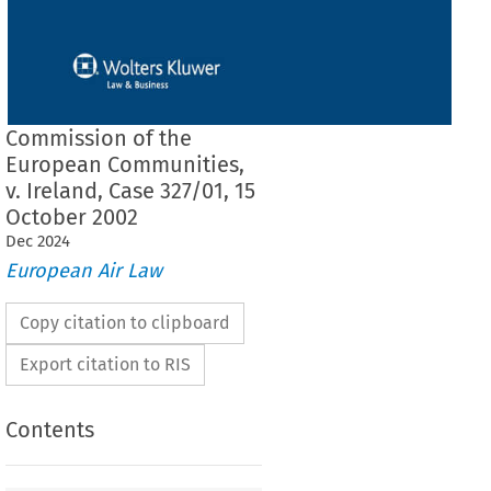
Commission of the
European Communities,
v. Ireland, Case 327/01, 15
October 2002
Dec
2024
European Air Law
Copy citation to clipboard
Export citation to RIS
Contents