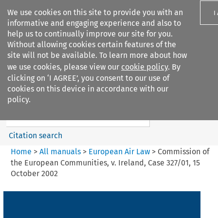
We use cookies on this site to provide you with an
I
informative and engaging experience and also to
help us to continually improve our site for you.
Without allowing cookies certain features of the
site will not be available. To learn more about how
we use cookies, please view our
cookie policy
. By
Search filters
clicking on ‘I AGREE’, you consent to our use of
Search content but
cookies on this device in accordance with our
European Air Law
policy.
%28Update%29
Citation search
Home
>
All manuals
>
European Air Law
>
Commission of
the European Communities, v. Ireland, Case 327/01, 15
October 2002