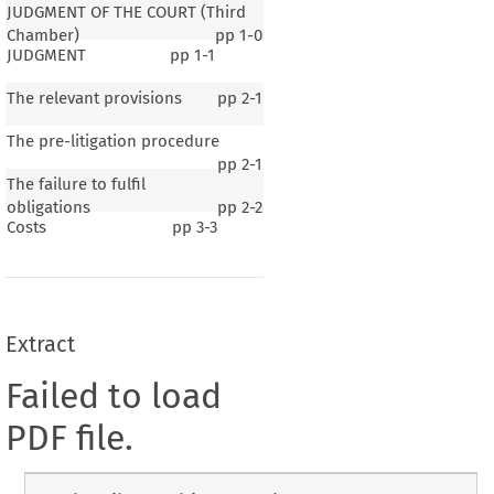
JUDGMENT OF THE COURT (Third
Chamber)
pp
1-0
JUDGMENT
pp
1-1
The relevant provisions
pp
2-1
The pre-litigation procedure
pp
2-1
The failure to fulfil
obligations
pp
2-2
Costs
pp
3-3
Extract
Failed to load
PDF file.