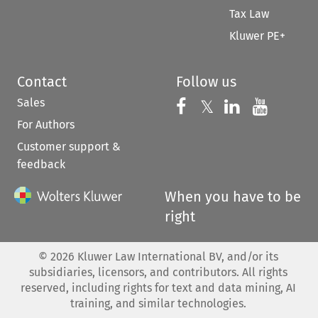
Tax Law
Kluwer PE+
Contact
Follow us
Sales
Follow us on 
Follow us on Fac
𝕏
Follow us 
Follow
For Authors
Customer support &
feedback
When you have to be
right
©
2026
Kluwer Law International BV, and/or its
subsidiaries, licensors, and contributors. All rights
reserved, including rights for text and data mining, AI
training, and similar technologies.