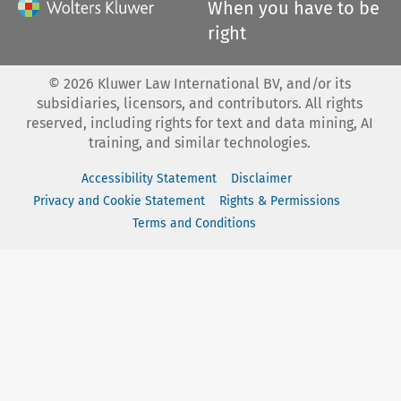
When you have to be
right
©
2026
Kluwer Law International BV, and/or its
subsidiaries, licensors, and contributors. All rights
reserved, including rights for text and data mining, AI
training, and similar technologies.
Accessibility Statement
Disclaimer
Privacy and Cookie Statement
Rights & Permissions
Terms and Conditions