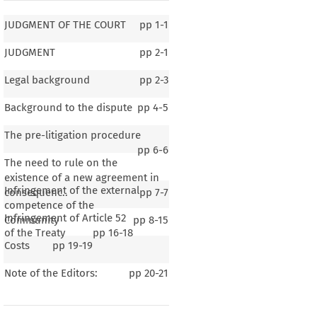
JUDGMENT OF THE COURT
pp
1-1
JUDGMENT
pp
2-1
Legal background
pp
2-3
Background to the dispute
pp
4-5
The pre-litigation procedure
pp
6-6
The need to rule on the
existence of a new agreement in
Infringement of the external
consequenc..
pp
7-7
competence of the
Infringement of Article 52
Community
pp
8-15
of the Treaty
pp
16-18
Costs
pp
19-19
Note of the Editors:
pp
20-21