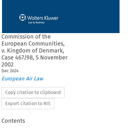
Commission of the
European Communities,
v. Kingdom of Denmark,
Case 467/98, 5 November
2002
Dec
2024
European Air Law
Copy citation to clipboard
Export citation to RIS
Contents