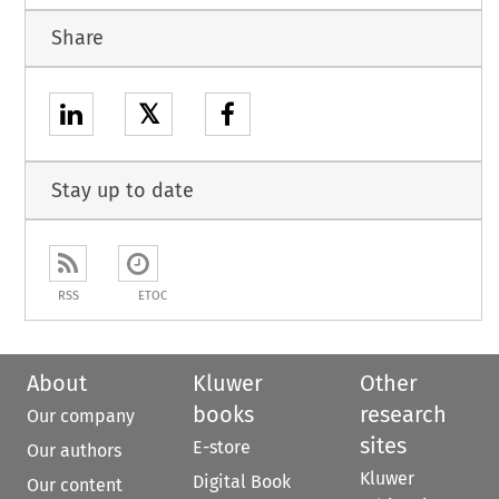
Share
𝕏
Stay up to date
RSS
ETOC
About
Kluwer
Other
books
research
Our company
sites
E-store
Our authors
Kluwer
Digital Book
Our content