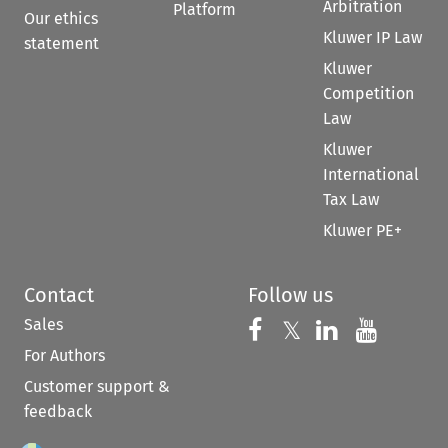
Arbitration
Platform
Our ethics
Kluwer IP Law
statement
Kluwer
Competition
Law
Kluwer
International
Tax Law
Kluwer PE+
Contact
Follow us
Sales
Follow us on 
Follow us on Fac
𝕏
Follow us 
Follow
For Authors
Customer support &
feedback