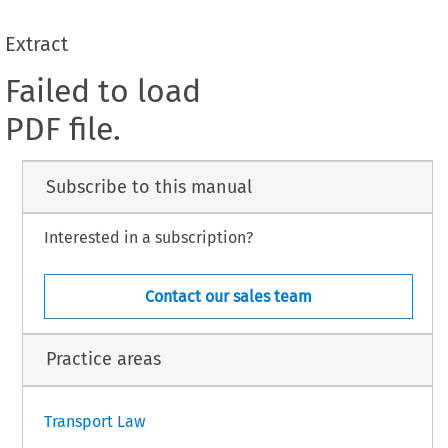
Extract
Failed to load
PDF file.
Subscribe to this manual
Interested in a subscription?
Contact our sales team
Practice areas
Transport Law