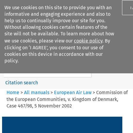
We use cookies on this site to provide you with an
I
informative and engaging experience and also to
help us to continually improve our site for you.
Without allowing cookies certain features of the
site will not be available. To learn more about how
we use cookies, please view our
cookie policy
. By
Search filters
clicking on ‘I AGREE’, you consent to our use of
Search content but
cookies on this device in accordance with our
European Air Law
policy.
%28Update%29
Citation search
Home
>
All manuals
>
European Air Law
>
Commission of
the European Communities, v. Kingdom of Denmark,
Case 467/98, 5 November 2002