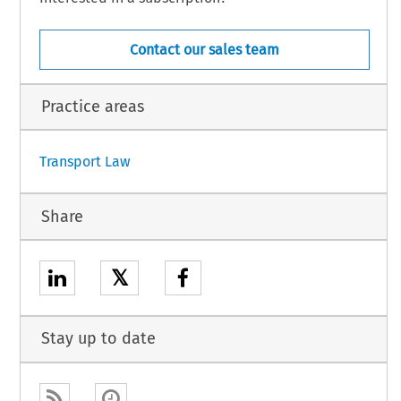
Contact our sales team
sh.
Practice areas
1
Transport Law
Share
𝕏
Stay up to date