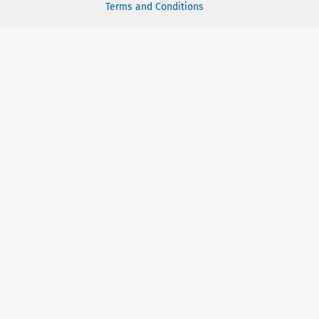
Terms and Conditions