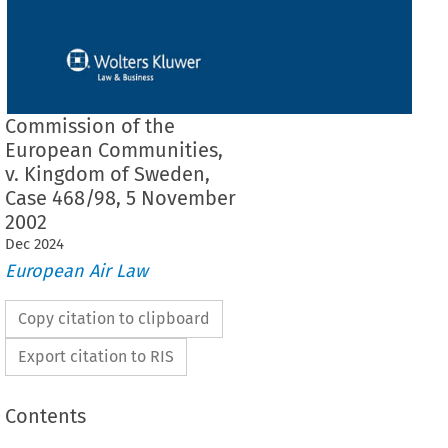
Commission of the
European Communities,
v. Kingdom of Sweden,
Case 468/98, 5 November
2002
Dec
2024
European Air Law
Copy citation to clipboard
Export citation to RIS
Contents