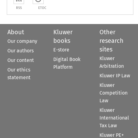
RSS
ETOC
About
Kluwer
Other
books
research
Our company
sites
E-store
Our authors
Kluwer
Digital Book
Our content
Arbitration
Platform
Our ethics
Kluwer IP Law
statement
Kluwer
Competition
Law
Kluwer
International
Tax Law
Kluwer PE+