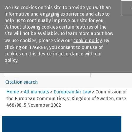
We use cookies on this site to provide you with an
I
informative and engaging experience and also to
help us to continually improve our site for you.
Without allowing cookies certain features of the
site will not be available. To learn more about how
we use cookies, please view our
cookie policy
. By
Search filters
clicking on ‘I AGREE’, you consent to our use of
Search content but
cookies on this device in accordance with our
European Air Law
policy.
%28Update%29
Citation search
Home
>
All manuals
>
European Air Law
>
Commission of
the European Communities, v. Kingdom of Sweden, Case
468/98, 5 November 2002