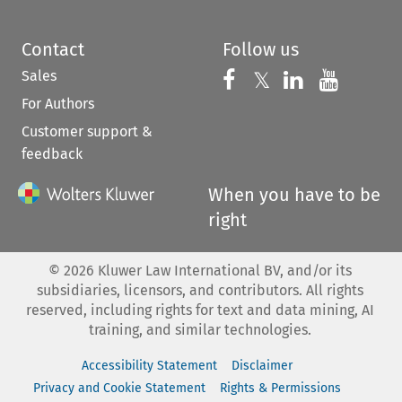
Contact
Follow us
Sales
Follow us on 
Follow us on Fac
𝕏
Follow us 
Follow
For Authors
Customer support &
feedback
When you have to be
right
©
2026
Kluwer Law International BV, and/or its
subsidiaries, licensors, and contributors. All rights
reserved, including rights for text and data mining, AI
training, and similar technologies.
Accessibility Statement
Disclaimer
Privacy and Cookie Statement
Rights & Permissions