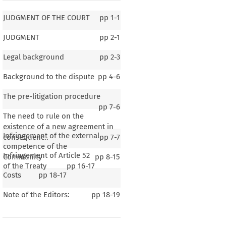
JUDGMENT OF THE COURT
pp
1-1
JUDGMENT
pp
2-1
Legal background
pp
2-3
Background to the dispute
pp
4-6
The pre-litigation procedure
pp
7-6
The need to rule on the
existence of a new agreement in
Infringement of the external
consequenc..
pp
7-7
competence of the
Infringement of Article 52
Community
pp
8-15
of the Treaty
pp
16-17
Costs
pp
18-17
F THE COURT
Note of the Editors:
pp
18-19
o fulfil its obligations – Conclusion and application by a Member State of a bilateral
h
  the
  United
  States
  of  America
  –  Secondary
  legislation
  governing
  the
  internal
  air